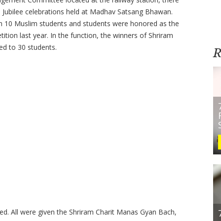
i Jubilee celebrations held at Madhav Satsang Bhawan.
en 10 Muslim students and students were honored as the
on last year. In the function, the winners of Shriram
d to 30 students.
R
ded.
All were given the Shriram Charit Manas Gyan Bach,