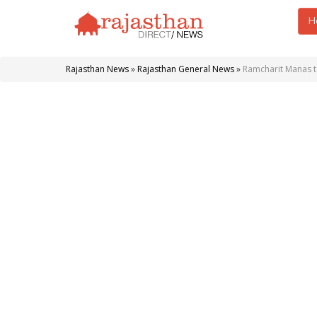
H
Rajasthan News
»
Rajasthan General News
»
Ramcharit Manas 