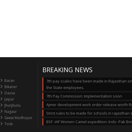
BREAKING NEWS
Baran
7th pay scales have been made in Rajasthan simi
Bikaner
the State employees.
Dausa
7th Pay Commission: Implementation soon
Jaipur
Ajmer development work order release worth Rs
Jhunjhunu
Nagaur
Strict rules to be made for schools in rajastha
Sawai Madhopur
BSF -IAF Women Camel expedition: Indo -Pak Bo
Tonk