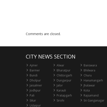
Comments are closed.
CITY NEWS SECTION
Ajmer
Alwar
Banswara
Barmer
Bharatpur
Bhilwara
Bundi
Chittorgarh
Churu
Dholpur
Dungarpur
Hanumangarh
Jaisalmer
Jalor
Jhalawar
Jodhpur
Karauli
Kota
Pali
Pratapgarh
Rajsamand
Sikar
Sirohi
Sri Ganganagar
Udaipur