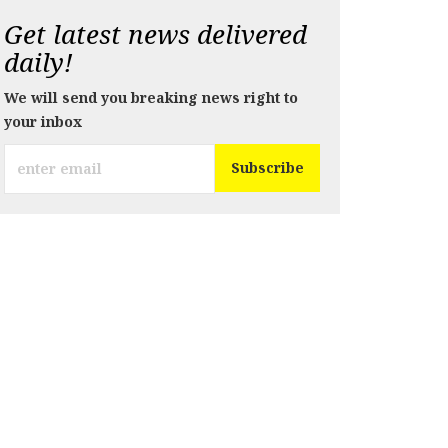
Get latest news delivered
daily!
We will send you breaking news right to
your inbox