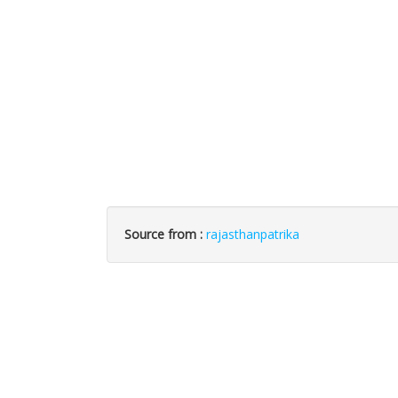
Source from :
rajasthanpatrika