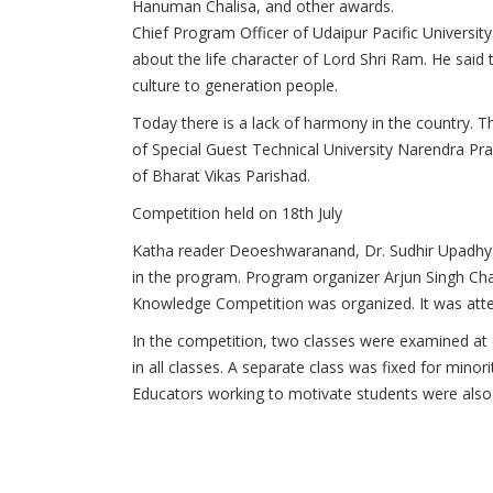
Hanuman Chalisa, and other awards.
Chief Program Officer of Udaipur Pacific University
about the life character of Lord Shri Ram.
He said 
culture to generation people.
Today there is a lack of harmony in the country.
Th
of Special Guest Technical University
Narendra Pra
of Bharat Vikas Parishad.
Competition held on 18th July
Katha reader Deoeshwaranand, Dr. Sudhir Upadh
in the program.
Program organizer Arjun Singh Chan
Knowledge Competition was organized.
It was att
In the competition, two classes were examined at d
in all classes.
A separate class was fixed for minori
Educators working to motivate students were also