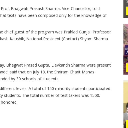
 Prof.
Bhagwati Prakash Sharma, Vice-Chancellor, told
that texts have been composed only for the knowledge of
e chief guest of the program was Prahlad Gunjal.
Professor
kash Kaushik, National President (Contact) Shyam Sharma
yay, Bhagwat Prasad Gupta, Devkandh Sharma were present
del said that on July 18, the Shriram Charit Manas
ended by 30 schools of students.
ifferent levels.
A total of 150 minority students participated
ty students.
The total number of test takers was 1500.
 honored.