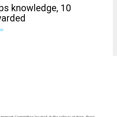
ps knowledge, 10
warded
ts
gement Committee located at the railway station, there