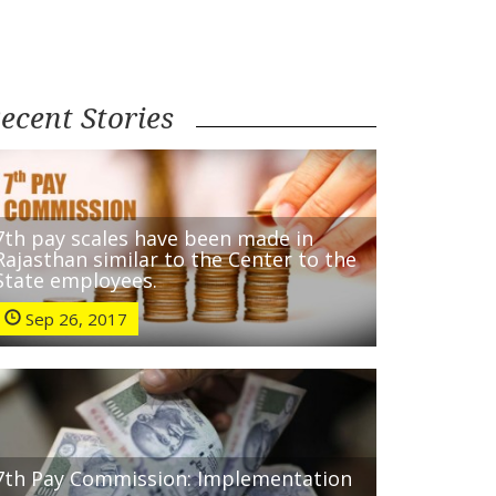
ecent Stories
7th pay scales have been made in
Rajasthan similar to the Center to the
State employees.
Sep 26, 2017
7th Pay Commission: Implementation