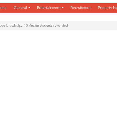
ome
General
Entertainment
Recruitment
Property 
tops knowledge, 10 Muslim students rewarded