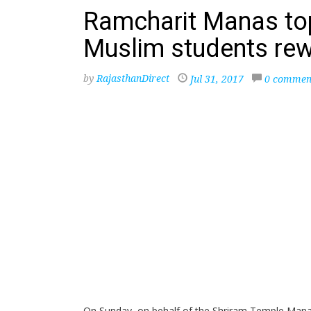
Ramcharit Manas to
Muslim students re
by
RajasthanDirect
Jul 31, 2017
0 commen
On Sunday, on behalf of the Shriram Temple Mana