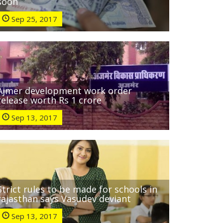
soon
Sep 25, 2017
Ajmer development work order
release worth Rs 1 crore
Sep 13, 2017
Strict rules to be made for schools in
rajasthan says Vasudev deviant
Sep 13, 2017