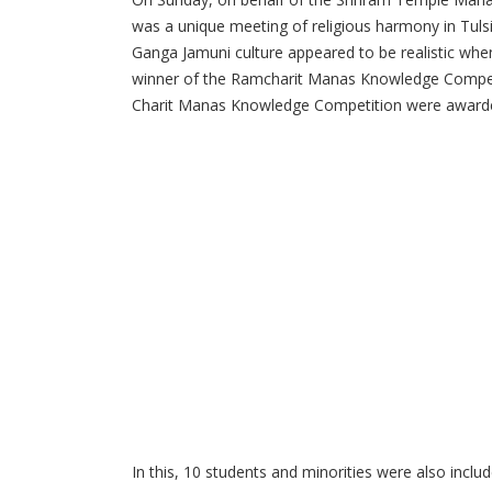
was a unique meeting of religious harmony in Tuls
Ganga Jamuni culture appeared to be realistic wh
winner of the Ramcharit Manas Knowledge Competiti
Charit Manas Knowledge Competition were awarde
In this, 10 students and minorities were also inclu