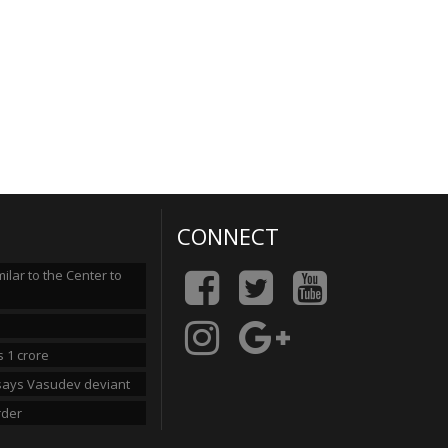
CONNECT
lar to the Center to
 1 crore
n says Vasudev deviant
rder