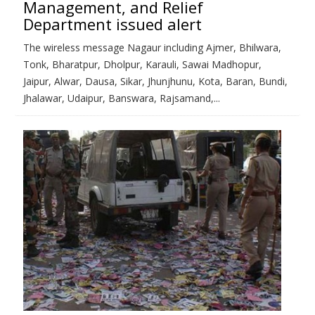
Management, and Relief
Department issued alert
The wireless message Nagaur including Ajmer, Bhilwara,
Tonk, Bharatpur, Dholpur, Karauli, Sawai Madhopur,
Jaipur, Alwar, Dausa, Sikar, Jhunjhunu, Kota, Baran, Bundi,
Jhalawar, Udaipur, Banswara, Rajsamand,...