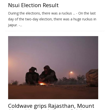
Nsui Election Result
During the elections, there was a ruckus ... - On the last
day of the two-day election, there was a huge ruckus in
Jaipur. -...
Coldwave grips Rajasthan, Mount