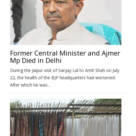
Former Central Minister and Ajmer
Mp Died in Delhi
During the Jaipur visit of Sanjay Lal to Amit Shah on July
22, the health of the BJP headquarters had worsened.
After which he was...