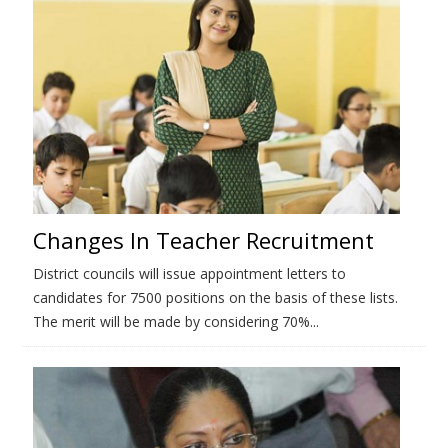
Changes In Teacher Recruitment
District councils will issue appointment letters to
candidates for 7500 positions on the basis of these lists.
The merit will be made by considering 70%...