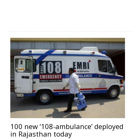
100 new ‘108-ambulance’ deployed
in Rajasthan today