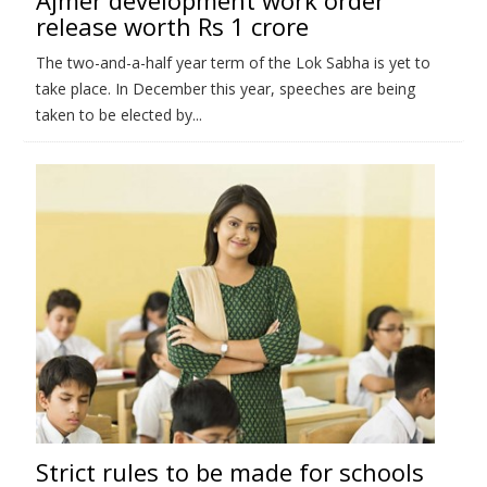
release worth Rs 1 crore
The two-and-a-half year term of the Lok Sabha is yet to
take place. In December this year, speeches are being
taken to be elected by...
Strict rules to be made for schools