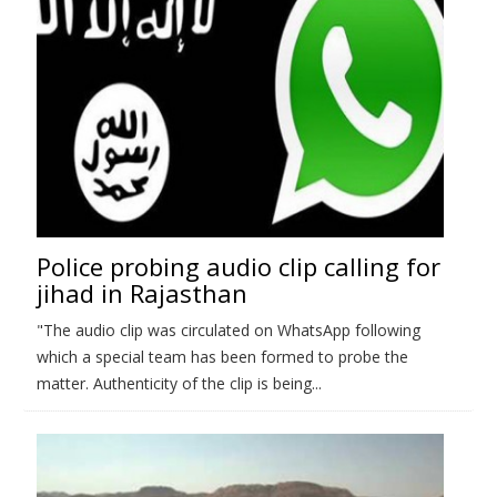
Police probing audio clip calling for
jihad in Rajasthan
"The audio clip was circulated on WhatsApp following
which a special team has been formed to probe the
matter. Authenticity of the clip is being...