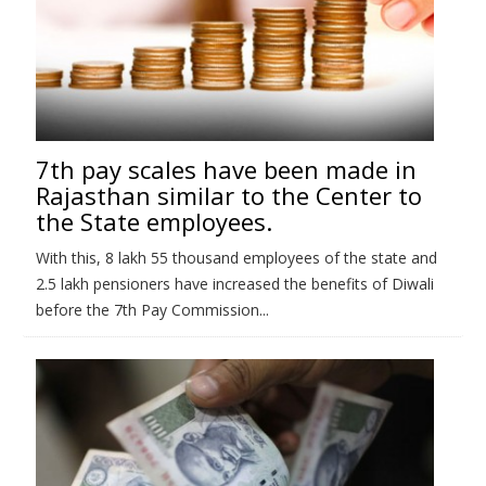
7th pay scales have been made in
Rajasthan similar to the Center to
the State employees.
With this, 8 lakh 55 thousand employees of the state and
2.5 lakh pensioners have increased the benefits of Diwali
before the 7th Pay Commission...