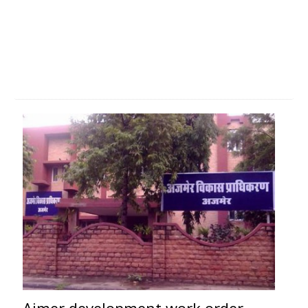
Ajmer development work order