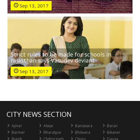
Sep 13, 2017
Strict rules to be made for schools in
rajasthan says Vasudev deviant
Sep 13, 2017
CITY NEWS SECTION
Ajmer
Alwar
Banswara
Baran
Barmer
Bharatpur
Bhilwara
Bikaner
Bundi
Chittorgarh
Churu
Dausa