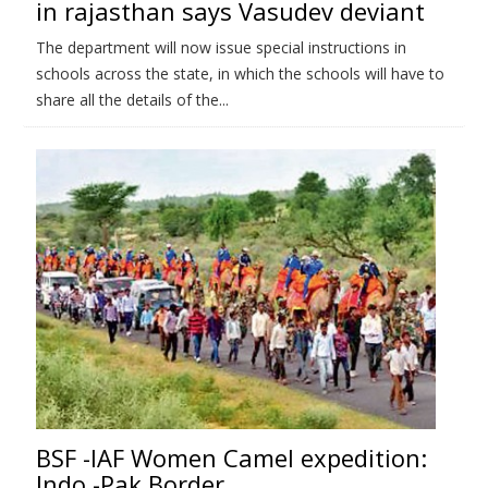
in rajasthan says Vasudev deviant
The department will now issue special instructions in
schools across the state, in which the schools will have to
share all the details of the...
BSF -IAF Women Camel expedition:
Indo -Pak Border