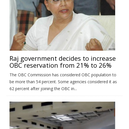
Raj government decides to increase
OBC reservation from 21% to 26%
The OBC Commission has considered OBC population to
be more than 54 percent. Some agencies considered it as
62 percent after joining the OBC in...