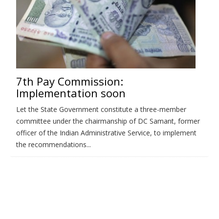
7th Pay Commission:
Implementation soon
Let the State Government constitute a three-member
committee under the chairmanship of DC Samant, former
officer of the Indian Administrative Service, to implement
the recommendations...