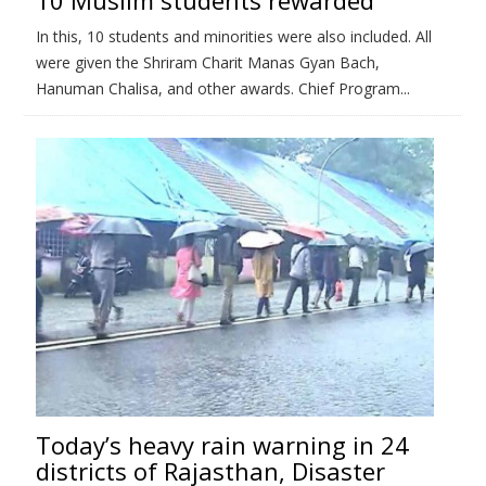
In this, 10 students and minorities were also included. All
were given the Shriram Charit Manas Gyan Bach,
Hanuman Chalisa, and other awards. Chief Program...
Today’s heavy rain warning in 24
districts of Rajasthan, Disaster