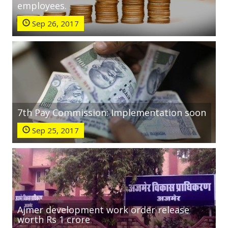
employees.
Sep 26, 2017
7th Pay Commission: Implementation soon
Sep 25, 2017
Ajmer development work order release
worth Rs 1 crore