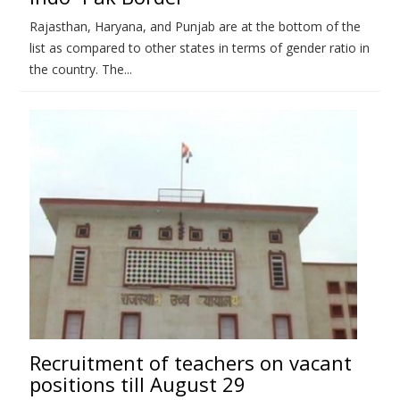
Rajasthan, Haryana, and Punjab are at the bottom of the
list as compared to other states in terms of gender ratio in
the country. The...
Recruitment of teachers on vacant
positions till August 29