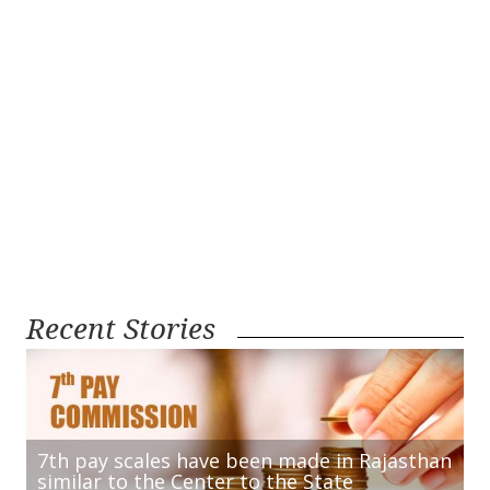
Recent Stories
7th pay scales have been made in Rajasthan
similar to the Center to the State