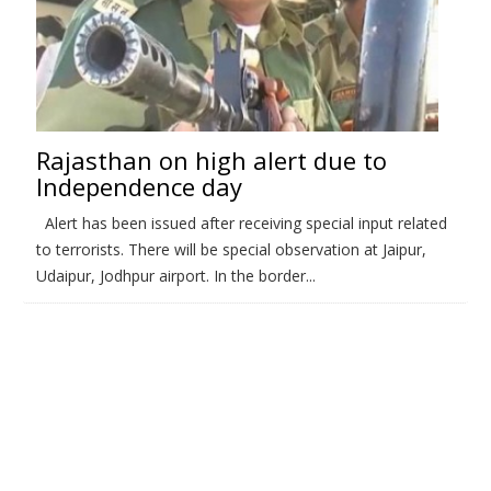
Rajasthan on high alert due to
Independence day
Alert has been issued after receiving special input related
to terrorists. There will be special observation at Jaipur,
Udaipur, Jodhpur airport. In the border...