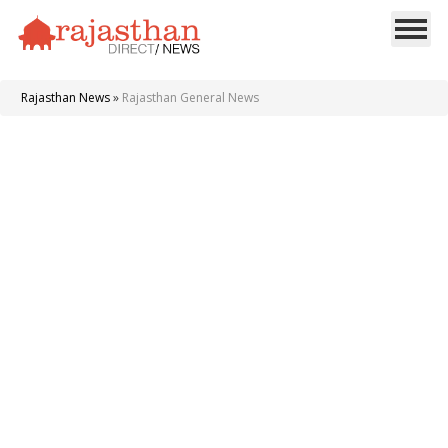
Rajasthan News
»
Rajasthan General News