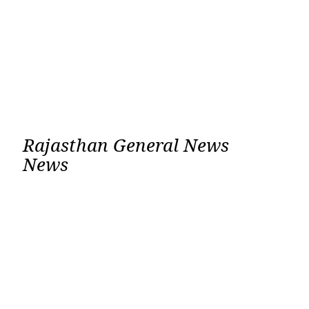
Rajasthan General News
News