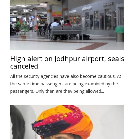
High alert on Jodhpur airport, seals
canceled
All the security agencies have also become cautious. At
the same time passengers are being examined by the
passengers. Only then are they being allowed...