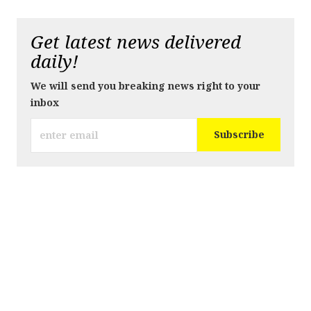
Get latest news delivered
daily!
We will send you breaking news right to your
inbox