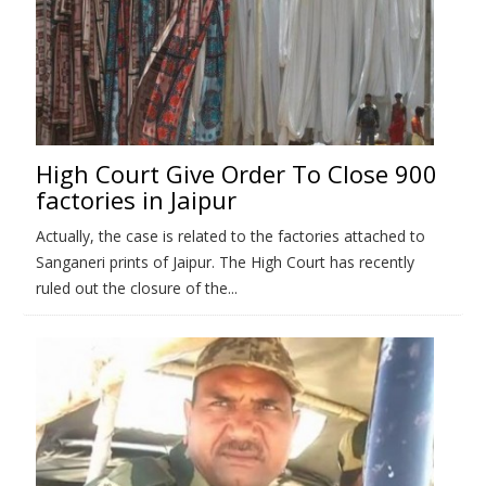
High Court Give Order To Close 900
factories in Jaipur
Actually, the case is related to the factories attached to
Sanganeri prints of Jaipur. The High Court has recently
ruled out the closure of the...