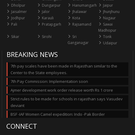
Dholpur
Dungarpur
Hanumangarh
Jaipur
Jaisalmer
Jalor
Jhalawar
Jhunjhunu
Jodhpur
Karauli
Kota
Nagaur
Pali
Pratapgarh
Rajsamand
Sawai
Madhopur
Sikar
Sirohi
Sri
Tonk
Ganganagar
Udaipur
BREAKING NEWS
7th pay scales have been made in Rajasthan similar to the
Center to the State employees.
7th Pay Commission: Implementation soon
Ajmer development work order release worth Rs 1 crore
Strict rules to be made for schools in rajasthan says Vasudev
deviant
BSF -IAF Women Camel expedition: Indo -Pak Border
CONNECT