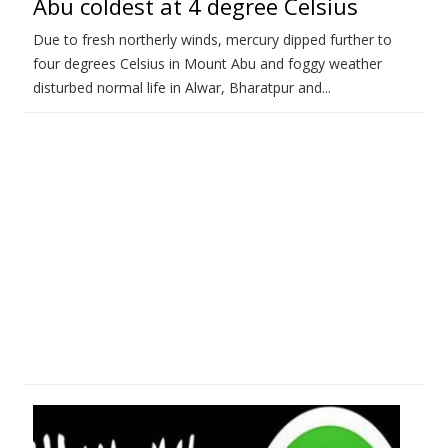
Abu coldest at 4 degree Celsius
Due to fresh northerly winds, mercury dipped further to
four degrees Celsius in Mount Abu and foggy weather
disturbed normal life in Alwar, Bharatpur and...