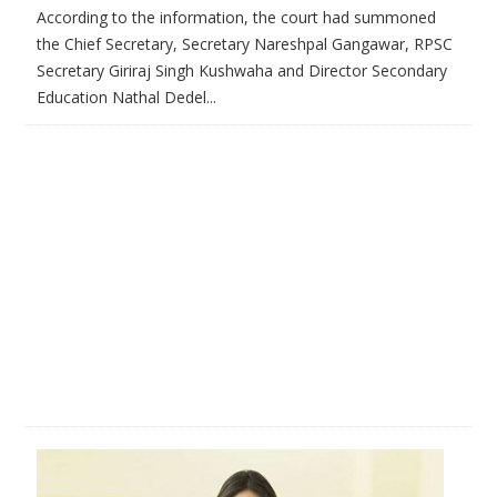
According to the information, the court had summoned
the Chief Secretary, Secretary Nareshpal Gangawar, RPSC
Secretary Giriraj Singh Kushwaha and Director Secondary
Education Nathal Dedel...