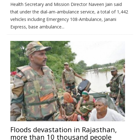
Health Secretary and Mission Director Naveen Jain said
that under the dial-am-ambulance service, a total of 1,442
vehicles including Emergency 108-Ambulance, Janani
Express, base ambulance...
Floods devastation in Rajasthan,
more than 10 thousand people