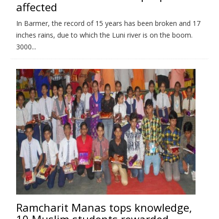
affected
In Barmer, the record of 15 years has been broken and 17
inches rains, due to which the Luni river is on the boom.
3000...
Ramcharit Manas tops knowledge,
10 Muslim students rewarded