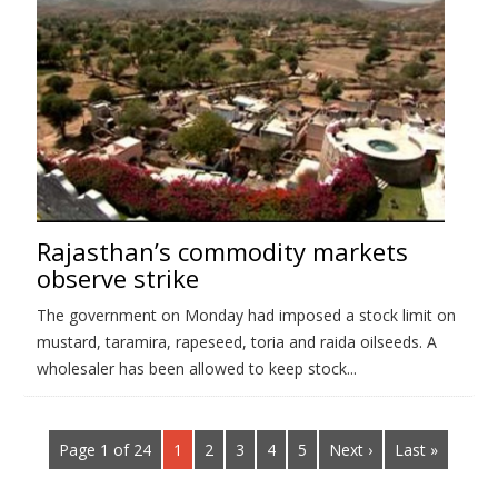
Rajasthan’s commodity markets
observe strike
The government on Monday had imposed a stock limit on
mustard, taramira, rapeseed, toria and raida oilseeds. A
wholesaler has been allowed to keep stock...
Page 1 of 24
1
2
3
4
5
Next ›
Last »