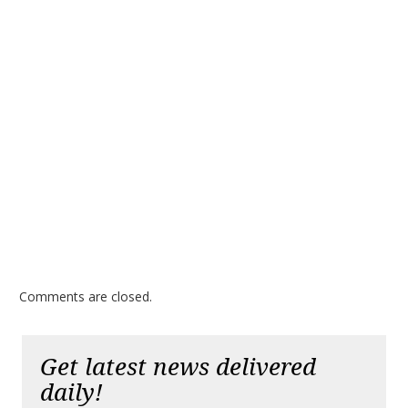
Comments are closed.
Get latest news delivered
daily!