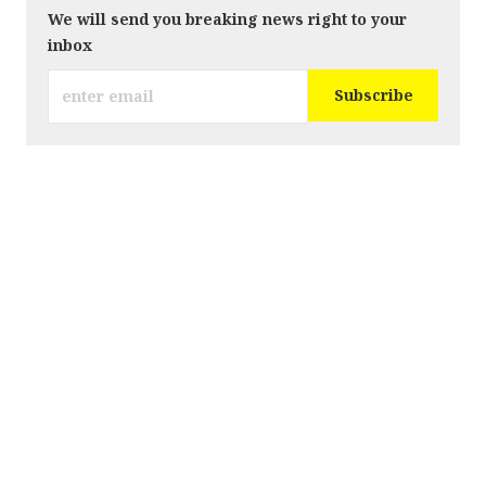
We will send you breaking news right to your
inbox