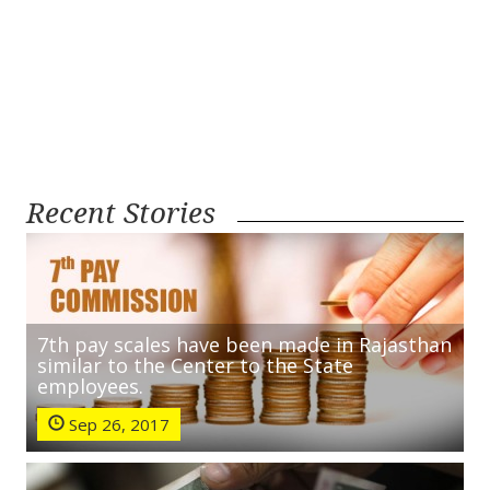
Recent Stories
7th pay scales have been made in Rajasthan
similar to the Center to the State
employees.
Sep 26, 2017