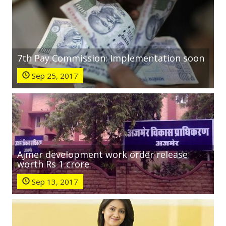
7th Pay Commission: Implementation soon
Sep 25, 2017
Ajmer development work order release
worth Rs 1 crore
Sep 13, 2017