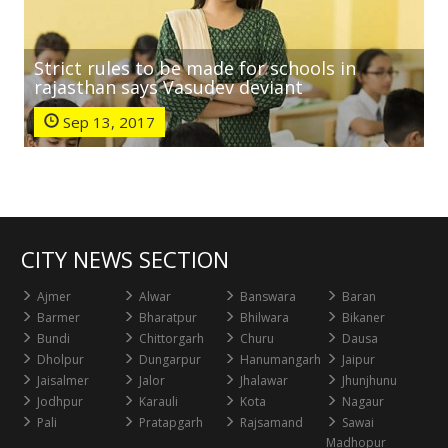
Strict rules to be made for schools in
rajasthan says Vasudev deviant
Sep 13, 2017
CITY NEWS SECTION
Ajmer
Alwar
Banswara
Baran
Barmer
Bharatpur
Bhilwara
Bikaner
Bundi
Chittorgarh
Churu
Dausa
Dholpur
Dungarpur
Hanumangarh
Jaipur
Jaisalmer
Jalor
Jhalawar
Jhunjhunu
Jodhpur
Karauli
Kota
Nagaur
Pali
Pratapgarh
Rajsamand
Sawai
Madhopur