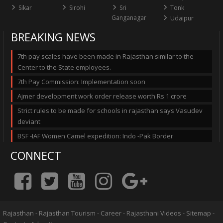
Sikar
Sirohi
Sri
Tonk
Ganganagar
Udaipur
BREAKING NEWS
7th pay scales have been made in Rajasthan similar to the
Center to the State employees.
7th Pay Commission: Implementation soon
Ajmer development work order release worth Rs 1 crore
Strict rules to be made for schools in rajasthan says Vasudev
deviant
BSF -IAF Women Camel expedition: Indo -Pak Border
CONNECT
Rajasthan
-
Rajasthan Tourism
-
Career
-
Rajasthani Videos
-
Sitemap
-