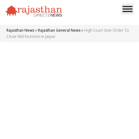
Rajasthan News
»
Rajasthan General News
»
High Court Give Order To
Close 900 factories in Jaipur