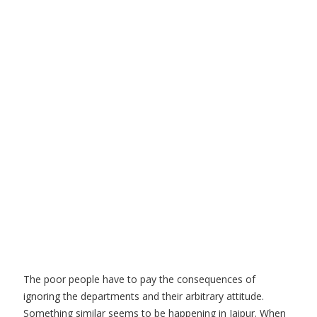
The poor people have to pay the consequences of
ignoring the departments and their arbitrary attitude.
Something similar seems to be happening in Jaipur. When