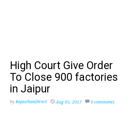
High Court Give Order
To Close 900 factories
in Jaipur
by
RajasthanDirect
Aug 05, 2017
0 comments