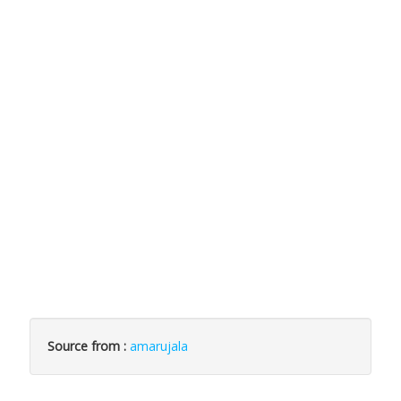
Source from :
amarujala