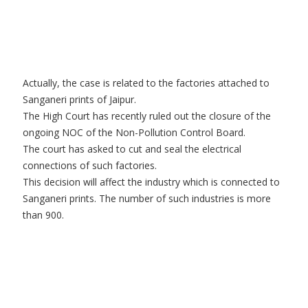
Actually, the case is related to the factories attached to
Sanganeri prints of Jaipur.
The High Court has recently ruled out the closure of the
ongoing NOC of the Non-Pollution Control Board.
The court has asked to cut and seal the electrical
connections of such factories.
This decision will affect the industry which is connected to
Sanganeri prints. The number of such industries is more
than 900.