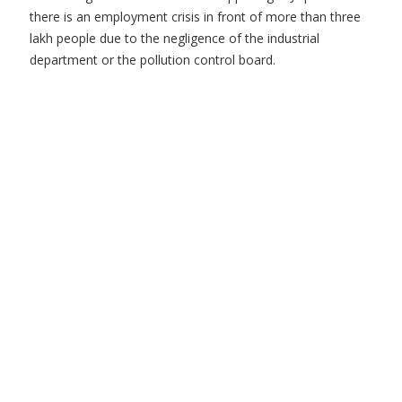
there is an employment crisis in front of more than three
lakh people due to the negligence of the industrial
department or the pollution control board.