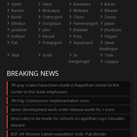
Ajmer
Alwar
Banswara
Baran
Barmer
Bharatpur
Bhilwara
Bikaner
Bundi
Chittorgarh
Churu
Dausa
Dholpur
Dungarpur
Hanumangarh
Jaipur
Jaisalmer
Jalor
Jhalawar
Jhunjhunu
Jodhpur
Karauli
Kota
Nagaur
Pali
Pratapgarh
Rajsamand
Sawai
Madhopur
Sikar
Sirohi
Sri
Tonk
Ganganagar
Udaipur
BREAKING NEWS
7th pay scales have been made in Rajasthan similar to the
Center to the State employees.
7th Pay Commission: Implementation soon
Ajmer development work order release worth Rs 1 crore
Strict rules to be made for schools in rajasthan says Vasudev
deviant
BSF -IAF Women Camel expedition: Indo -Pak Border