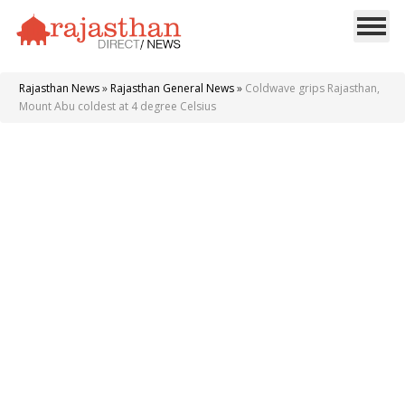
Rajasthan News
»
Rajasthan General News
»
Coldwave grips Rajasthan,
Mount Abu coldest at 4 degree Celsius