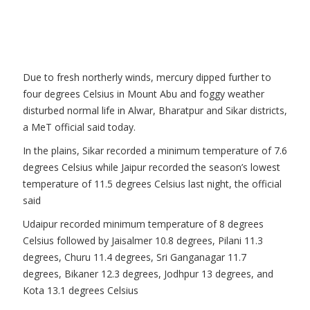
Due to fresh northerly winds, mercury dipped further to
four degrees Celsius in Mount Abu and foggy weather
disturbed normal life in Alwar, Bharatpur and Sikar districts,
a MeT official said today.
In the plains, Sikar recorded a minimum temperature of 7.6
degrees Celsius while Jaipur recorded the season’s lowest
temperature of 11.5 degrees Celsius last night, the official
said
Udaipur recorded minimum temperature of 8 degrees
Celsius followed by Jaisalmer 10.8 degrees, Pilani 11.3
degrees, Churu 11.4 degrees, Sri Ganganagar 11.7
degrees, Bikaner 12.3 degrees, Jodhpur 13 degrees, and
Kota 13.1 degrees Celsius