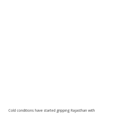
Cold conditions have started gripping Rajasthan with