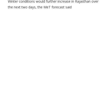
Winter conditions would further increase in Rajasthan over
the next two days, the MeT forecast said