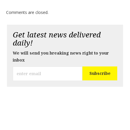
Comments are closed.
Get latest news delivered
daily!
We will send you breaking news right to your
inbox