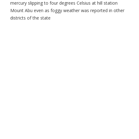
mercury slipping to four degrees Celsius at hill station
Mount Abu even as foggy weather was reported in other
districts of the state