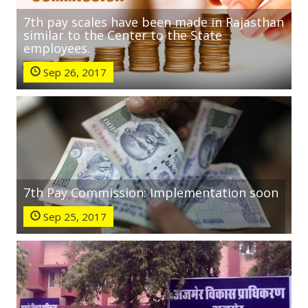
7th pay scales have been made in Rajasthan
similar to the Center to the State
employees.
Sep 26, 2017
7th Pay Commission: Implementation soon
Sep 25, 2017