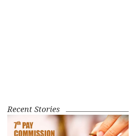
Recent Stories