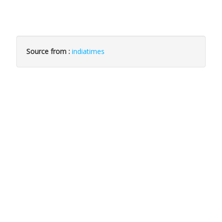
Source from :
indiatimes