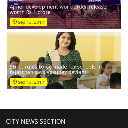
Ajmer development work order release
worth Rs 1 crore
Sep 13, 2017
Strict rules to be made for schools in
rajasthan says Vasudev deviant
Sep 13, 2017
CITY NEWS SECTION