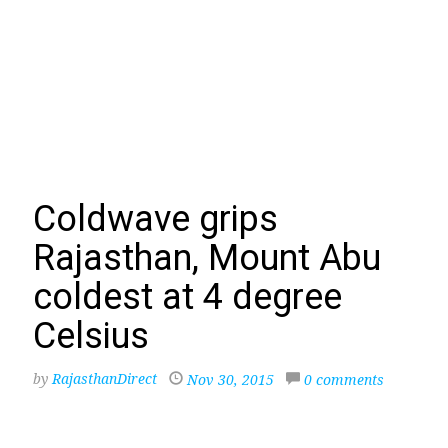
Coldwave grips
Rajasthan, Mount Abu
coldest at 4 degree
Celsius
by
RajasthanDirect
Nov 30, 2015
0 comments