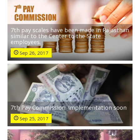
7th pay scales have been made in Rajasthan
similar to the Center to the State
employees.
Sep 26, 2017
7th Pay Commission: Implementation soon
Sep 25, 2017