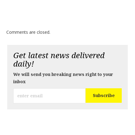
Comments are closed.
Get latest news delivered
daily!
We will send you breaking news right to your
inbox