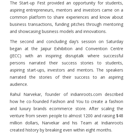
The Start-up Fest provided an opportunity for students,
aspiring entrepreneurs, mentors and investors came on a
common platform to share experiences and know about
business transactions, funding pitches through mentoring
and showcasing business models and innovations.
The second and concluding day’s session on Saturday
began at the Jaipur Exhibition and Convention Centre
(JECC) with an inspiring disruptalk where successful
persons narrated their success stories to students,
aspiring start-ups, investors and mentors. The speakers
narrated the stories of their success to an aspiring
audience.
Rahul Narvekar, founder of indianroots.com described
how he co-founded Fashion and You to create a fashion
and luxury brands ecommerce store. After scaling the
venture from seven people to almost 1200 and raising $48
million dollars, Narvekar and his Team at Indianroots
created history by breaking even within eight months.