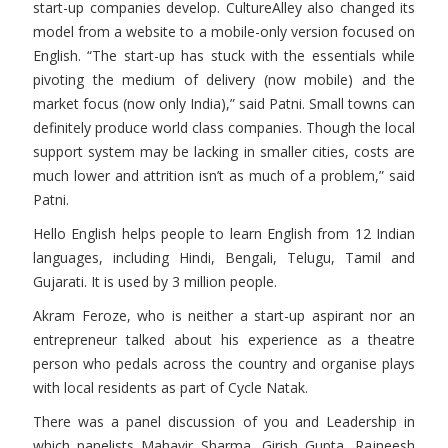
start-up companies develop. CultureAlley also changed its
model from a website to a mobile-only version focused on
English. “The start-up has stuck with the essentials while
pivoting the medium of delivery (now mobile) and the
market focus (now only India),” said Patni. Small towns can
definitely produce world class companies. Though the local
support system may be lacking in smaller cities, costs are
much lower and attrition isn’t as much of a problem,” said
Patni.
Hello English helps people to learn English from 12 Indian
languages, including Hindi, Bengali, Telugu, Tamil and
Gujarati. It is used by 3 million people.
Akram Feroze, who is neither a start-up aspirant nor an
entrepreneur talked about his experience as a theatre
person who pedals across the country and organise plays
with local residents as part of Cycle Natak.
There was a panel discussion of you and Leadership in
which panelists Mahavir Sharma, Girish Gupta, Rajneesh