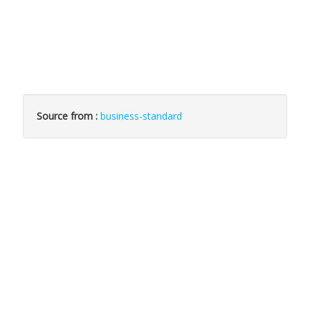
Source from :
business-standard