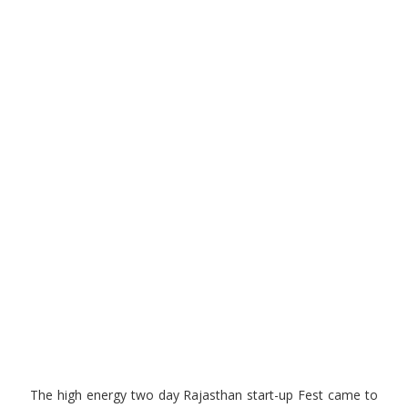
The high energy two day Rajasthan start-up Fest came to