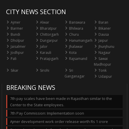
CITY NEWS SECTION
Ajmer
Alwar
Banswara
Baran
Barmer
Bharatpur
Bhilwara
Bikaner
Bundi
Chittorgarh
Churu
Dausa
Dholpur
Dungarpur
Hanumangarh
Jaipur
Jaisalmer
Jalor
Jhalawar
Jhunjhunu
Jodhpur
Karauli
Kota
Nagaur
Pali
Pratapgarh
Rajsamand
Sawai
Madhopur
Sikar
Sirohi
Sri
Tonk
Ganganagar
Udaipur
BREAKING NEWS
7th pay scales have been made in Rajasthan similar to the
Center to the State employees.
7th Pay Commission: Implementation soon
Ajmer development work order release worth Rs 1 crore