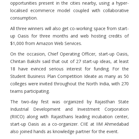
opportunities present in the cities nearby, using a hyper-
localised ecommerce model coupled with collaborative
consumption.
All three winners will also get co-working space from start-
up Oasis for three months and web hosting credits of
$1,000 from Amazon Web Services.
On the occasion, Chief Operating Officer, start-up Oasis,
Chintan Bakshi said that out of 27 start-up ideas, at least
18 have evinced serious interest for funding. For the
Student Business Plan Competition Ideate as many as 50
colleges were invited throughout the North India, with 270
teams participating.
The two-day fest was organized by Rajasthan State
Industrial Development and Investment Corporation
(RIICO) along with Rajasthans leading incubation center,
start-up Oasis as a co-organizer. CIIE at IIM Ahmedabad
also joined hands as knowledge partner for the event.