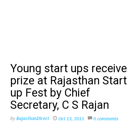
Young start ups receive
prize at Rajasthan Start
up Fest by Chief
Secretary, C S Rajan
by
RajasthanDirect
Oct 13, 2015
0 comments