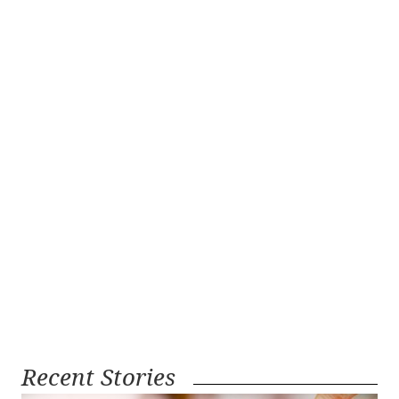
Recent Stories