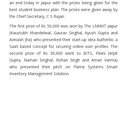
an end today in Jaipur with the prizes being given for the
best student business plan. The prizes were given away by
the Chief Secretary, C S Rajan.
The first prize of Rs 50,000 was won by The LNMIIT Jaipur
(Kaustubh Khandelwal, Gaurav Singhal, Ayush Gupta and
Avinash Jha) who presented their start-up idea Authentic a
SaaS based concept for securing online user profiles. The
second prize of Rs 30,000 went to BITS, Pilani (Arpit
Gupta, Naman Singhal, Rohan Singh and Aman Varma)
who presented their pitch on Flame Systems Smart
Inventory Management Solution.