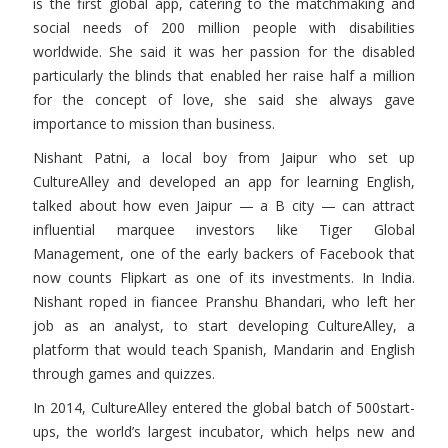
is the first global app, catering to the matchmaking and
social needs of 200 million people with disabilities
worldwide. She said it was her passion for the disabled
particularly the blinds that enabled her raise half a million
for the concept of love, she said she always gave
importance to mission than business.
Nishant Patni, a local boy from Jaipur who set up
CultureAlley and developed an app for learning English,
talked about how even Jaipur — a B city — can attract
influential marquee investors like Tiger Global
Management, one of the early backers of Facebook that
now counts Flipkart as one of its investments. In India.
Nishant roped in fiancee Pranshu Bhandari, who left her
job as an analyst, to start developing CultureAlley, a
platform that would teach Spanish, Mandarin and English
through games and quizzes.
In 2014, CultureAlley entered the global batch of 500start-
ups, the world’s largest incubator, which helps new and