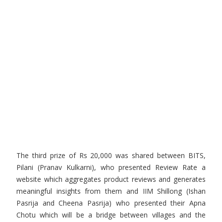
The third prize of Rs 20,000 was shared between BITS,
Pilani (Pranav Kulkarni), who presented Review Rate a
website which aggregates product reviews and generates
meaningful insights from them and IIM Shillong (Ishan
Pasrija and Cheena Pasrija) who presented their Apna
Chotu which will be a bridge between villages and the