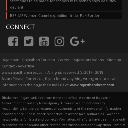
Strict rules to be made for schools in rajasthan says Vasudev
deviant
BSF -IAF Women Camel expedition: Indo -Pak Border
CONNECT
Rajasthan
-
Rajasthan Tourism
-
Career
-
Rajasthani Videos
-
Sitemap
-
Contact
-
Advertise
www.rajasthandirect.com. All rights reserved (c) 2017 - 2018
Note :
Please Correct Us, If you found anything wrong or inaccurate
information in the page then mail us at
Disclaimer
: RajasthanDirect.com is not the official website of Rajasthan
Government or not any News Agency. However we do not own any
responsibility for the correctness or authenticity of the news and information
provided here. Please check respective Rajasthan local authorities, Govt and
news website for latest and correct information. All efforts have been made only
to provide the news and other related information about the Rajasthan. Some of