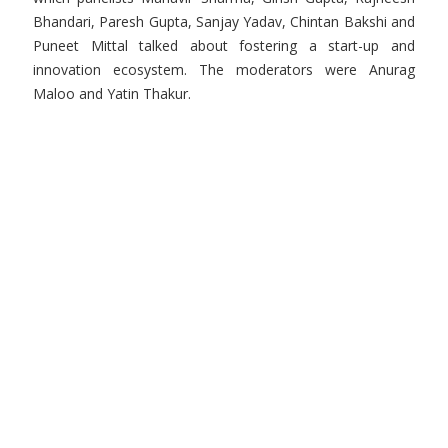
Bhandari, Paresh Gupta, Sanjay Yadav, Chintan Bakshi and
Puneet Mittal talked about fostering a start-up and
innovation ecosystem. The moderators were Anurag
Maloo and Yatin Thakur.