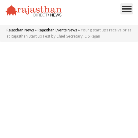
Rajasthan News
»
Rajasthan Events News
»
Young start ups receive prize
at Rajasthan Start up Fest by Chief Secretary, C S Rajan