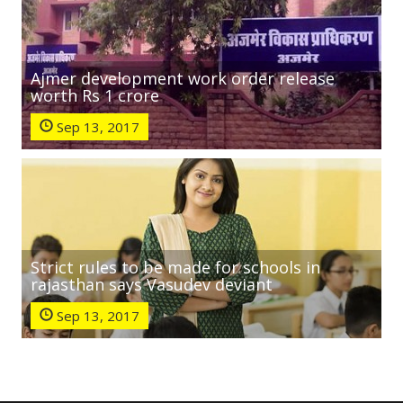
Ajmer development work order release
worth Rs 1 crore
Sep 13, 2017
Strict rules to be made for schools in
rajasthan says Vasudev deviant
Sep 13, 2017