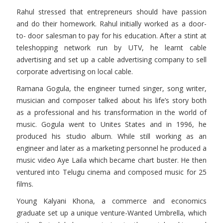
Rahul stressed that entrepreneurs should have passion
and do their homework. Rahul initially worked as a door-
to- door salesman to pay for his education. After a stint at
teleshopping network run by UTV, he learnt cable
advertising and set up a cable advertising company to sell
corporate advertising on local cable.
Ramana Gogula, the engineer turned singer, song writer,
musician and composer talked about his life’s story both
as a professional and his transformation in the world of
music. Gogula went to Unites States and in 1996, he
produced his studio album. While still working as an
engineer and later as a marketing personnel he produced a
music video Aye Laila which became chart buster. He then
ventured into Telugu cinema and composed music for 25
films.
Young Kalyani Khona, a commerce and economics
graduate set up a unique venture-Wanted Umbrella, which