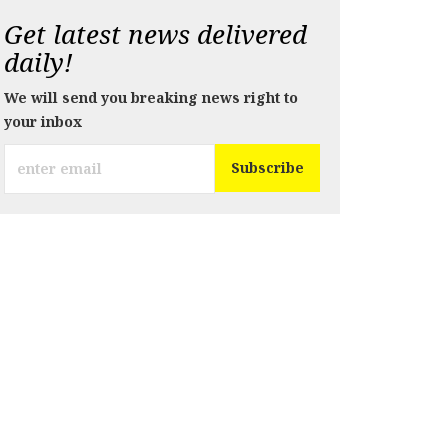
Get latest news delivered
daily!
We will send you breaking news right to
your inbox