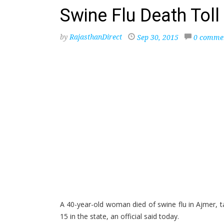
Swine Flu Death Toll 
by
RajasthanDirect
Sep 30, 2015
0 comme
A 40-year-old woman died of swine flu in Ajmer, t
15 in the state, an official said today.