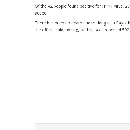
Of the 42 people found positive for H1N1 virus, 27 a
added.
There has been no death due to dengue in Rajasth
the official said, adding, of this, Kota reported 59