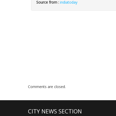
Source from :
indiatoday
Comments are closed.
CITY NEWS SECTION