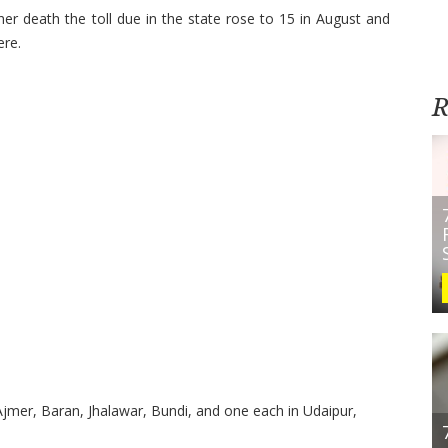
 death the toll due in the state rose to 15 in August and
ere.
R
Ajmer, Baran, Jhalawar, Bundi, and one each in Udaipur,