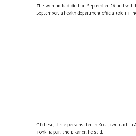
The woman had died on September 26 and with her
September, a health department official told PTI h
Of these, three persons died in Kota, two each in 
Tonk, Jaipur, and Bikaner, he said.