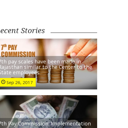
ecent Stories
7th pay scales have been made in
Rajasthan similar to the Center to the
State employees.
Sep 26, 2017
7th Pay Commission: Implementation