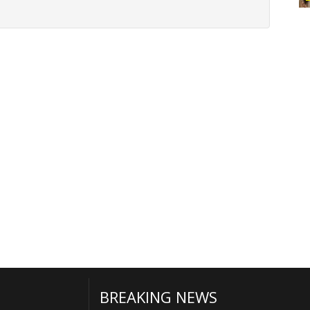
BREAKING NEWS