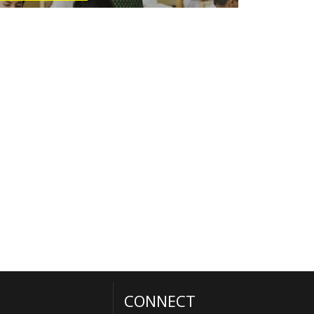
CONNECT