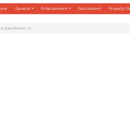
ome
General
Entertainment
Recruitment
Property 
in State Rises to 15