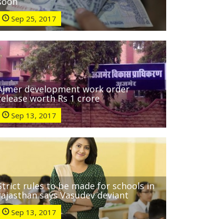
soon
Sep 25, 2017
Ajmer development work order
release worth Rs 1 crore
Sep 13, 2017
Strict rules to be made for schools in
rajasthan says Vasudev deviant
Sep 13, 2017