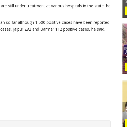
re still under treatment at various hospitals in the state, he
an so far although 1,500 positive cases have been reported,
2 cases, Jaipur 282 and Barmer 112 positive cases, he said.