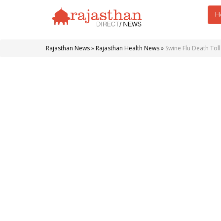
H
Rajasthan News
»
Rajasthan Health News
»
Swine Flu Death Toll 