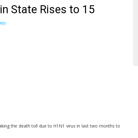
in State Rises to 15
nts
aking the death toll due to H1N1 virus in last two months to