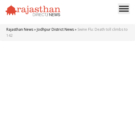
Rajasthan News
»
Jodhpur District News
»
Swine Flu: Death toll climbs to
142