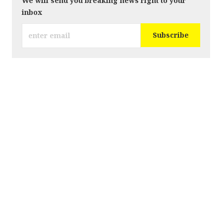
We will send you breaking news right to your
inbox