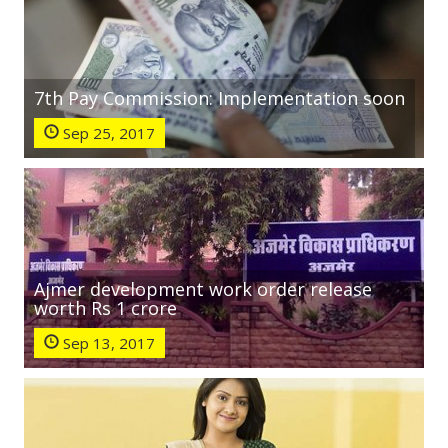
7th Pay Commission: Implementation soon
Sep 25, 2017
Ajmer development work order release
worth Rs 1 crore
Sep 13, 2017