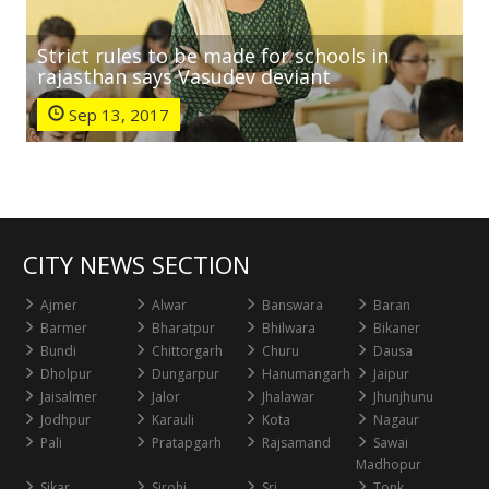
Strict rules to be made for schools in
rajasthan says Vasudev deviant
Sep 13, 2017
CITY NEWS SECTION
Ajmer
Alwar
Banswara
Baran
Barmer
Bharatpur
Bhilwara
Bikaner
Bundi
Chittorgarh
Churu
Dausa
Dholpur
Dungarpur
Hanumangarh
Jaipur
Jaisalmer
Jalor
Jhalawar
Jhunjhunu
Jodhpur
Karauli
Kota
Nagaur
Pali
Pratapgarh
Rajsamand
Sawai
Madhopur
Sikar
Sirohi
Sri
Tonk