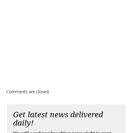
Comments are closed.
Get latest news delivered
daily!