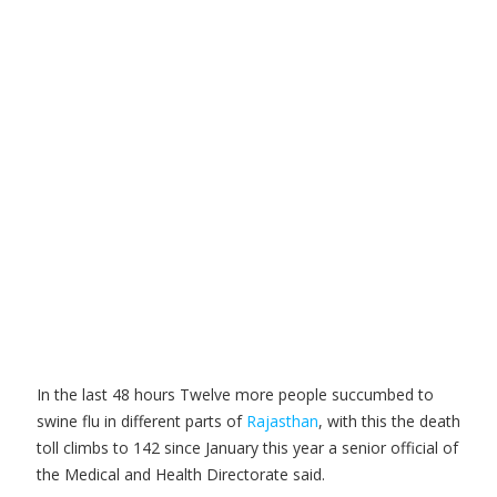
In the last 48 hours Twelve more people succumbed to
swine flu in different parts of
Rajasthan
, with this the death
toll climbs to 142 since January this year a senior official of
the Medical and Health Directorate said.