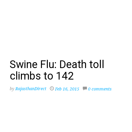
Swine Flu: Death toll
climbs to 142
by
RajasthanDirect
Feb 16, 2015
0 comments