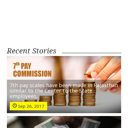
Recent Stories
7th pay scales have been made in Rajasthan
similar to the Center to the State
employees.
Sep 26, 2017