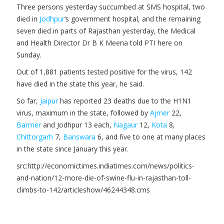
Three persons yesterday succumbed at SMS hospital, two
died in
Jodhpur
‘s government hospital, and the remaining
seven died in parts of Rajasthan yesterday, the Medical
and Health Director Dr B K Meena told PTI here on
Sunday.
Out of 1,881 patients tested positive for the virus, 142
have died in the state this year, he said.
So far,
Jaipur
has reported 23 deaths due to the H1N1
virus, maximum in the state, followed by
Ajmer
22,
Barmer
and Jodhpur 13 each,
Nagaur
12,
Kota
8,
Chittorgarh
7,
Banswara
6, and five to one at many places
in the state since January this year.
src:http://economictimes.indiatimes.com/news/politics-
and-nation/12-more-die-of-swine-flu-in-rajasthan-toll-
climbs-to-142/articleshow/46244348.cms