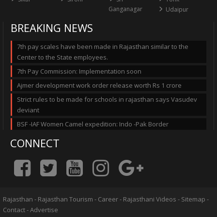
Ganganagar
Udaipur
BREAKING NEWS
7th pay scales have been made in Rajasthan similar to the
Center to the State employees.
7th Pay Commission: Implementation soon
Ajmer development work order release worth Rs 1 crore
Strict rules to be made for schools in rajasthan says Vasudev
deviant
BSF -IAF Women Camel expedition: Indo -Pak Border
CONNECT
Rajasthan
-
Rajasthan Tourism
-
Career
-
Rajasthani Videos
-
Sitemap
-
Contact
-
Advertise