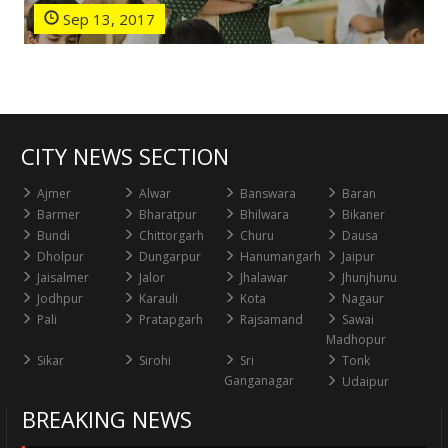
Sep 13, 2017
CITY NEWS SECTION
Ajmer
Alwar
Banswara
Baran
Barmer
Bharatpur
Bhilwara
Bikaner
Bundi
Chittorgarh
Churu
Dausa
Dholpur
Dungarpur
Hanumangarh
Jaipur
Jaisalmer
Jalor
Jhalawar
Jhunjhunu
Jodhpur
Karauli
Kota
Nagaur
Pali
Pratapgarh
Rajsamand
Sawai
Madhopur
Sikar
Sirohi
Sri
Tonk
Ganganagar
Udaipur
BREAKING NEWS