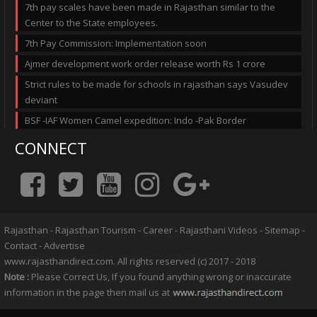
7th pay scales have been made in Rajasthan similar to the
Center to the State employees.
7th Pay Commission: Implementation soon
Ajmer development work order release worth Rs 1 crore
Strict rules to be made for schools in rajasthan says Vasudev
deviant
BSF -IAF Women Camel expedition: Indo -Pak Border
CONNECT
Rajasthan
-
Rajasthan Tourism
-
Career
-
Rajasthani Videos
-
Sitemap
-
Contact
-
Advertise
www.rajasthandirect.com. All rights reserved (c) 2017 - 2018
Note :
Please Correct Us, If you found anything wrong or inaccurate
information in the page then mail us at