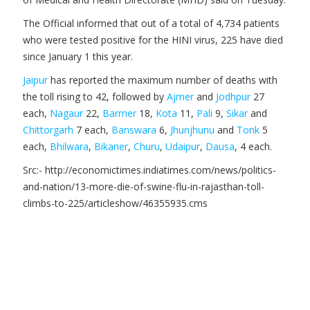
The Official informed that out of a total of 4,734 patients
who were tested positive for the HINI virus, 225 have died
since January 1 this year.
Jaipur
has reported the maximum number of deaths with
the toll rising to 42, followed by
Ajmer
and
Jodhpur
27
each,
Nagaur
22,
Barmer
18,
Kota
11,
Pali
9,
Sikar
and
Chittorgarh
7 each,
Banswara
6,
Jhunjhunu
and
Tonk
5
each,
Bhilwara
,
Bikaner
,
Churu
,
Udaipur
,
Dausa
, 4 each.
Src:- http://economictimes.indiatimes.com/news/politics-
and-nation/13-more-die-of-swine-flu-in-rajasthan-toll-
climbs-to-225/articleshow/46355935.cms