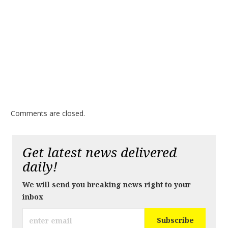
Comments are closed.
Get latest news delivered
daily!
We will send you breaking news right to your
inbox