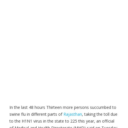
In th
e last 48 hours Thirteen more persons succumbed to
swine flu in different parts of
Rajasthan
, taking the toll due
to the H1N1 virus in the state to 225 this year, an official
of Medical and Health Directorate (MHD) said on Tuesday.