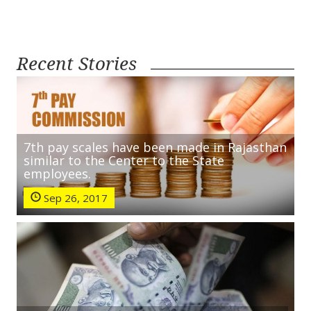
Recent Stories
7th pay scales have been made in Rajasthan
similar to the Center to the State
employees.
Sep 26, 2017