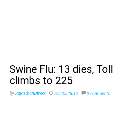
Swine Flu: 13 dies, Toll
climbs to 225
by
RajasthanDirect
Feb 25, 2015
0 comments