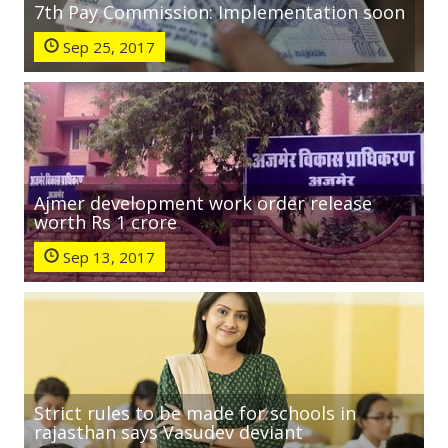
7th Pay Commission: Implementation soon
Sep 25, 2017
Ajmer development work order release
worth Rs 1 crore
Sep 13, 2017
Strict rules to be made for schools in
rajasthan says Vasudev deviant