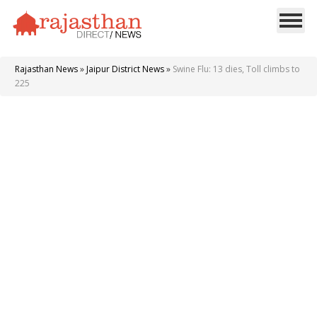
Rajasthan News
»
Jaipur District News
»
Swine Flu: 13 dies, Toll climbs to
225