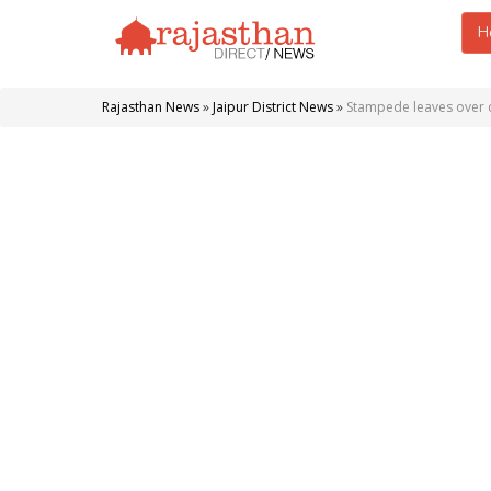
H
Rajasthan News
»
Jaipur District News
»
Stampede leaves over d