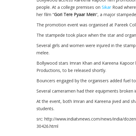
people. At a college premises on
Sikar
Road where
her film “
Gori Tere Pyaar Mein
“, a major stampede
The promotion event was organised at Pareek Col
The stampede took place when the star and organis
Several girls and women were injured in the stamped
melee.
Bollywood stars Imran Khan and Kareena Kapoor
Productions, to be released shortly.
Bouncers engaged by the organisers added fuel to 
Several cameramen had their equipments broken i
At the event, both Imran and Kareena jived and sha
students.
src: http://www.indiatvnews.com/news/india/dozen
30426.html