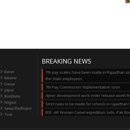
BREAKING NEWS
Baran
7th pay scales have been made in Rajasthan simi
Bikaner
the State employees.
Dausa
7th Pay Commission: Implementation soon
Jaipur
Ajmer development work order release worth Rs
Jhunjhunu
Nagaur
Strict rules to be made for schools in rajastha
Sawai Madhopur
BSF -IAF Women Camel expedition: Indo -Pak Bo
Tonk