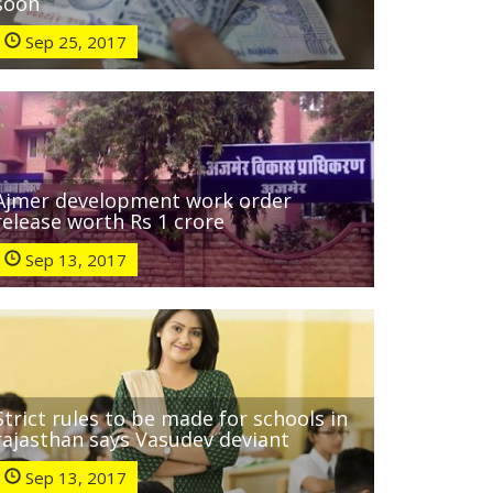
soon
Sep 25, 2017
Ajmer development work order
release worth Rs 1 crore
Sep 13, 2017
Strict rules to be made for schools in
rajasthan says Vasudev deviant
Sep 13, 2017