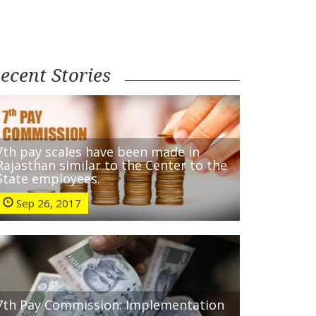
ecent Stories
7th pay scales have been made in
Rajasthan similar to the Center to the
State employees.
Sep 26, 2017
7th Pay Commission: Implementation