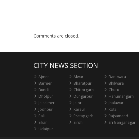
Comments are closed.
CITY NEWS SECTION
Ajmer
Alwar
Banswara
Barmer
Bharatpur
Bhilwara
Bundi
Chittorgarh
Churu
Dholpur
Dungarpur
Hanumangarh
Jaisalmer
Jalor
Jhalawar
Jodhpur
Karauli
Kota
Pali
Pratapgarh
Rajsamand
Sikar
Sirohi
Sri Ganganagar
Udaipur