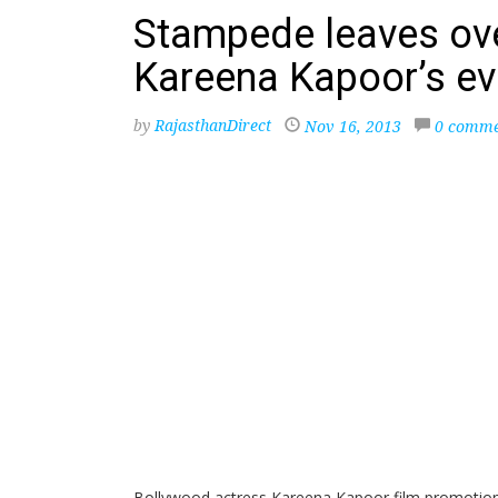
Stampede leaves ove
Kareena Kapoor’s eve
by
RajasthanDirect
Nov 16, 2013
0 comme
Bollywood actress Kareena Kapoor film promotion i