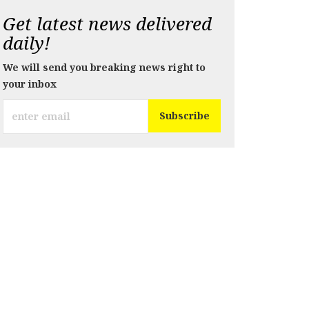
Get latest news delivered
daily!
We will send you breaking news right to
your inbox