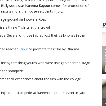
 Bollywood star
Kareena Kapoor
comes for promotion of
 results more than dozen students injury.
lege ground on Jhotwara Road.
R
ers threw T-shirts at the crowd.
e. Several of those injured lost their cellphones in the
 had reached
Jaipur
to promote their film by Dharma
fire by thrashing youths who were trying to near the stage.
n the stampede.
red their experiences about the film with the college
-injured-in-stampede-at-kareena-kapoor-s-event-in-jaipur-