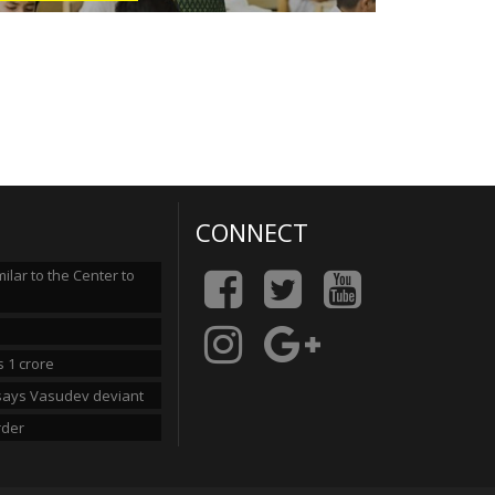
CONNECT
lar to the Center to
 1 crore
n says Vasudev deviant
rder