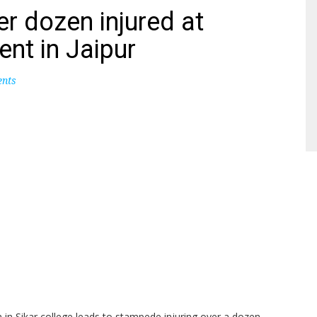
r dozen injured at
nt in Jaipur
nts
n Sikar college leads to stampede injuring over a dozen