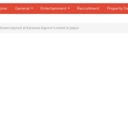
ome
General
Entertainment
Recruitment
Property 
ozen injured at Kareena Kapoor’s event in Jaipur