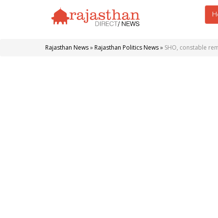
H
Rajasthan News
»
Rajasthan Politics News
»
SHO, constable rem