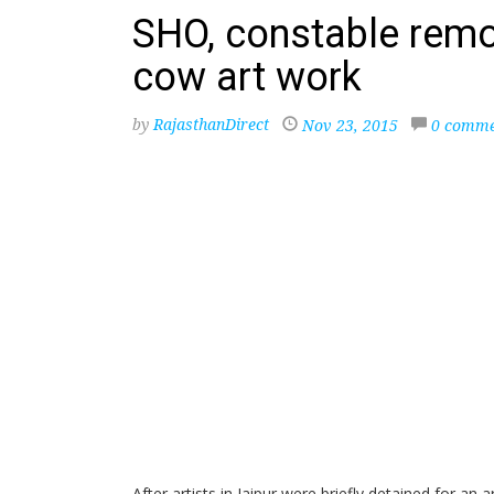
SHO, constable remo
cow art work
by
RajasthanDirect
Nov 23, 2015
0 comme
After artists in Jaipur were briefly detained for an 