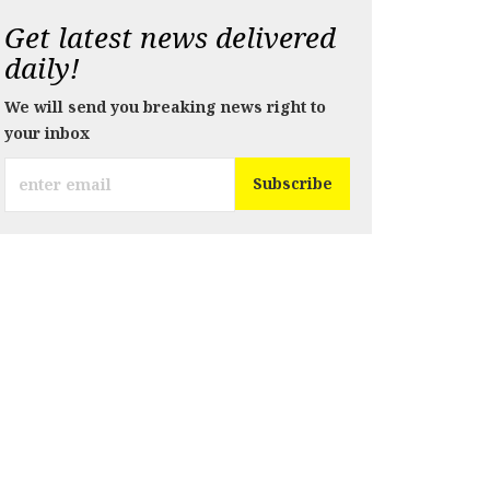
Get latest news delivered
daily!
We will send you breaking news right to
your inbox