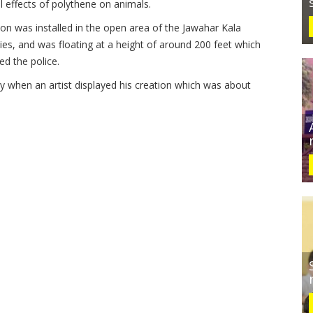
 effects of polythene on animals.
n was installed in the open area of the Jawahar Kala
vities, and was floating at a height of around 200 feet which
ed the police.
y when an artist displayed his creation which was about