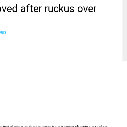
ved after ruckus over
nts
art installation at the Jawahar Kala Kendra showing a replica