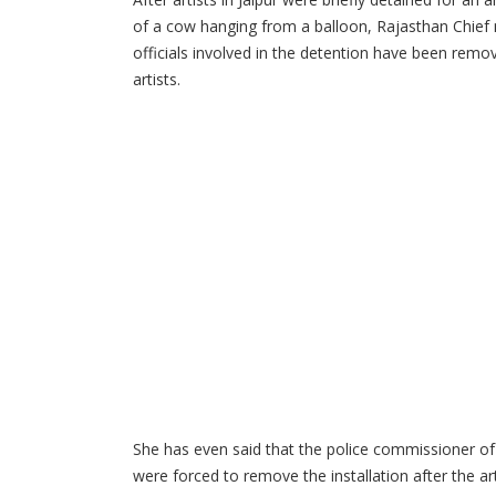
of a cow hanging from a balloon, Rajasthan Chief 
officials involved in the detention have been remo
artists.
She has even said that the police commissioner of 
were forced to remove the installation after the a