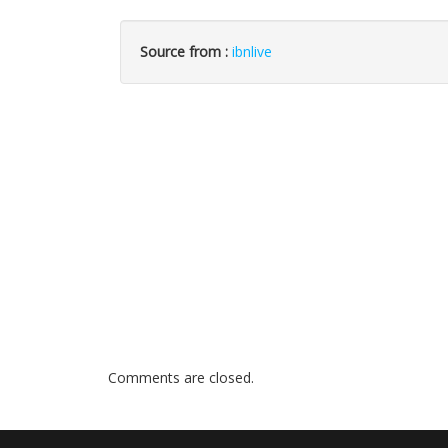
Source from :
ibnlive
Comments are closed.