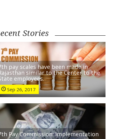
ecent Stories
7th pay scales have been made in
Rajasthan similar to the Center to the
State employees.
Sep 26, 2017
7th Pay Commission: Implementation