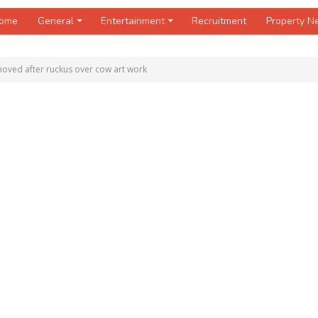
ome
General
Entertainment
Recruitment
Property 
oved after ruckus over cow art work