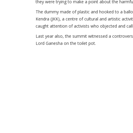
they were trying to make a point about the harmful
The dummy made of plastic and hooked to a balloo
Kendra (JKK), a centre of cultural and artistic acti
caught attention of activists who objected and call
Last year also, the summit witnessed a controvers
Lord Ganesha on the toilet pot.