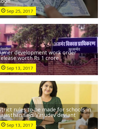
soon
Sep 25, 2017
Ajmer development work order
release worth Rs 1 crore
Sep 13, 2017
Strict rules to be made for schools in
rajasthan says Vasudev deviant
Sep 13, 2017