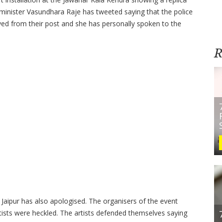
minister Vasundhara Raje has tweeted saying that the police
ved from their post and she has personally spoken to the
R
Jaipur has also apologised. The organisers of the event
rtists were heckled. The artists defended themselves saying