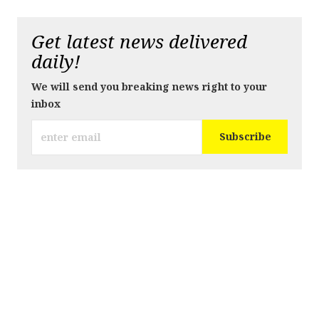
Get latest news delivered
daily!
We will send you breaking news right to your
inbox