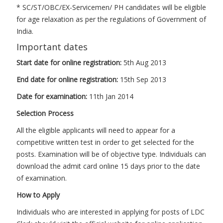
* SC/ST/OBC/EX-Servicemen/ PH candidates will be eligible
for age relaxation as per the regulations of Government of
India.
Important dates
Start date for online registration:
5th Aug 2013
End date for online registration:
15th Sep 2013
Date for examination:
11th Jan 2014
Selection Process
All the eligible applicants will need to appear for a
competitive written test in order to get selected for the
posts. Examination will be of objective type. Individuals can
download the admit card online 15 days prior to the date
of examination.
How to Apply
Individuals who are interested in applying for posts of LDC