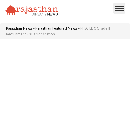
Rajasthan News
»
Rajasthan Featured News
»
RPSC LDC Grade II
Recruitment 2013 Notification