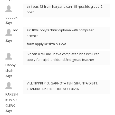
sir i pas 12 from haryana.can i fil rpsc ldc grade-2
post.
deeapk
Says
ldc
sir 10th+polytechnic diploma with computer
science
Says
form apply kr skta hu kya
Sir can u tell me i have completed bba ism i can
apply for rajsthan ldc nd 2nd gread teacher
Happy
shah
Says
VILL.TIPPRI P.O. GARNOTA TEH. SIHUNTA DISTT.
CHAMBA H.P. PIN CODE NO 176207
RAKESH
KUMAR
CLERK
Says