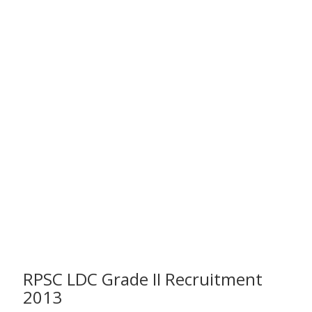
RPSC LDC Grade II Recruitment
2013