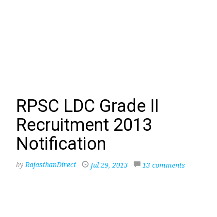
RPSC LDC Grade II
Recruitment 2013
Notification
by
RajasthanDirect
Jul 29, 2013
13 comments