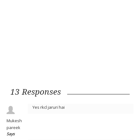
13 Responses
Yes rkcl jaruri hai
Mukesh
pareek
Says