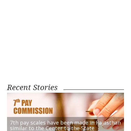
Recent Stories
7th pay scales have been made in Rajasthan
similar to the Center to the State