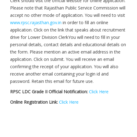
Clerk should visit the official website for online application.
Please note that Rajasthan Public Service Commission will
accept no other mode of application. You will need to visit
www.rpsc.rajasthan.gov.in
in order to fill an online
application. Click on the link that speaks about recruitment
drive for Lower Division ClerkYou will need to fill in your
personal details, contact details and educational details on
the form. Please mention an active email address in the
application. Click on submit. You will receive an email
confirming the receipt of your application. You will also
receive another email containing your login id and
password. Retain this email for future use.
RPSC LDC Grade II Official Notification:
Click Here
Online Registration Link:
Click Here