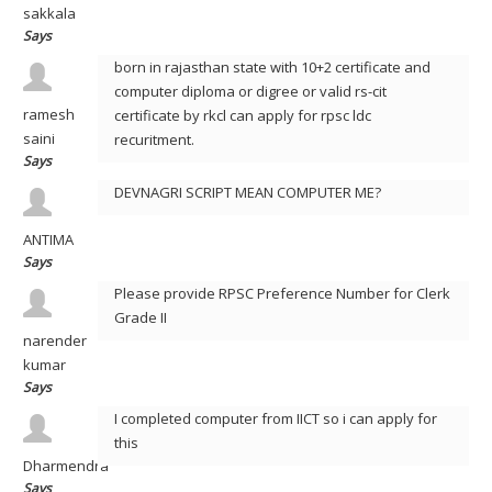
sakkala
Says
born in rajasthan state with 10+2 certificate and
computer diploma or digree or valid rs-cit
ramesh
certificate by rkcl can apply for rpsc ldc
saini
recuritment.
Says
DEVNAGRI SCRIPT MEAN COMPUTER ME?
ANTIMA
Says
Please provide RPSC Preference Number for Clerk
Grade II
narender
kumar
Says
I completed computer from IICT so i can apply for
this
Dharmendra
Says