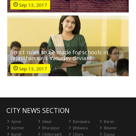
Sep 13, 2017
Strict rules to be made for schools in
rajasthan says Vasudev deviant
Sep 13, 2017
CITY NEWS SECTION
Ajmer
Alwar
Banswara
Baran
Barmer
Bharatpur
Bhilwara
Bikaner
Bundi
Chittorgarh
Churu
Dausa