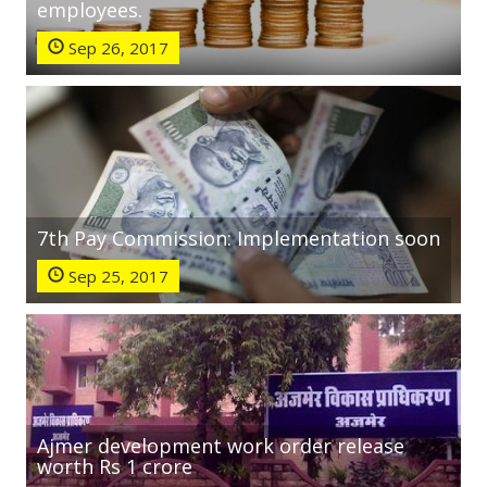
employees.
Sep 26, 2017
7th Pay Commission: Implementation soon
Sep 25, 2017
Ajmer development work order release
worth Rs 1 crore