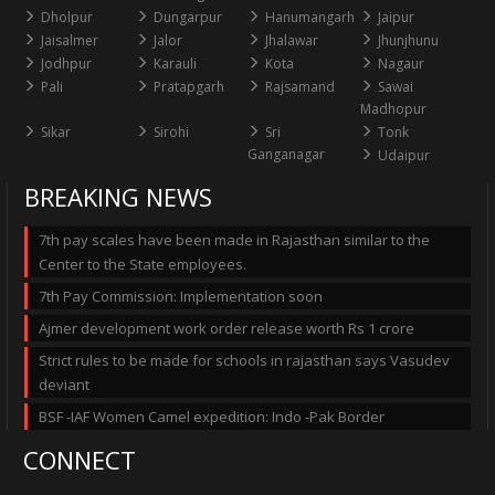
Dholpur
Dungarpur
Hanumangarh
Jaipur
Jaisalmer
Jalor
Jhalawar
Jhunjhunu
Jodhpur
Karauli
Kota
Nagaur
Pali
Pratapgarh
Rajsamand
Sawai
Madhopur
Sikar
Sirohi
Sri
Tonk
Ganganagar
Udaipur
BREAKING NEWS
7th pay scales have been made in Rajasthan similar to the
Center to the State employees.
7th Pay Commission: Implementation soon
Ajmer development work order release worth Rs 1 crore
Strict rules to be made for schools in rajasthan says Vasudev
deviant
BSF -IAF Women Camel expedition: Indo -Pak Border
CONNECT