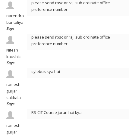
please send rpsc or raj. sub ordinate office
preference number
narendra
buntoliya
Says
please send rpsc or raj. sub ordinate office
preference number
Nitesh
kaushik
Says
sylebus kya hai
ramesh
gurjar
sakkala
Says
RS-CIT Course jaruri hai kya.
ramesh
gurjar