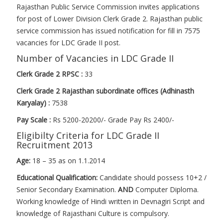
Rajasthan Public Service Commission invites applications
for post of Lower Division Clerk Grade 2. Rajasthan public
service commission has issued notification for fill in 7575
vacancies for LDC Grade II post.
Number of Vacancies in LDC Grade II
Clerk Grade 2 RPSC :
33
Clerk Grade 2 Rajasthan subordinate offices (Adhinasth
Karyalay) :
7538
Pay Scale :
Rs 5200-20200/- Grade Pay Rs 2400/-
Eligibilty Criteria for LDC Grade II
Recruitment 2013
Age:
18 – 35 as on 1.1.2014
Educational Qualification:
Candidate should possess 10+2 /
Senior Secondary Examination.
AND
Computer Diploma.
Working knowledge of Hindi written in Devnagiri Script and
knowledge of Rajasthani Culture is compulsory.