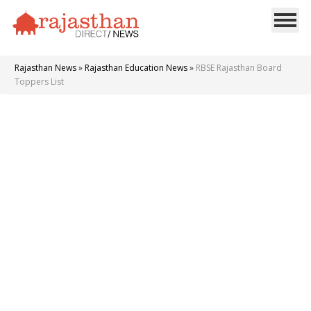
Rajasthan News
»
Rajasthan Education News
»
RBSE Rajasthan Board
Toppers List