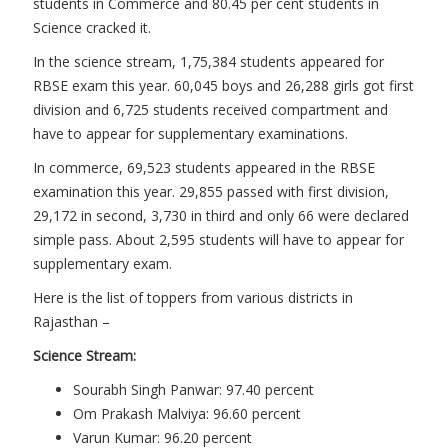
students in Commerce and 80.45 per cent students in
Science cracked it.
In the science stream, 1,75,384 students appeared for
RBSE exam this year. 60,045 boys and 26,288 girls got first
division and 6,725 students received compartment and
have to appear for supplementary examinations.
In commerce, 69,523 students appeared in the RBSE
examination this year. 29,855 passed with first division,
29,172 in second, 3,730 in third and only 66 were declared
simple pass. About 2,595 students will have to appear for
supplementary exam.
Here is the list of toppers from various districts in
Rajasthan –
Science Stream:
Sourabh Singh Panwar: 97.40 percent
Om Prakash Malviya: 96.60 percent
Varun Kumar: 96.20 percent