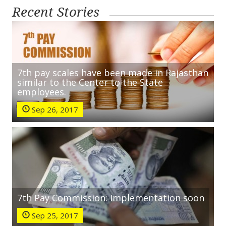
Recent Stories
7th pay scales have been made in Rajasthan
similar to the Center to the State
employees.
Sep 26, 2017
7th Pay Commission: Implementation soon
Sep 25, 2017