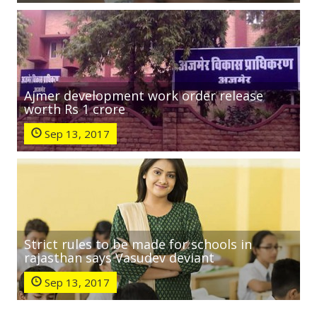
Ajmer development work order release
worth Rs 1 crore
Sep 13, 2017
Strict rules to be made for schools in
rajasthan says Vasudev deviant
Sep 13, 2017