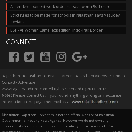
Ajmer development work order release worth Rs 1 crore
Strict rules to be made for schools in rajasthan says Vasudev
deviant
BSF -IAF Women Camel expedition: Indo -Pak Border
CONNECT
Rajasthan
-
Rajasthan Tourism
-
Career
-
Rajasthani Videos
-
Sitemap
-
Contact
-
Advertise
www.rajasthandirect.com. All rights reserved (c) 2017 - 2018
Note :
Please Correct Us, If you found anything wrong or inaccurate
information in the page then mail us at
Disclaimer
: RajasthanDirect.com is not the official website of Rajasthan
Government or not any News Agency. However we do not own any
responsibility for the correctness or authenticity of the news and information
provided here. Please check respective Rajasthan local authorities, Govt and