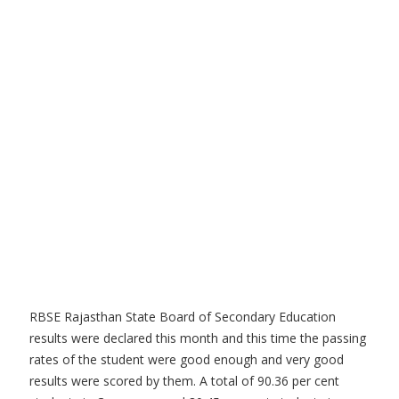
RBSE Rajasthan State Board of Secondary Education
results were declared this month and this time the passing
rates of the student were good enough and very good
results were scored by them. A total of 90.36 per cent