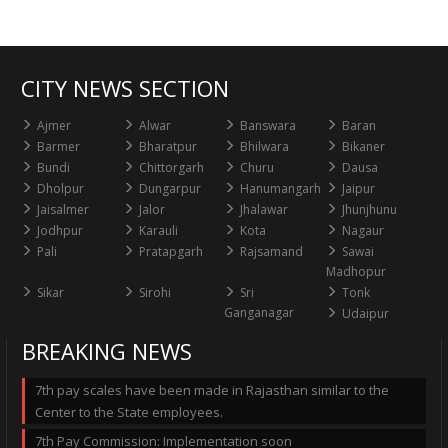
CITY NEWS SECTION
Ajmer
Alwar
Banswara
Baran
Barmer
Bharatpur
Bhilwara
Bikaner
Bundi
Chittorgarh
Churu
Dausa
Dholpur
Dungarpur
Hanumangarh
Jaipur
Jaisalmer
Jalor
Jhalawar
Jhunjhunu
Jodhpur
Karauli
Kota
Nagaur
Pali
Pratapgarh
Rajsamand
Sawai
Madhopur
Sikar
Sirohi
Sri
Tonk
Ganganagar
Udaipur
BREAKING NEWS
7th pay scales have been made in Rajasthan similar to the
Center to the State employees.
7th Pay Commission: Implementation soon