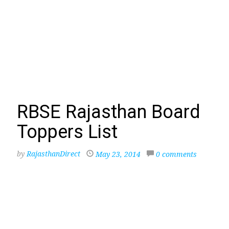
RBSE Rajasthan Board
Toppers List
by
RajasthanDirect
May 23, 2014
0 comments