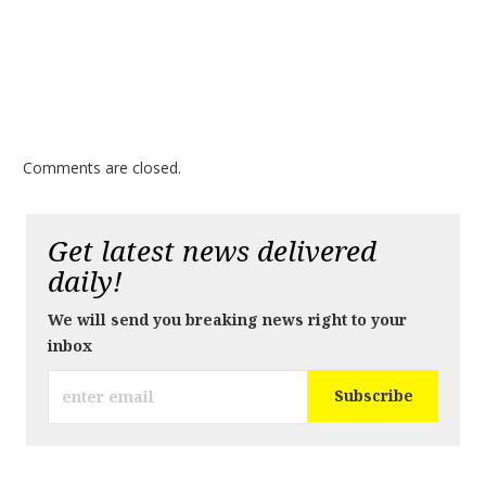
Comments are closed.
Get latest news delivered
daily!
We will send you breaking news right to your
inbox