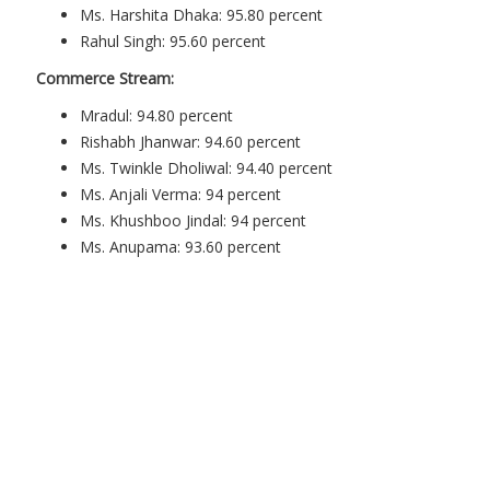
Ms. Harshita Dhaka: 95.80 percent
Rahul Singh: 95.60 percent
Commerce Stream:
Mradul: 94.80 percent
Rishabh Jhanwar: 94.60 percent
Ms. Twinkle Dholiwal: 94.40 percent
Ms. Anjali Verma: 94 percent
Ms. Khushboo Jindal: 94 percent
Ms. Anupama: 93.60 percent