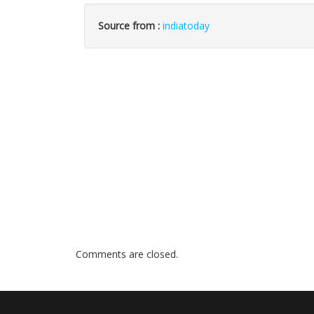
Source from :
indiatoday
Comments are closed.