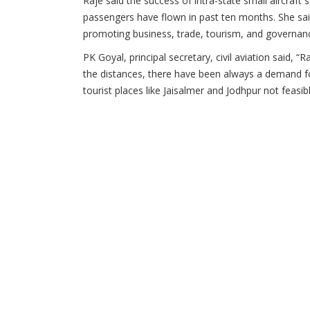
Raje said the success of intra-state small aircraft
passengers have flown in past ten months. She said 
promoting business, trade, tourism, and governan
PK Goyal, principal secretary, civil aviation said, “
the distances, there have been always a demand for 
tourist places like Jaisalmer and Jodhpur not feasi