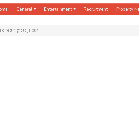
ome
General
Entertainment
Recruitment
Property 
 direct flight to Jaipur