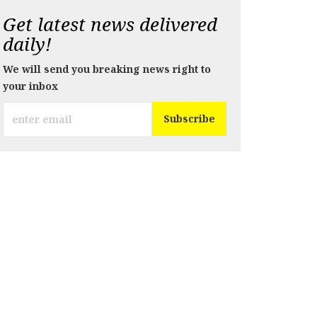
Get latest news delivered
daily!
We will send you breaking news right to
your inbox