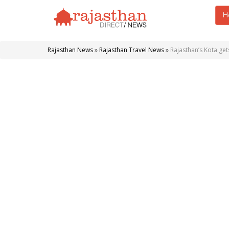
H
Rajasthan News
»
Rajasthan Travel News
»
Rajasthan’s Kota gets