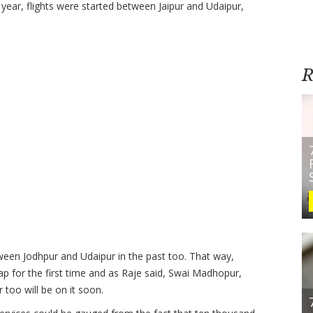
 year, flights were started between Jaipur and Udaipur,
R
tween Jodhpur and Udaipur in the past too. That way,
p for the first time and as Raje said, Swai Madhopur,
 too will be on it soon.