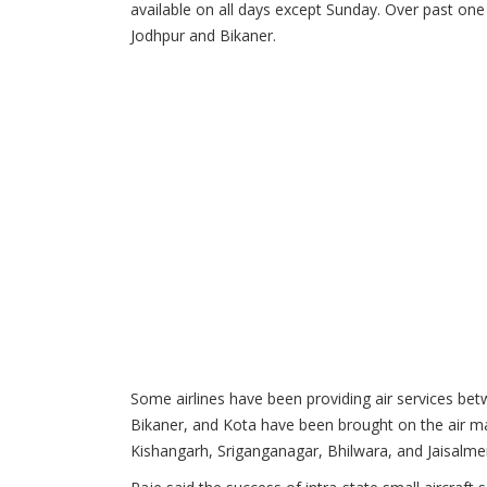
available on all days except Sunday. Over past one
Jodhpur and Bikaner.
Some airlines have been providing air services be
Bikaner, and Kota have been brought on the air ma
Kishangarh, Sriganganagar, Bhilwara, and Jaisalmer