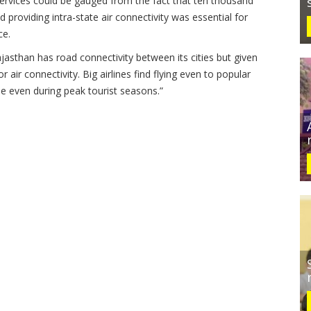
 services could be gauged from the fact that ten thousand
providing intra-state air connectivity was essential for
ce.
Rajasthan has road connectivity between its cities but given
air connectivity. Big airlines find flying even to popular
ble even during peak tourist seasons.”