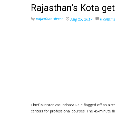
Rajasthan’s Kota gets
by
RajasthanDirect
Aug 25, 2017
0 comme
Chief Minister Vasundhara Raje flagged off an airc
centers for professional courses. The 45-minute fl