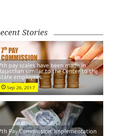
ecent Stories
7th pay scales have been made in
Rajasthan similar to the Center to the
State employees.
Sep 26, 2017
7th Pay Commission: Implementation