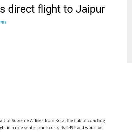
 direct flight to Jaipur
nts
raft of Supreme Airlines from Kota, the hub of coaching
ight in a nine seater plane costs Rs 2499 and would be