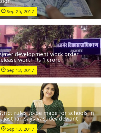
soon
Sep 25, 2017
Ajmer development work order
release worth Rs 1 crore
Sep 13, 2017
Strict rules to be made for schools in
rajasthan says Vasudev deviant
Sep 13, 2017