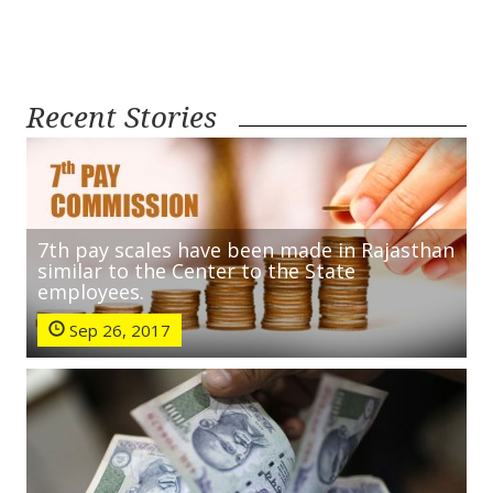
Recent Stories
7th pay scales have been made in Rajasthan
similar to the Center to the State
employees.
Sep 26, 2017