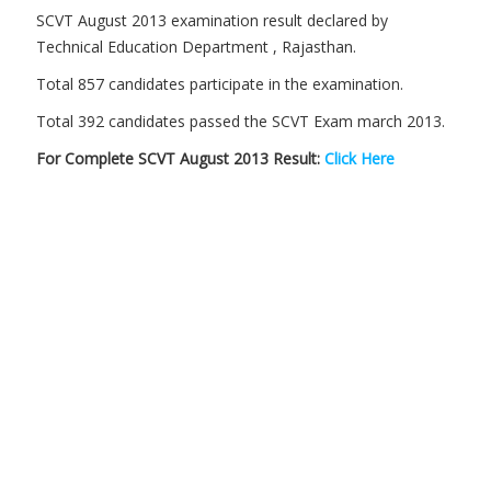
SCVT August 2013 examination result declared by
Technical Education Department , Rajasthan.
Total 857 candidates participate in the examination.
Total 392 candidates passed the SCVT Exam march 2013.
For Complete SCVT August 2013 Result:
Click Here