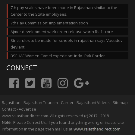
7th pay scales have been made in Rajasthan similar to the
Center to the State employees.
7th Pay Commission: Implementation soon
Ajmer development work order release worth Rs 1 crore
Strict rules to be made for schools in rajasthan says Vasudev
deviant
BSF -IAF Women Camel expedition: Indo -Pak Border
CONNECT
Rajasthan
-
Rajasthan Tourism
-
Career
-
Rajasthani Videos
-
Sitemap
-
Contact
-
Advertise
www.rajasthandirect.com. All rights reserved (c) 2017 - 2018
Note :
Please Correct Us, If you found anything wrong or inaccurate
information in the page then mail us at