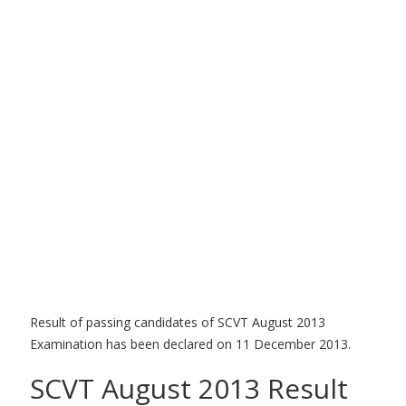
Result of passing candidates of SCVT August 2013
Examination has been declared on 11 December 2013.
SCVT August 2013 Result