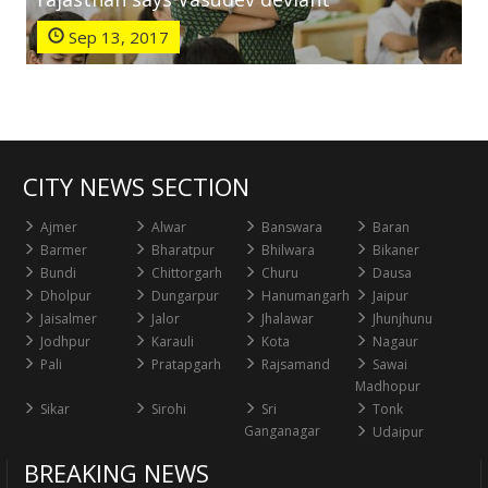
Sep 13, 2017
CITY NEWS SECTION
Ajmer
Alwar
Banswara
Baran
Barmer
Bharatpur
Bhilwara
Bikaner
Bundi
Chittorgarh
Churu
Dausa
Dholpur
Dungarpur
Hanumangarh
Jaipur
Jaisalmer
Jalor
Jhalawar
Jhunjhunu
Jodhpur
Karauli
Kota
Nagaur
Pali
Pratapgarh
Rajsamand
Sawai
Madhopur
Sikar
Sirohi
Sri
Tonk
Ganganagar
Udaipur
BREAKING NEWS