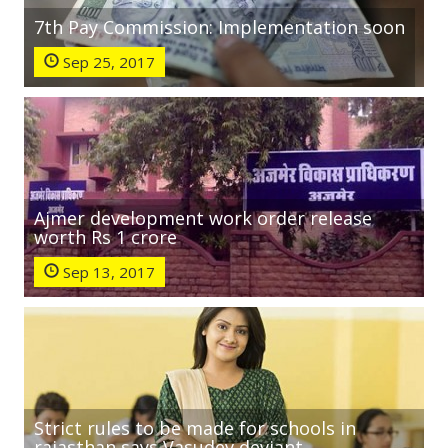
7th Pay Commission: Implementation soon
Sep 25, 2017
Ajmer development work order release
worth Rs 1 crore
Sep 13, 2017
Strict rules to be made for schools in
rajasthan says Vasudev deviant