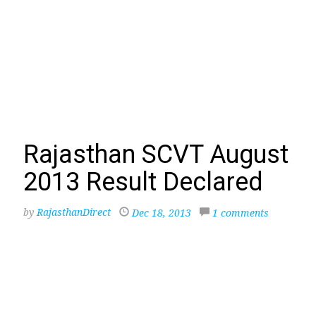
Rajasthan SCVT August
2013 Result Declared
by
RajasthanDirect
Dec 18, 2013
1 comments