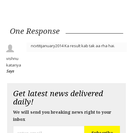
One Response
ncvtitijanuary2014 Ka result kab tak aa rha hai.
vishnu
katariya
Says
Get latest news delivered
daily!
We will send you breaking news right to your
inbox