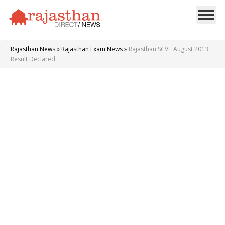
Rajasthan News
»
Rajasthan Exam News
»
Rajasthan SCVT August 2013
Result Declared