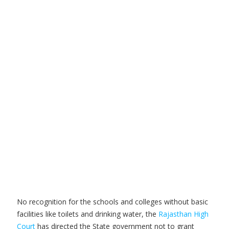
No recognition for the schools and colleges without basic
facilities like toilets and drinking water, the
Rajasthan High
Court
has directed the State government not to grant