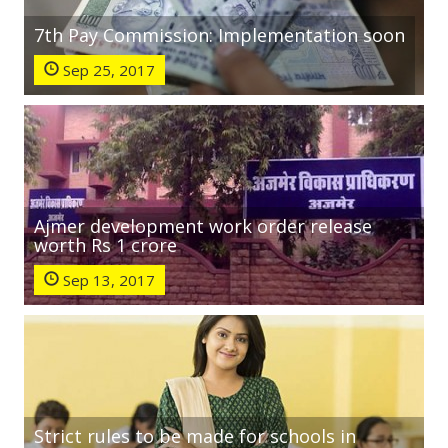
7th Pay Commission: Implementation soon
Sep 25, 2017
Ajmer development work order release
worth Rs 1 crore
Sep 13, 2017
Strict rules to be made for schools in