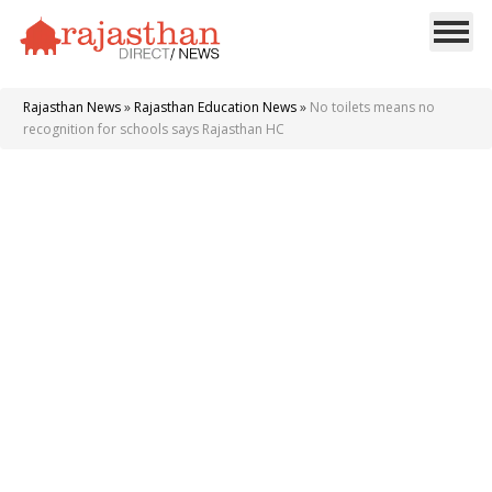
Rajasthan News
»
Rajasthan Education News
»
No toilets means no
recognition for schools says Rajasthan HC