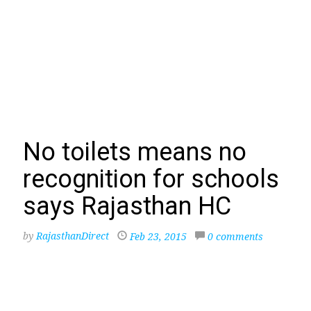
No toilets means no
recognition for schools
says Rajasthan HC
by
RajasthanDirect
Feb 23, 2015
0 comments