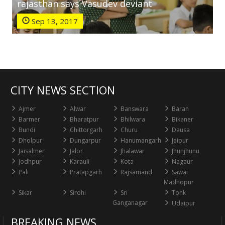
rajasthan says Vasudev deviant
Sep 13, 2017
CITY NEWS SECTION
Ajmer
Alwar
Banswara
Baran
Barmer
Bharatpur
Bhilwara
Bikaner
Bundi
Chittorgarh
Churu
Dausa
Dholpur
Dungarpur
Hanumangarh
Jaipur
Jaisalmer
Jalor
Jhalawar
Jhunjhunu
Jodhpur
Karauli
Kota
Nagaur
Pali
Pratapgarh
Rajsamand
Sawai
Madhopur
Sikar
Sirohi
Sri
Tonk
Ganganagar
Udaipur
BREAKING NEWS