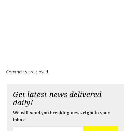
Comments are closed.
Get latest news delivered
daily!
We will send you breaking news right to your
inbox