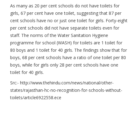
As many as 20 per cent schools do not have toilets for
girls, 67 per cent have one toilet, suggesting that 87 per
cent schools have no or just one toilet for girls. Forty-eight
per cent schools did not have separate toilets even for
staff. The norms of the Water Sanitation Hygiene
programme for school (WASH) for toilets are 1 toilet for
80 boys and 1 toilet for 40 girls. The findings show that for
boys, 68 per cent schools have a ratio of one toilet per 80
boys, while for girls only 28 per cent schools have one
toilet for 40 girls.
Src:- http://www.thehindu.com/news/national/other-
states/rajasthan-hc-no-recognition-for-schools-without-
toilets/article6922558.ece