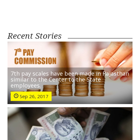
Recent Stories
7th pay scales have been made in Rajasthan
similar to the Center to the State
employees.
Sep 26, 2017