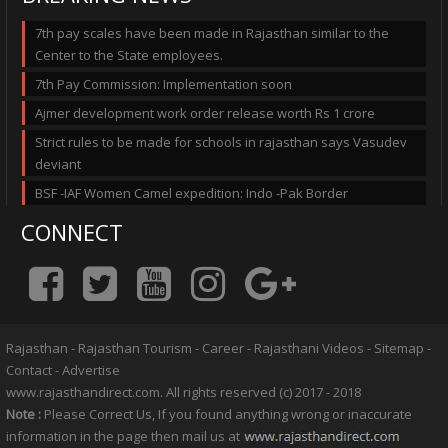
7th pay scales have been made in Rajasthan similar to the
Center to the State employees.
7th Pay Commission: Implementation soon
Ajmer development work order release worth Rs 1 crore
Strict rules to be made for schools in rajasthan says Vasudev
deviant
BSF -IAF Women Camel expedition: Indo -Pak Border
CONNECT
Rajasthan
-
Rajasthan Tourism
-
Career
-
Rajasthani Videos
-
Sitemap
-
Contact
-
Advertise
www.rajasthandirect.com. All rights reserved (c) 2017 - 2018
Note :
Please Correct Us, If you found anything wrong or inaccurate
information in the page then mail us at