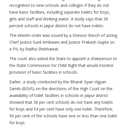
recognition to new schools and colleges if they do not
have basic facilities, including separate toilets for boys,
girls and staff and drinking water. A study says that 36
percent schools in Jaipur district do not have toilets.
The interim order was issued by a Division Bench of acting
Chief Justice Sunil Ambwani and Justice Prakash Gupta on
a PIL by Radha Shekhawat.
The court also asked the State to appoint a chairperson to
the State Commission for Child Right that would monitor
provision of basic facilities in schools.
Earlier, a study conducted by the Bharat Gyan Vigyan
Samiti (BGVS) on the directions of the High Court on the
availability of toilet facilities in schools in Jaipur district
showed that 36 per cent schools do not have any toilets
for boys and 54 per cent have only one toilet. Therefore,
90 per cent of the schools have one or less than one toilet
for boys.