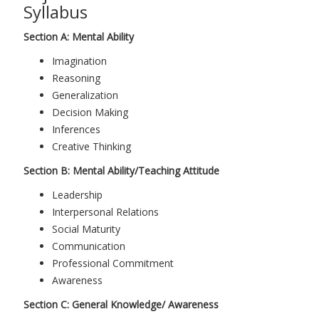
Syllabus
Section A: Mental Ability
Imagination
Reasoning
Generalization
Decision Making
Inferences
Creative Thinking
Section B: Mental Ability/Teaching Attitude
Leadership
Interpersonal Relations
Social Maturity
Communication
Professional Commitment
Awareness
Section C: General Knowledge/ Awareness