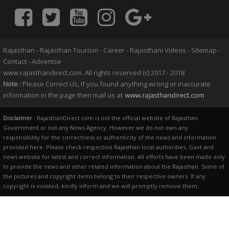
Rajasthan
-
Rajasthan Tourism
-
Career
-
Rajasthani Videos
-
Sitemap
-
Contact
-
Advertise
www.rajasthandirect.com. All rights reserved (c) 2017 - 2018
Note :
Please Correct Us, If you found anything wrong or inaccurate
information in the page then mail us at
Disclaimer
: RajasthanDirect.com is not the official website of Rajasthan
Government or not any News Agency. However we do not own any
responsibility for the correctness or authenticity of the news and information
provided here. Please check respective Rajasthan local authorities, Govt and
news website for latest and correct information. All efforts have been made only
to provide the news and other related information about the Rajasthan. Some of
the pictures and copyright items belong to their respective owners. If any
copyright is violated, kindly inform and we will promptly remove them.