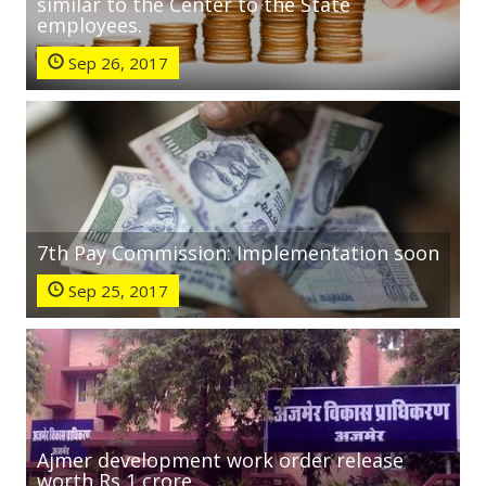
similar to the Center to the State
employees.
Sep 26, 2017
7th Pay Commission: Implementation soon
Sep 25, 2017
Ajmer development work order release
worth Rs 1 crore