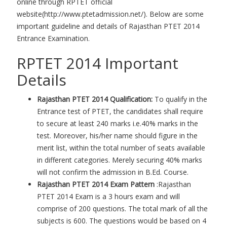
online through RPTET official
website(http://www.ptetadmission.net/). Below are some
important guideline and details of Rajasthan PTET 2014
Entrance Examination.
RPTET 2014 Important
Details
Rajasthan PTET 2014 Qualification:
To qualify in the
Entrance test of PTET, the candidates shall require
to secure at least 240 marks i.e.40% marks in the
test. Moreover, his/her name should figure in the
merit list, within the total number of seats available
in different categories. Merely securing 40% marks
will not confirm the admission in B.Ed. Course.
Rajasthan PTET 2014 Exam Pattern
:Rajasthan
PTET 2014 Exam is a 3 hours exam and will
comprise of 200 questions. The total mark of all the
subjects is 600. The questions would be based on 4