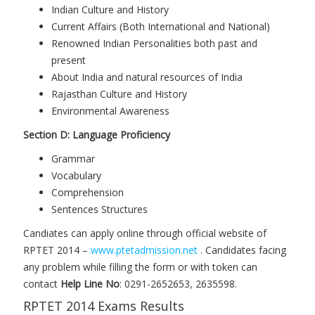
Indian Culture and History
Current Affairs (Both International and National)
Renowned Indian Personalities both past and
present
About India and natural resources of India
Rajasthan Culture and History
Environmental Awareness
Section D: Language Proficiency
Grammar
Vocabulary
Comprehension
Sentences Structures
Candiates can apply online through official website of
RPTET 2014 –
www.ptetadmission.net
. Candidates facing
any problem while filling the form or with token can
contact
Help Line No
: 0291-2652653, 2635598.
RPTET 2014 Exams Results