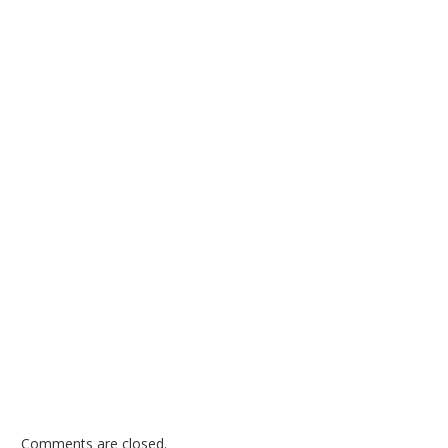
Comments are closed.