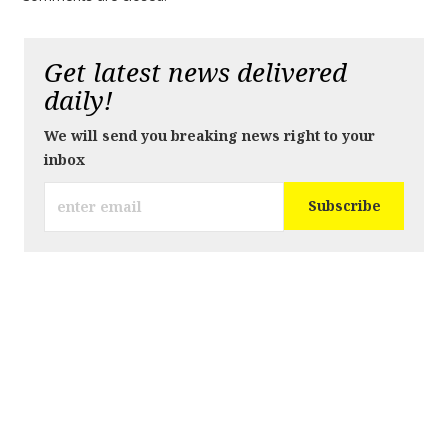
Get latest news delivered
daily!
We will send you breaking news right to your
inbox