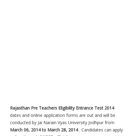
Rajasthan Pre Teachers Eligibility Entrance Test 2014
dates and online application forms are out and will be
conducted by Jai Narain Vyas University Jodhpur from
March 06, 2014 to March 28, 2014
. Candidates can apply