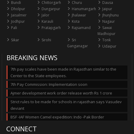
Bundi
Chittorgarh
Churu
Dausa
Dholpur
Dungarpur
Hanumangarh
Jaipur
Jaisalmer
Jalor
Jhalawar
Jhunjhunu
Jodhpur
Karauli
Kota
Nagaur
Pali
Pratapgarh
Rajsamand
Sawai
Madhopur
Sikar
Sirohi
Sri
Tonk
Ganganagar
Udaipur
BREAKING NEWS
7th pay scales have been made in Rajasthan similar to the
Center to the State employees.
7th Pay Commission: Implementation soon
Ajmer development work order release worth Rs 1 crore
Strict rules to be made for schools in rajasthan says Vasudev
deviant
BSF -IAF Women Camel expedition: Indo -Pak Border
CONNECT