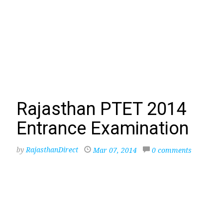
Rajasthan PTET 2014
Entrance Examination
by
RajasthanDirect
Mar 07, 2014
0 comments