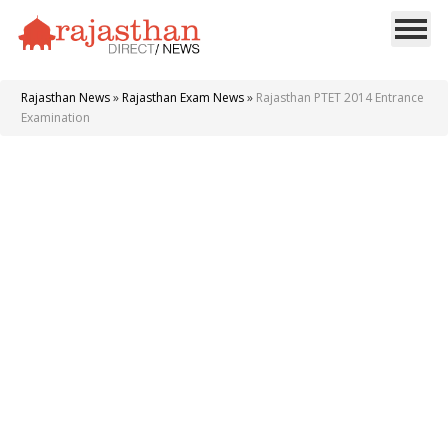
Rajasthan News
»
Rajasthan Exam News
»
Rajasthan PTET 2014 Entrance
Examination