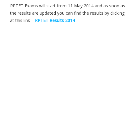
RPTET Exams will start from 11 May 2014 and as soon as
the results are updated you can find the results by clicking
at this link –
RPTET Results 2014