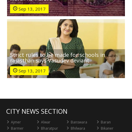
Sep 13, 2017
Strict rules to be made for schools in
rajasthan says Vasudev deviant
Sep 13, 2017
CITY NEWS SECTION
Ajmer
Alwar
Banswara
Baran
Barmer
Bharatpur
Bhilwara
Bikaner