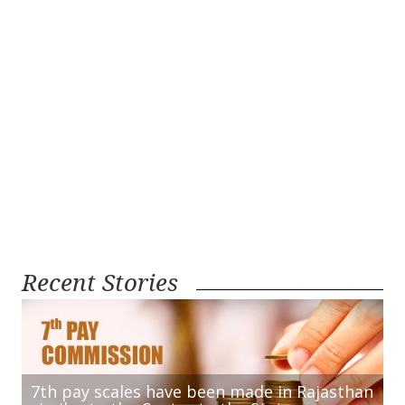
Recent Stories
7th pay scales have been made in Rajasthan