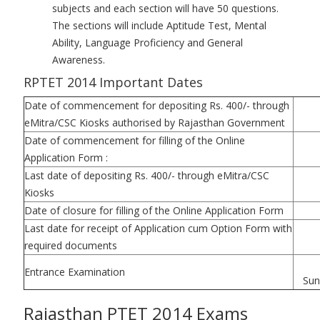
subjects and each section will have 50 questions.
The sections will include Aptitude Test, Mental
Ability, Language Proficiency and General
Awareness.
RPTET 2014 Important Dates
Date of commencement for depositing Rs. 400/- through
eMitra/CSC Kiosks authorised by Rajasthan Government
Date of commencement for filling of the Online
Application Form :
Last date of depositing Rs. 400/- through eMitra/CSC
Kiosks
Date of closure for filling of the Online Application Form
Last date for receipt of Application cum Option Form with
required documents
Entrance Examination
Sun
Rajasthan PTET 2014 Exams