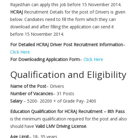
Rajasthan can apply this job before 15 November 2014.
HCRAJ
Recruitment Details for the post of Drivers is given
below. Candiates need to fill the form which they can
download and after filling the application can send it
before 15 November 2014.
For Detailed HCRAJ Driver Post Recruitment Information
–
Click Here
For Downloading Application Form
–
Click Here
Qualification and Eligibility
Name of the Post
– Drivers
Number of Vacancies
– 31 Posts
Salary
– 5200- 20200 + of Grade Pay- 2400
Education Qualification for HCRAJ Recruitment – 8th Pass
is the minimum qualification required for the post and also
should have
Valid LMV Driving License
.
Age Limit
– 18- 35 years