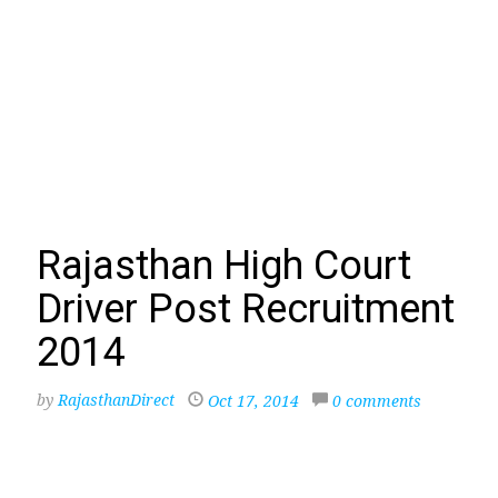
Rajasthan High Court
Driver Post Recruitment
2014
by
RajasthanDirect
Oct 17, 2014
0 comments