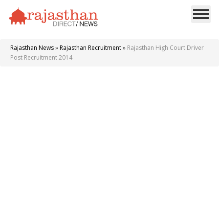
Rajasthan News
»
Rajasthan Recruitment
»
Rajasthan High Court Driver
Post Recruitment 2014