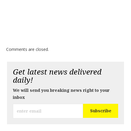
Comments are closed.
Get latest news delivered
daily!
We will send you breaking news right to your
inbox