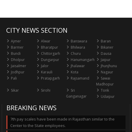
CITY NEWS SECTION
Ajmer
Alwar
Banswara
Baran
Barmer
Bharatpur
Bhilwara
Bikaner
Bundi
Chittorgarh
Churu
Dausa
Dholpur
Dungarpur
Hanumangarh
Jaipur
Jaisalmer
Jalor
Jhalawar
Jhunjhunu
Jodhpur
Karauli
Kota
Nagaur
Pali
Pratapgarh
Rajsamand
Sawai
Madhopur
Sikar
Sirohi
Sri
Tonk
Ganganagar
Udaipur
BREAKING NEWS
7th pay scales have been made in Rajasthan similar to the
Center to the State employees.