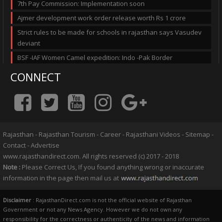
7th Pay Commission: Implementation soon
Ajmer development work order release worth Rs 1 crore
Strict rules to be made for schools in rajasthan says Vasudev
deviant
BSF -IAF Women Camel expedition: Indo -Pak Border
CONNECT
Rajasthan
-
Rajasthan Tourism
-
Career
-
Rajasthani Videos
-
Sitemap
-
Contact
-
Advertise
www.rajasthandirect.com. All rights reserved (c) 2017 - 2018
Note :
Please Correct Us, If you found anything wrong or inaccurate
information in the page then mail us at
Disclaimer
: RajasthanDirect.com is not the official website of Rajasthan
Government or not any News Agency. However we do not own any
responsibility for the correctness or authenticity of the news and information