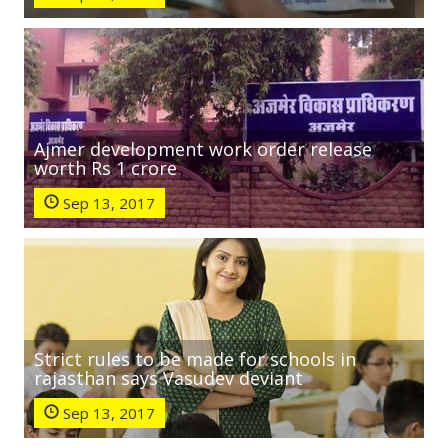
Ajmer development work order release
worth Rs 1 crore
Sep 13, 2017
Strict rules to be made for schools in
rajasthan says Vasudev deviant
Sep 13, 2017