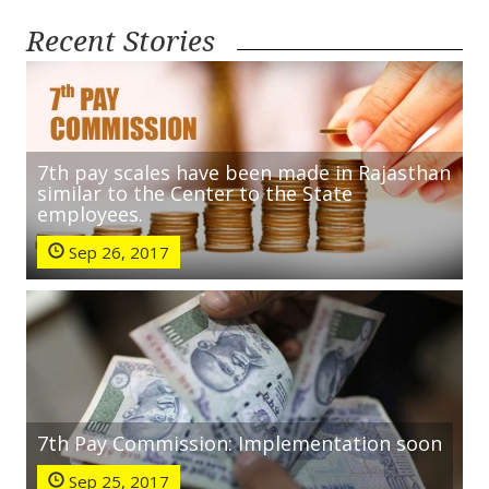
Recent Stories
7th pay scales have been made in Rajasthan
similar to the Center to the State
employees.
Sep 26, 2017
7th Pay Commission: Implementation soon
Sep 25, 2017