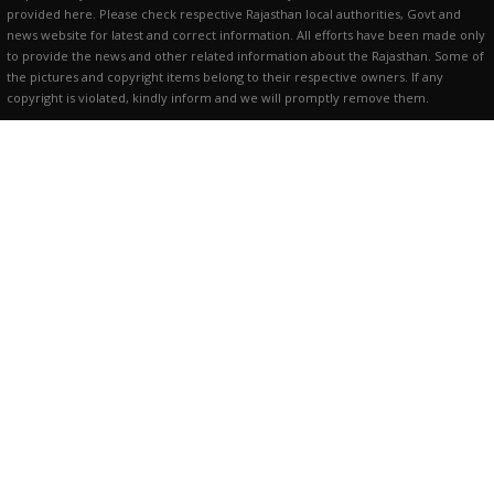
provided here. Please check respective Rajasthan local authorities, Govt and
news website for latest and correct information. All efforts have been made only
to provide the news and other related information about the Rajasthan. Some of
the pictures and copyright items belong to their respective owners. If any
copyright is violated, kindly inform and we will promptly remove them.