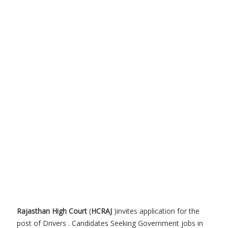
Rajasthan High Court
(
HCRAJ
)invites application for the
post of Drivers . Candidates Seeking Government jobs in