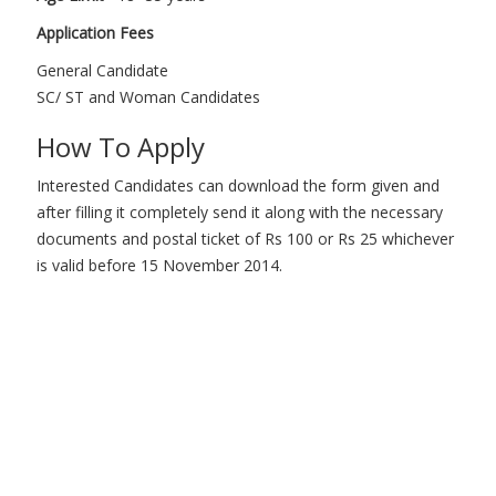
Application Fees
General Candidate
SC/ ST and Woman Candidates
How To Apply
Interested Candidates can download the form given and
after filling it completely send it along with the necessary
documents and postal ticket of Rs 100 or Rs 25 whichever
is valid before 15 November 2014.