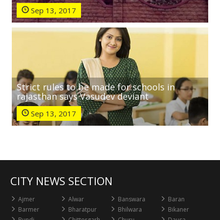
Sep 13, 2017
Strict rules to be made for schools in
rajasthan says Vasudev deviant
Sep 13, 2017
CITY NEWS SECTION
Ajmer
Alwar
Banswara
Baran
Barmer
Bharatpur
Bhilwara
Bikaner
Bundi
Chittorgarh
Churu
Dausa