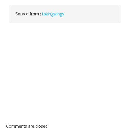
Source from :
takingwings
Comments are closed.