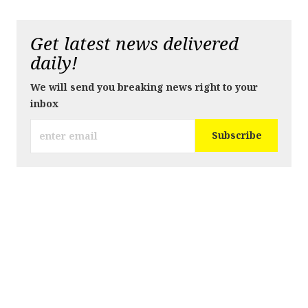
Get latest news delivered
daily!
We will send you breaking news right to your
inbox