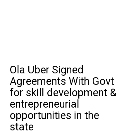
Ola Uber Signed
Agreements With Govt
for skill development &
entrepreneurial
opportunities in the
state