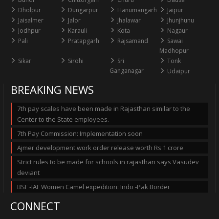
Dholpur
Dungarpur
Hanumangarh
Jaipur
Jaisalmer
Jalor
Jhalawar
Jhunjhunu
Jodhpur
Karauli
Kota
Nagaur
Pali
Pratapgarh
Rajsamand
Sawai
Madhopur
Sikar
Sirohi
Sri
Tonk
Ganganagar
Udaipur
BREAKING NEWS
7th pay scales have been made in Rajasthan similar to the
Center to the State employees.
7th Pay Commission: Implementation soon
Ajmer development work order release worth Rs 1 crore
Strict rules to be made for schools in rajasthan says Vasudev
deviant
BSF -IAF Women Camel expedition: Indo -Pak Border
CONNECT