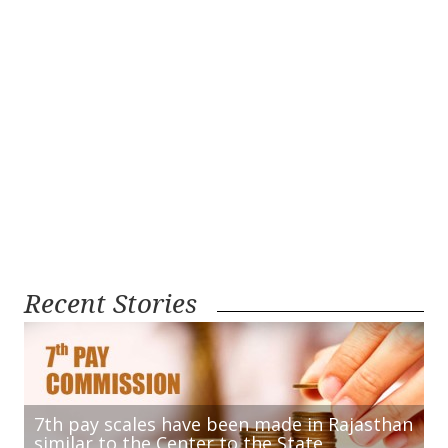
Recent Stories
7th pay scales have been made in Rajasthan
similar to the Center to the State