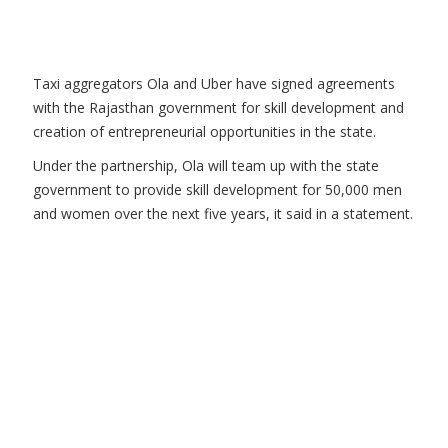
Taxi aggregators Ola and Uber have signed agreements
with the Rajasthan government for skill development and
creation of entrepreneurial opportunities in the state.
Under the partnership, Ola will team up with the state
government to provide skill development for 50,000 men
and women over the next five years, it said in a statement.