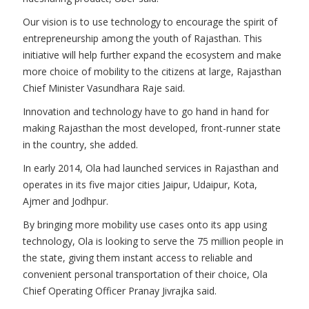
Our vision is to use technology to encourage the spirit of
entrepreneurship among the youth of Rajasthan. This
initiative will help further expand the ecosystem and make
more choice of mobility to the citizens at large, Rajasthan
Chief Minister Vasundhara Raje said.
Innovation and technology have to go hand in hand for
making Rajasthan the most developed, front-runner state
in the country, she added.
In early 2014, Ola had launched services in Rajasthan and
operates in its five major cities Jaipur, Udaipur, Kota,
Ajmer and Jodhpur.
By bringing more mobility use cases onto its app using
technology, Ola is looking to serve the 75 million people in
the state, giving them instant access to reliable and
convenient personal transportation of their choice, Ola
Chief Operating Officer Pranay Jivrajka said.