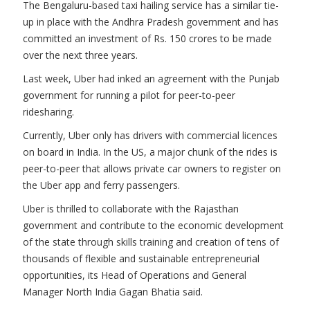
The Bengaluru-based taxi hailing service has a similar tie-
up in place with the Andhra Pradesh government and has
committed an investment of Rs. 150 crores to be made
over the next three years.
Last week, Uber had inked an agreement with the Punjab
government for running a pilot for peer-to-peer
ridesharing.
Currently, Uber only has drivers with commercial licences
on board in India. In the US, a major chunk of the rides is
peer-to-peer that allows private car owners to register on
the Uber app and ferry passengers.
Uber is thrilled to collaborate with the Rajasthan
government and contribute to the economic development
of the state through skills training and creation of tens of
thousands of flexible and sustainable entrepreneurial
opportunities, its Head of Operations and General
Manager North India Gagan Bhatia said.