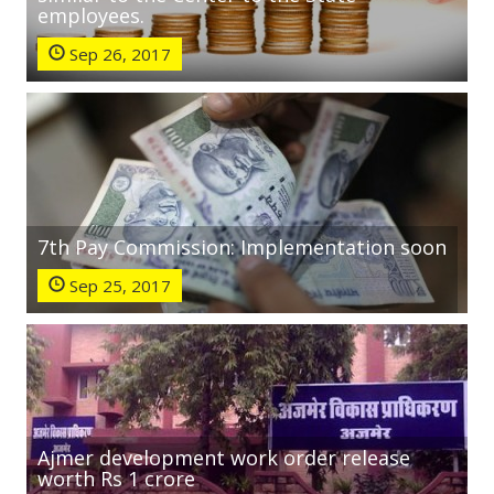
employees.
Sep 26, 2017
7th Pay Commission: Implementation soon
Sep 25, 2017
Ajmer development work order release
worth Rs 1 crore