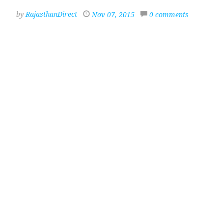
by
RajasthanDirect
Nov 07, 2015
0 comments