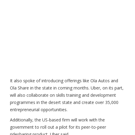
It also spoke of introducing offerings like Ola Autos and
Ola Share in the state in coming months. Uber, on its part,
will also collaborate on skills training and development
programmes in the desert state and create over 35,000
entrepreneurial opportunities.
Additionally, the US-based firm will work with the
government to roll out a pilot for its peer-to-peer
ridesharing product, Uber said.