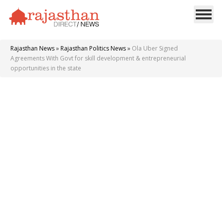
Rajasthan News
»
Rajasthan Politics News
»
Ola Uber Signed
Agreements With Govt for skill development & entrepreneurial
opportunities in the state