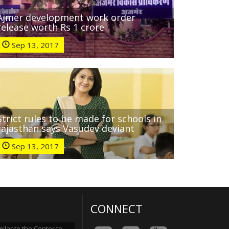
Ajmer development work order
release worth Rs 1 crore
Sep 13, 2017
Strict rules to be made for schools in
rajasthan says Vasudev deviant
Sep 13, 2017
CONNECT
lar to the Center to