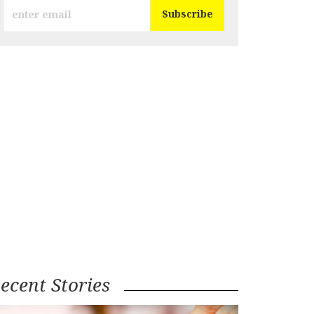
ecent Stories