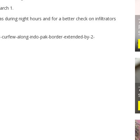
arch 1.
s during night hours and for a better check on infiltrators
ht-curfew-along-indo-pak-border-extended-by-2-