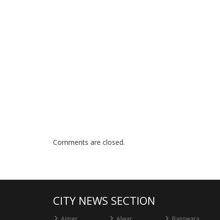
Comments are closed.
CITY NEWS SECTION
Ajmer
Alwar
Banswara