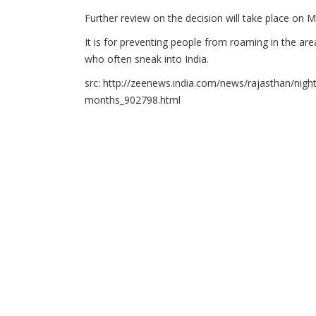
Further review on the decision will take place on M
It is for preventing people from roaming in the area
who often sneak into India.
src: http://zeenews.india.com/news/rajasthan/nig
months_902798.html