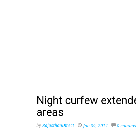
Night curfew extend
areas
by
RajasthanDirect
Jan 09, 2014
0 comme