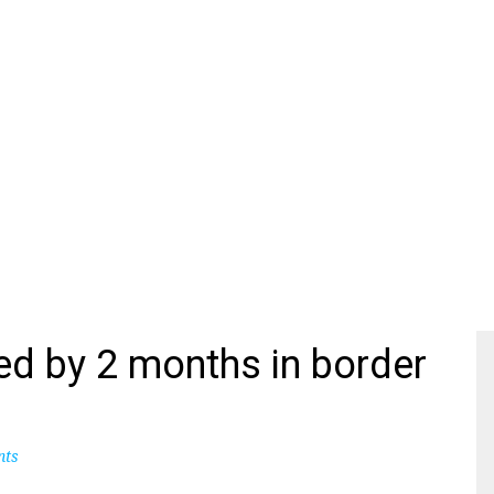
ed by 2 months in border
nts