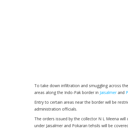
To take down infiltration and smuggling across th
areas along the Indo-Pak border in
Jaisalmer
and
P
Entry to certain areas near the border will be rest
administration officials.
The orders issued by the collector N L Meena will
under Jaisalmer and Pokaran tehsils will be covere