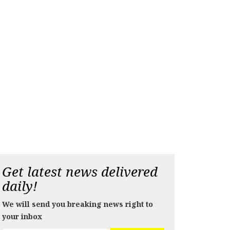
Get latest news delivered
daily!
We will send you breaking news right to
your inbox