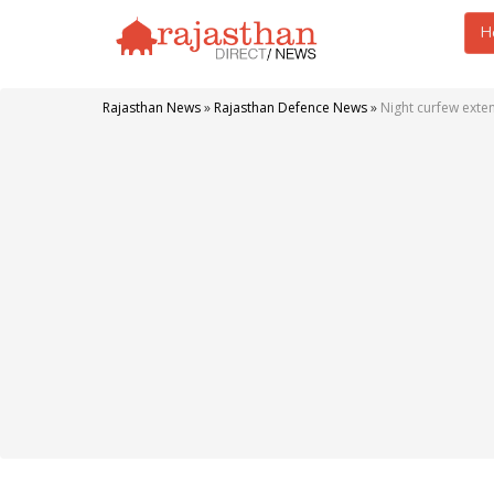
H
Rajasthan News
»
Rajasthan Defence News
»
Night curfew exte