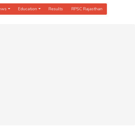
News
Education
Results
RPSC Rajasthan