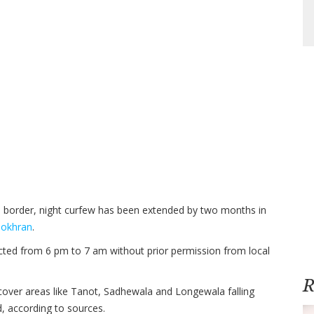
e border, night curfew has been extended by two months in
okhran
.
ricted from 6 pm to 7 am without prior permission from local
R
 cover areas like Tanot, Sadhewala and Longewala falling
d, according to sources.