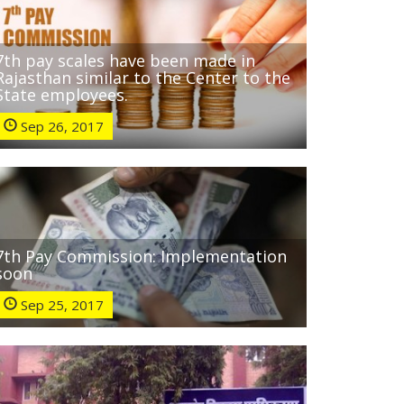
7th pay scales have been made in
Rajasthan similar to the Center to the
State employees.
Sep 26, 2017
7th Pay Commission: Implementation
soon
Sep 25, 2017