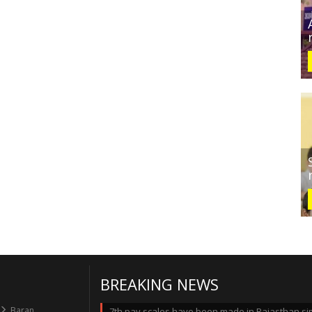
BREAKING NEWS
Baran
7th pay scales have been made in Rajasthan simi