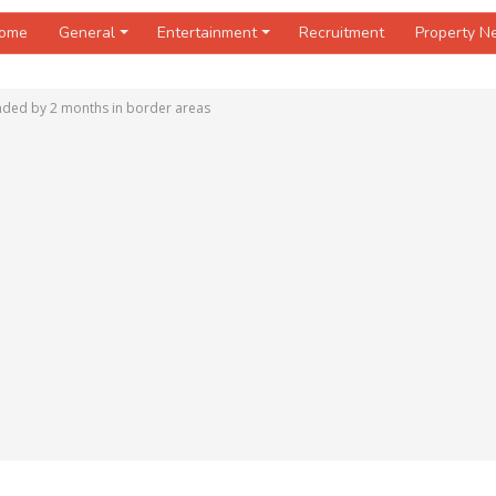
ome
General
Entertainment
Recruitment
Property 
nded by 2 months in border areas