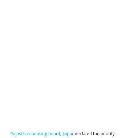
Rajasthan housing board, Jaipur
declared the priority