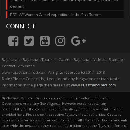
deviant
BSF -IAF Women Camel expedition: Indo -Pak Border
CONNECT
Rajasthan
-
Rajasthan Tourism
-
Career
-
Rajasthani Videos
-
Sitemap
-
Contact
-
Advertise
www.rajasthandirect.com. All rights reserved (c) 2017 - 2018
Note :
Please Correct Us, If you found anything wrong or inaccurate
information in the page then mail us at
Disclaimer
: RajasthanDirect.com is not the official website of Rajasthan
Government or not any News Agency. However we do not own any
responsibility for the correctness or authenticity of the news and information
provided here. Please check respective Rajasthan local authorities, Govt and
news website for latest and correct information. All efforts have been made only
to provide the news and other related information about the Rajasthan. Some of