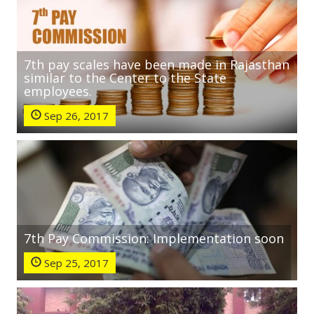
7th pay scales have been made in Rajasthan
similar to the Center to the State
employees.
Sep 26, 2017
7th Pay Commission: Implementation soon
Sep 25, 2017