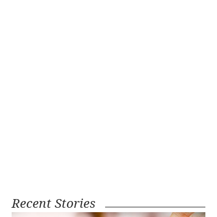
Recent Stories