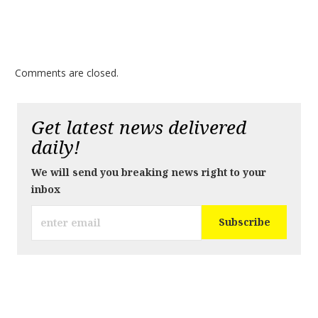
Comments are closed.
Get latest news delivered
daily!
We will send you breaking news right to your
inbox