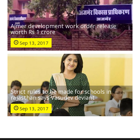
Ajmer development work order release
worth Rs 1 crore
Sep 13, 2017
Strict rules to be made for schools in
rajasthan says Vasudev deviant
Sep 13, 2017