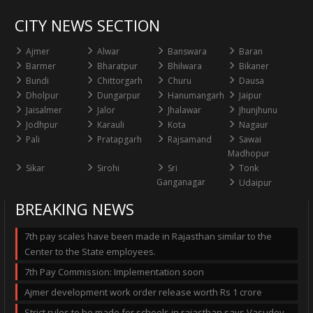
CITY NEWS SECTION
Ajmer
Alwar
Banswara
Baran
Barmer
Bharatpur
Bhilwara
Bikaner
Bundi
Chittorgarh
Churu
Dausa
Dholpur
Dungarpur
Hanumangarh
Jaipur
Jaisalmer
Jalor
Jhalawar
Jhunjhunu
Jodhpur
Karauli
Kota
Nagaur
Pali
Pratapgarh
Rajsamand
Sawai
Madhopur
Sikar
Sirohi
Sri
Tonk
Ganganagar
Udaipur
BREAKING NEWS
7th pay scales have been made in Rajasthan similar to the
Center to the State employees.
7th Pay Commission: Implementation soon
Ajmer development work order release worth Rs 1 crore
Strict rules to be made for schools in rajasthan says Vasudev