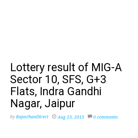
Lottery result of MIG-A
Sector 10, SFS, G+3
Flats, Indra Gandhi
Nagar, Jaipur
by
RajasthanDirect
Aug 23, 2013
0 comments