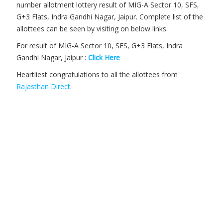
number allotment lottery result of MIG-A Sector 10, SFS,
G+3 Flats, Indra Gandhi Nagar, Jaipur. Complete list of the
allottees can be seen by visiting on below links.
For result of MIG-A Sector 10, SFS, G+3 Flats, Indra
Gandhi Nagar, Jaipur :
Click Here
Heartliest congratulations to all the allottees from
Rajasthan Direct
.