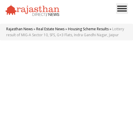
Rajasthan News
»
Real Estate News
»
Housing Scheme Results
»
Lottery
result of MIG-A Sector 10, SFS, G+3 Flats, Indra Gandhi Nagar, Jaipur