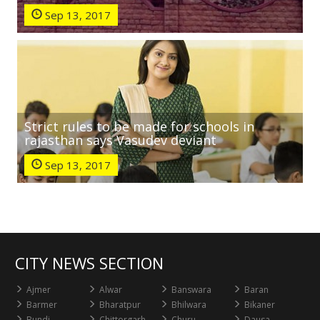
Sep 13, 2017
Strict rules to be made for schools in
rajasthan says Vasudev deviant
Sep 13, 2017
CITY NEWS SECTION
Ajmer
Alwar
Banswara
Baran
Barmer
Bharatpur
Bhilwara
Bikaner
Bundi
Chittorgarh
Churu
Dausa