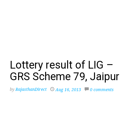
Lottery result of LIG –
GRS Scheme 79, Jaipur
by
RajasthanDirect
Aug 16, 2013
0 comments