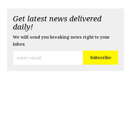
Get latest news delivered
daily!
We will send you breaking news right to your
inbox