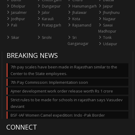
Dholpur
Dungarpur
Hanumangarh
Jaipur
Jaisalmer
Jalor
Jhalawar
Jhunjhunu
Jodhpur
Karauli
Kota
Nagaur
Pali
Pratapgarh
Rajsamand
Sawai
Madhopur
Sikar
Sirohi
Sri
Tonk
Ganganagar
Udaipur
BREAKING NEWS
7th pay scales have been made in Rajasthan similar to the
Center to the State employees.
7th Pay Commission: Implementation soon
Ajmer development work order release worth Rs 1 crore
Strict rules to be made for schools in rajasthan says Vasudev
deviant
BSF -IAF Women Camel expedition: Indo -Pak Border
CONNECT