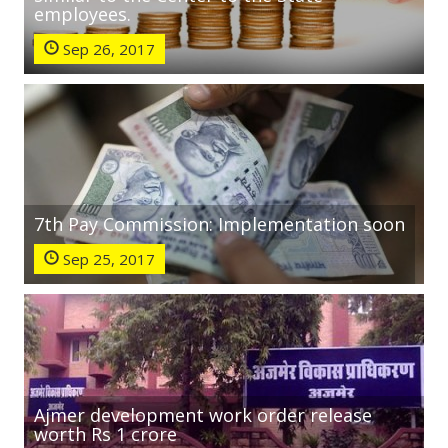
employees.
Sep 26, 2017
7th Pay Commission: Implementation soon
Sep 25, 2017
Ajmer development work order release
worth Rs 1 crore