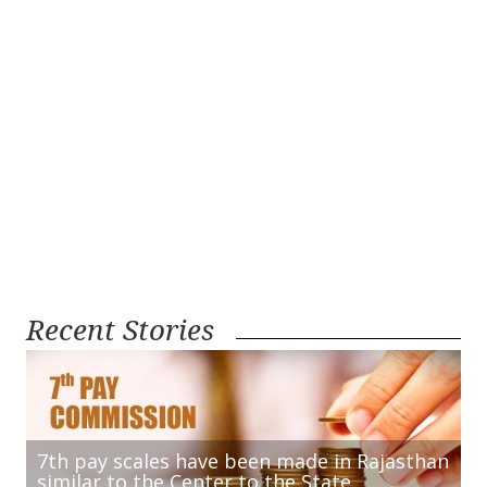
Recent Stories
7th pay scales have been made in Rajasthan
similar to the Center to the State