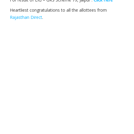
Heartliest congratulations to all the allottees from
Rajasthan Direct
.