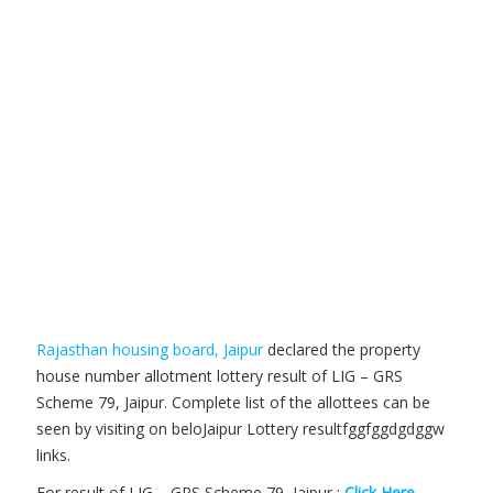
Rajasthan housing board, Jaipur
declared the property
house number allotment lottery result of LIG – GRS
Scheme 79, Jaipur. Complete list of the allottees can be
seen by visiting on beloJaipur Lottery resultfggfggdgdggw
links.
For result of LIG – GRS Scheme 79, Jaipur :
Click Here