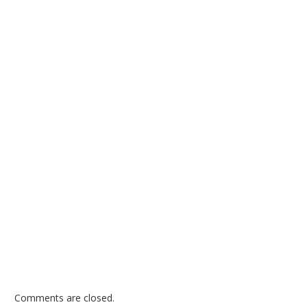
Comments are closed.