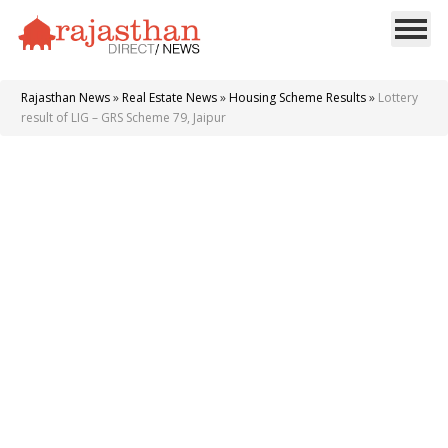
Rajasthan News
»
Real Estate News
»
Housing Scheme Results
»
Lottery
result of LIG – GRS Scheme 79, Jaipur