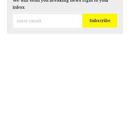
We will send you breaking news right to your
inbox