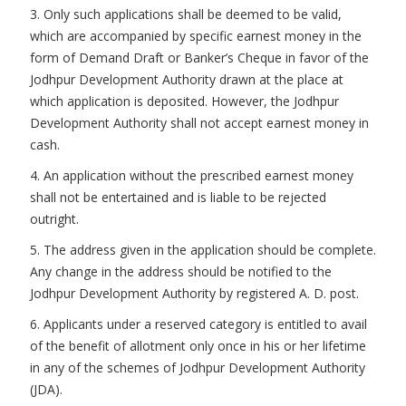
3. Only such applications shall be deemed to be valid,
which are accompanied by specific earnest money in the
form of Demand Draft or Banker’s Cheque in favor of the
Jodhpur Development Authority drawn at the place at
which application is deposited. However, the Jodhpur
Development Authority shall not accept earnest money in
cash.
4. An application without the prescribed earnest money
shall not be entertained and is liable to be rejected
outright.
5. The address given in the application should be complete.
Any change in the address should be notified to the
Jodhpur Development Authority by registered A. D. post.
6. Applicants under a reserved category is entitled to avail
of the benefit of allotment only once in his or her lifetime
in any of the schemes of Jodhpur Development Authority
(JDA).