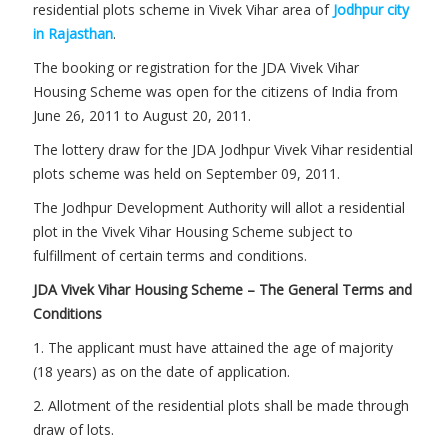
residential plots scheme in Vivek Vihar area of
Jodhpur city
in Rajasthan
.
The booking or registration for the JDA Vivek Vihar
Housing Scheme was open for the citizens of India from
June 26, 2011 to August 20, 2011.
The lottery draw for the JDA Jodhpur Vivek Vihar residential
plots scheme was held on September 09, 2011.
The Jodhpur Development Authority will allot a residential
plot in the Vivek Vihar Housing Scheme subject to
fulfillment of certain terms and conditions.
JDA Vivek Vihar Housing Scheme – The General Terms and
Conditions
1. The applicant must have attained the age of majority
(18 years) as on the date of application.
2. Allotment of the residential plots shall be made through
draw of lots.