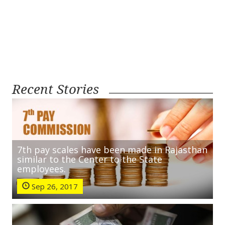
Recent Stories
7th pay scales have been made in Rajasthan
similar to the Center to the State
employees.
Sep 26, 2017