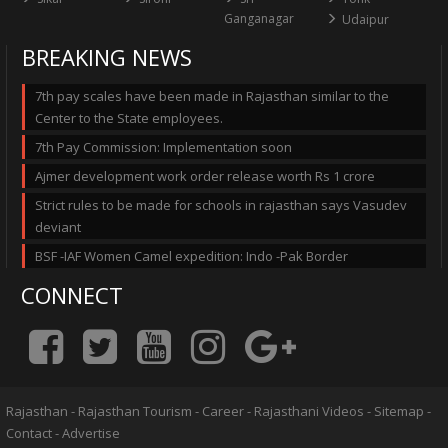
Ganganagar
Udaipur
BREAKING NEWS
7th pay scales have been made in Rajasthan similar to the
Center to the State employees.
7th Pay Commission: Implementation soon
Ajmer development work order release worth Rs 1 crore
Strict rules to be made for schools in rajasthan says Vasudev
deviant
BSF -IAF Women Camel expedition: Indo -Pak Border
CONNECT
Rajasthan
-
Rajasthan Tourism
-
Career
-
Rajasthani Videos
-
Sitemap
-
Contact
-
Advertise