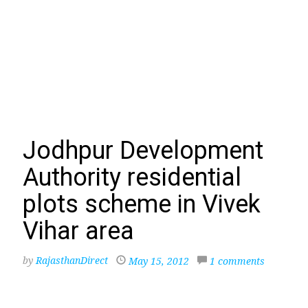
Jodhpur Development
Authority residential
plots scheme in Vivek
Vihar area
by
RajasthanDirect
May 15, 2012
1 comments