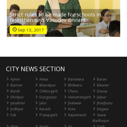
Strict rules to be made for schools in
rajasthan says Vasudev deviant
Sep 13, 2017
CITY NEWS SECTION
Ajmer
Alwar
Banswara
Baran
Barmer
Bharatpur
Bhilwara
Bikaner
Bundi
Chittorgarh
Churu
Dausa
Dholpur
Dungarpur
Hanumangarh
Jaipur
Jaisalmer
Jalor
Jhalawar
Jhunjhunu
Jodhpur
Karauli
Kota
Nagaur
Pali
Pratapgarh
Rajsamand
Sawai
Madhopur
Sikar
Sirohi
Sri
Tonk