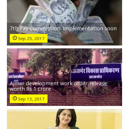
7th Pay Commission: Implementation soon
Sep 25, 2017
Ajmer development work order release
worth Rs 1 crore
Sep 13, 2017