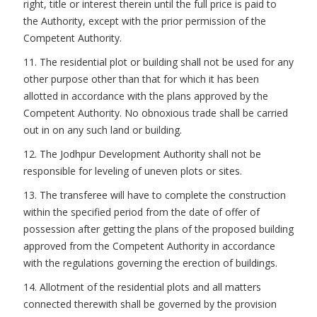
right, title or interest therein until the full price is paid to
the Authority, except with the prior permission of the
Competent Authority.
11. The residential plot or building shall not be used for any
other purpose other than that for which it has been
allotted in accordance with the plans approved by the
Competent Authority. No obnoxious trade shall be carried
out in on any such land or building.
12. The Jodhpur Development Authority shall not be
responsible for leveling of uneven plots or sites.
13. The transferee will have to complete the construction
within the specified period from the date of offer of
possession after getting the plans of the proposed building
approved from the Competent Authority in accordance
with the regulations governing the erection of buildings.
14. Allotment of the residential plots and all matters
connected therewith shall be governed by the provision