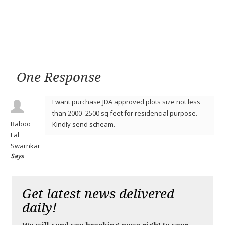
One Response
I want purchase JDA approved plots size not less
than 2000 -2500 sq feet for residencial purpose.
Baboo
Kindly send scheam.
Lal
Swarnkar
Says
Get latest news delivered
daily!