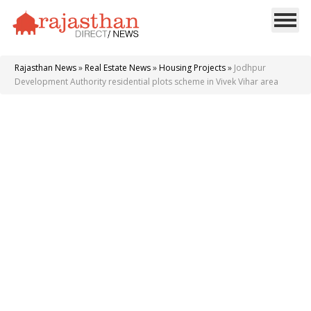
Rajasthan News
»
Real Estate News
»
Housing Projects
»
Jodhpur
Development Authority residential plots scheme in Vivek Vihar area