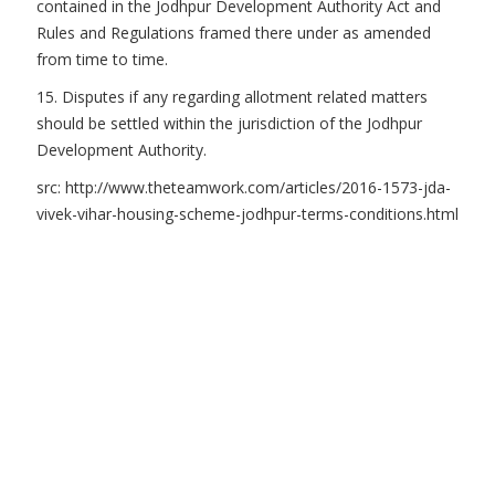
contained in the Jodhpur Development Authority Act and
Rules and Regulations framed there under as amended
from time to time.
15. Disputes if any regarding allotment related matters
should be settled within the jurisdiction of the Jodhpur
Development Authority.
src: http://www.theteamwork.com/articles/2016-1573-jda-
vivek-vihar-housing-scheme-jodhpur-terms-conditions.html