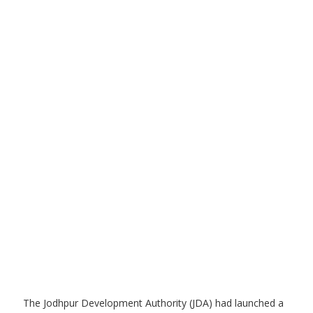
The Jodhpur Development Authority (JDA) had launched a