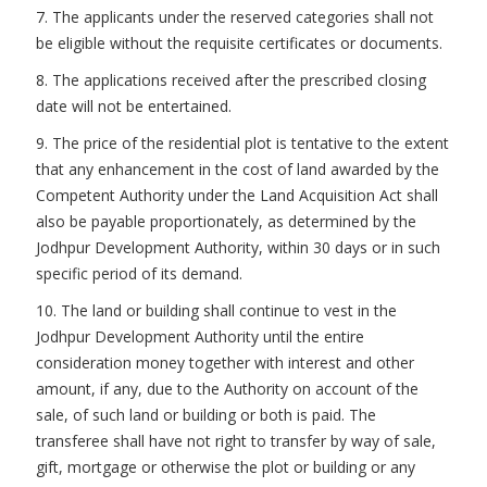
7. The applicants under the reserved categories shall not
be eligible without the requisite certificates or documents.
8. The applications received after the prescribed closing
date will not be entertained.
9. The price of the residential plot is tentative to the extent
that any enhancement in the cost of land awarded by the
Competent Authority under the Land Acquisition Act shall
also be payable proportionately, as determined by the
Jodhpur Development Authority, within 30 days or in such
specific period of its demand.
10. The land or building shall continue to vest in the
Jodhpur Development Authority until the entire
consideration money together with interest and other
amount, if any, due to the Authority on account of the
sale, of such land or building or both is paid. The
transferee shall have not right to transfer by way of sale,
gift, mortgage or otherwise the plot or building or any