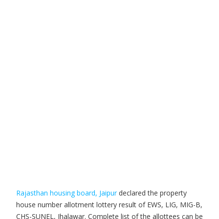
Rajasthan housing board, Jaipur
declared the property
house number allotment lottery result of EWS, LIG, MIG-B,
CHS-SUNEL, Jhalawar. Complete list of the allottees can be