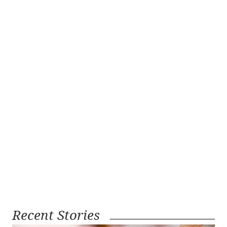
Recent Stories