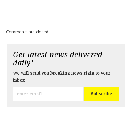
Comments are closed.
Get latest news delivered
daily!
We will send you breaking news right to your
inbox