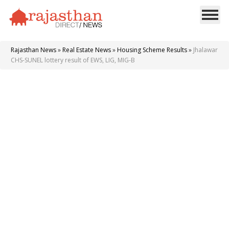
Rajasthan News
»
Real Estate News
»
Housing Scheme Results
»
Jhalawar
CHS-SUNEL lottery result of EWS, LIG, MIG-B