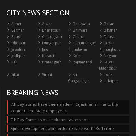
CITY NEWS SECTION
Ajmer
Alwar
Banswara
Baran
Barmer
Bharatpur
Bhilwara
Bikaner
Bundi
Chittorgarh
Churu
Dausa
Dholpur
Dungarpur
Hanumangarh
Jaipur
Jaisalmer
Jalor
Jhalawar
Jhunjhunu
Jodhpur
Karauli
Kota
Nagaur
Pali
Pratapgarh
Rajsamand
Sawai
Madhopur
Sikar
Sirohi
Sri
Tonk
Ganganagar
Udaipur
BREAKING NEWS
7th pay scales have been made in Rajasthan similar to the
Center to the State employees.
7th Pay Commission: Implementation soon
Ajmer development work order release worth Rs 1 crore