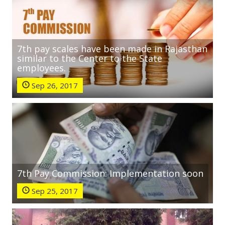
7th pay scales have been made in Rajasthan
similar to the Center to the State
employees.
Sep 26, 2017
7th Pay Commission: Implementation soon
Sep 25, 2017