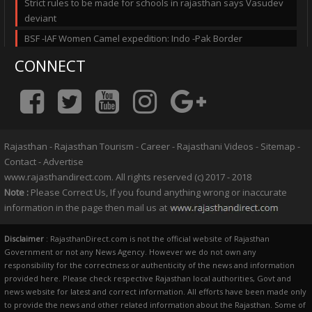
Strict rules to be made for schools in rajasthan says Vasudev
deviant
BSF -IAF Women Camel expedition: Indo -Pak Border
CONNECT
Rajasthan
-
Rajasthan Tourism
-
Career
-
Rajasthani Videos
-
Sitemap
-
Contact
-
Advertise
www.rajasthandirect.com. All rights reserved (c) 2017 - 2018
Note :
Please Correct Us, If you found anything wrong or inaccurate
information in the page then mail us at
Disclaimer
: RajasthanDirect.com is not the official website of Rajasthan
Government or not any News Agency. However we do not own any
responsibility for the correctness or authenticity of the news and information
provided here. Please check respective Rajasthan local authorities, Govt and
news website for latest and correct information. All efforts have been made only
to provide the news and other related information about the Rajasthan. Some of