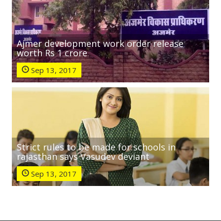
Ajmer development work order release
worth Rs 1 crore
Sep 13, 2017
Strict rules to be made for schools in
rajasthan says Vasudev deviant
Sep 13, 2017