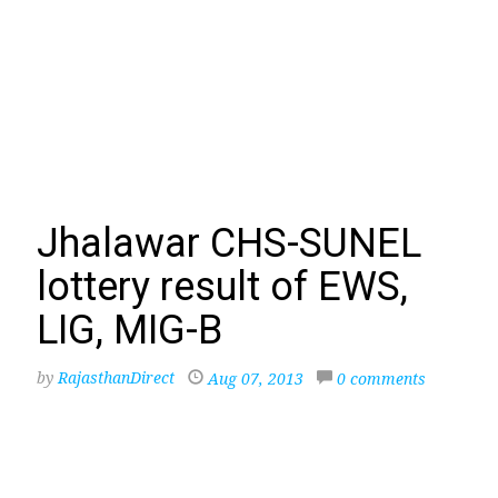
Jhalawar CHS-SUNEL
lottery result of EWS,
LIG, MIG-B
by
RajasthanDirect
Aug 07, 2013
0 comments