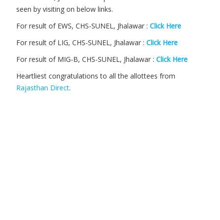
seen by visiting on below links.
For result of EWS, CHS-SUNEL, Jhalawar :
Click Here
For result of LIG, CHS-SUNEL, Jhalawar :
Click Here
For result of MIG-B, CHS-SUNEL, Jhalawar :
Click Here
Heartliest congratulations to all the allottees from
Rajasthan Direct
.