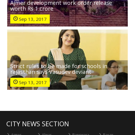
Ajmer development work order release
worth Rs 1 crore
Sep 13, 2017
Strict rules to be made for schools in
rajasthan says Vasudev deviant
Sep 13, 2017
CITY NEWS SECTION
Ajmer
Alwar
Banswara
Baran