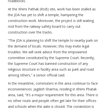
roadblocks.
At the Khirni Pathak (RoB) site, work has been stalled as
the JDA has yet to shift a temple, hampering the
construction work. Moreover, the project is still waiting
nod from the railway safety board to carry out
construction over the tracks.
“The JDA is planning to shift the temple to nearby park on
the demand of locals. However, this may invite legal
troubles. We will seek advice from the empowered
committee constituted by the Supreme Court. Recently,
the Supreme Court has banned construction of any
religious structure in facility area such as park and road
among others,” a senior official said.
In the meantime, commuters in the area continue to face
inconveniences. Jagdish Sharma, residing in Khirni Phatak
area, said, “It’s a major requirement for this area. There is
no other route and people often get late for their offices
and schools when the gate is closed. The congestion is