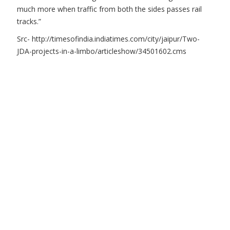
much more when traffic from both the sides passes rail
tracks.”
Src- http://timesofindia.indiatimes.com/city/jaipur/Two-
JDA-projects-in-a-limbo/articleshow/34501602.cms