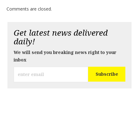
Comments are closed.
Get latest news delivered
daily!
We will send you breaking news right to your
inbox