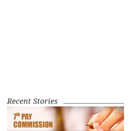
Recent Stories