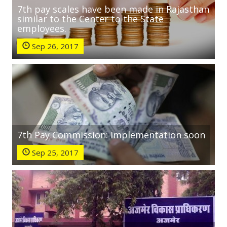
7th pay scales have been made in Rajasthan
similar to the Center to the State
employees.
Sep 26, 2017
7th Pay Commission: Implementation soon
Sep 25, 2017