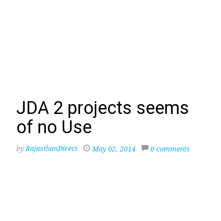
JDA 2 projects seems
of no Use
by
RajasthanDirect
May 02, 2014
0 comments