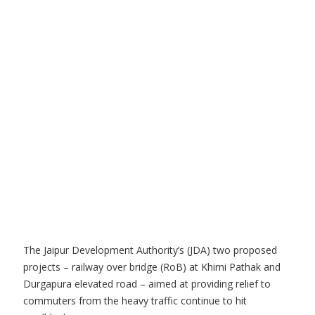
The Jaipur Development Authority’s (JDA) two proposed
projects – railway over bridge (RoB) at Khirni Pathak and
Durgapura elevated road – aimed at providing relief to
commuters from the heavy traffic continue to hit