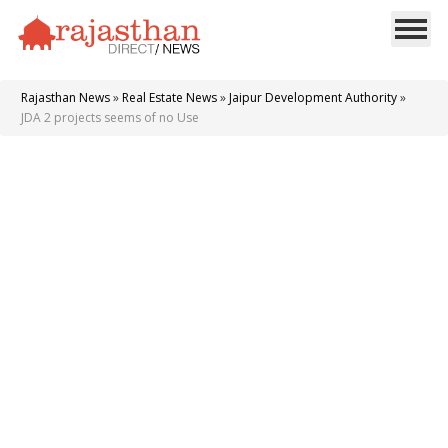
Rajasthan News
»
Real Estate News
»
Jaipur Development Authority
»
JDA 2 projects seems of no Use