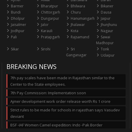
Barmer
Bharatpur
Bhilwara
Bikaner
Bundi
Chittorgarh
Churu
Dausa
Dholpur
Dungarpur
Hanumangarh
Jaipur
Jaisalmer
Jalor
Jhalawar
Jhunjhunu
Jodhpur
Karauli
Kota
Nagaur
Pali
Pratapgarh
Rajsamand
Sawai
Madhopur
Sikar
Sirohi
Sri
Tonk
Ganganagar
Udaipur
BREAKING NEWS
7th pay scales have been made in Rajasthan similar to the
Center to the State employees.
7th Pay Commission: Implementation soon
Ajmer development work order release worth Rs 1 crore
Strict rules to be made for schools in rajasthan says Vasudev
deviant
BSF -IAF Women Camel expedition: Indo -Pak Border