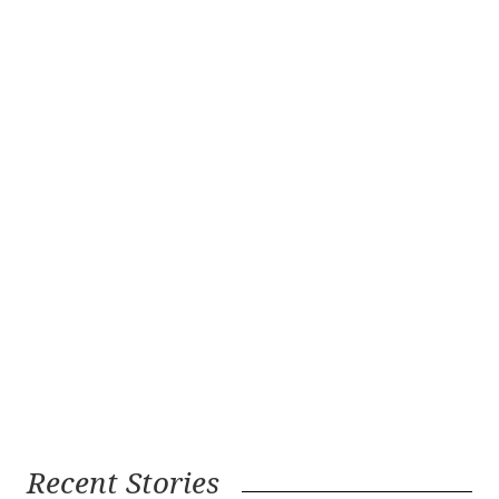
Recent Stories