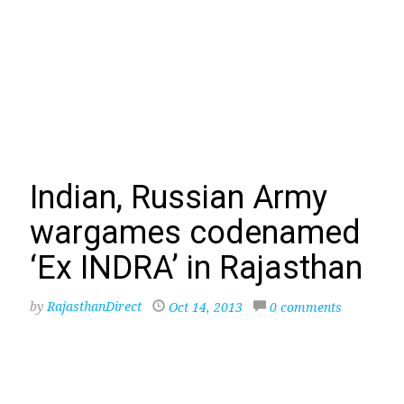
Indian, Russian Army
wargames codenamed
‘Ex INDRA’ in Rajasthan
by
RajasthanDirect
Oct 14, 2013
0 comments