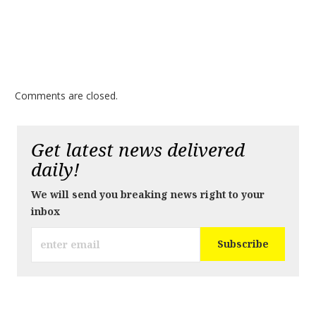
Comments are closed.
Get latest news delivered
daily!
We will send you breaking news right to your
inbox