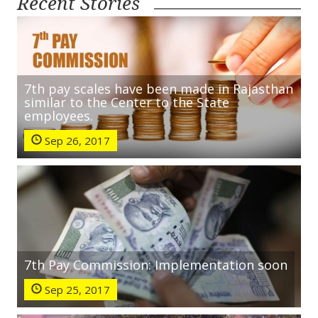
Recent Stories
7th pay scales have been made in Rajasthan
similar to the Center to the State
employees.
Sep 26, 2017
7th Pay Commission: Implementation soon
Sep 25, 2017