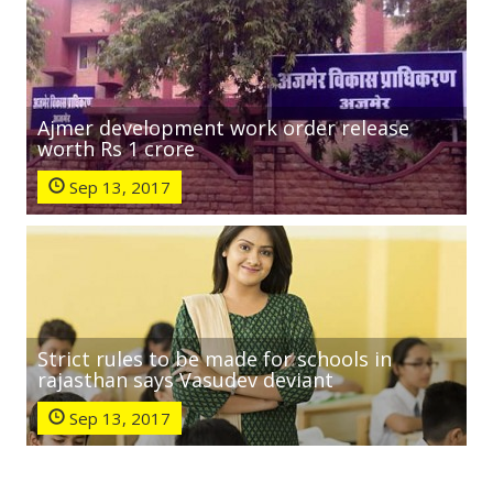
Ajmer development work order release
worth Rs 1 crore
Sep 13, 2017
Strict rules to be made for schools in
rajasthan says Vasudev deviant
Sep 13, 2017