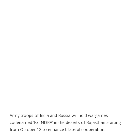
Army troops of India and Russia will hold wargames
codenamed ‘Ex INDRA’ in the deserts of Rajasthan starting
from October 18 to enhance bilateral cooperation.