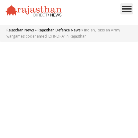
Rajasthan News
»
Rajasthan Defence News
»
Indian, Russian Army
wargames codenamed ‘Ex INDRA’ in Rajasthan