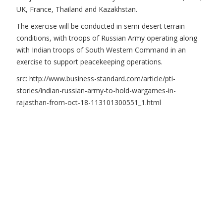
UK, France, Thailand and Kazakhstan.
The exercise will be conducted in semi-desert terrain
conditions, with troops of Russian Army operating along
with Indian troops of South Western Command in an
exercise to support peacekeeping operations.
src: http://www.business-standard.com/article/pti-
stories/indian-russian-army-to-hold-wargames-in-
rajasthan-from-oct-18-113101300551_1.html