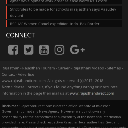
Ajmer development work order release worth Rs 1 crore
Strict rules to be made for schools in rajasthan says Vasudev
deviant
BSF -IAF Women Camel expedition: Indo -Pak Border
CONNECT
Rajasthan
-
Rajasthan Tourism
-
Career
-
Rajasthani Videos
-
Sitemap
-
Contact
-
Advertise
www.rajasthandirect.com. All rights reserved (c) 2017 - 2018
Note :
Please Correct Us, If you found anything wrong or inaccurate
information in the page then mail us at
Disclaimer
: RajasthanDirect.com is not the official website of Rajasthan
Government or not any News Agency. However we do not own any
responsibility for the correctness or authenticity of the news and information
provided here. Please check respective Rajasthan local authorities, Govt and
news website for latest and correct information. All efforts have been made only