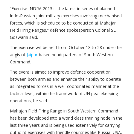
“Exercise INDRA 2013 is the latest in series of planned
Indo-Russian joint military exercises involving mechanised
forces, which is scheduled to be conducted at Mahajan
Field Firing Ranges,” defence spokesperson Colonel SD
Goswami said.
The exercise will be held from October 18 to 28 under the
aegis of
Jaipur
-based headquarters of South Western
Command.
The event is aimed to improve defence cooperation
between both armies and enhance their ability to operate
as integrated forces in a well-coordinated manner at the
tactical level, within the framework of UN peacekeeping
operations, he said.
Mahajan Field Firing Range in South Western Command
has been developed into a world class training node in the
last three years and is being used extensively for carrying
out joint exercises with friendly countries like Russia, USA,