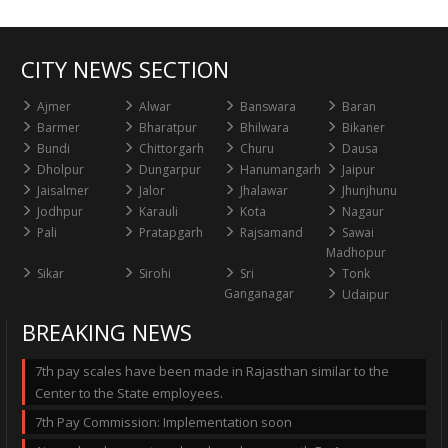
CITY NEWS SECTION
Ajmer
Alwar
Banswara
Baran
Barmer
Bharatpur
Bhilwara
Bikaner
Bundi
Chittorgarh
Churu
Dausa
Dholpur
Dungarpur
Hanumangarh
Jaipur
Jaisalmer
Jalor
Jhalawar
Jhunjhunu
Jodhpur
Karauli
Kota
Nagaur
Pali
Pratapgarh
Rajsamand
Sawai
Madhopur
Sikar
Sirohi
Sri
Tonk
Ganganagar
Udaipur
BREAKING NEWS
7th pay scales have been made in Rajasthan similar to the
Center to the State employees.
7th Pay Commission: Implementation soon