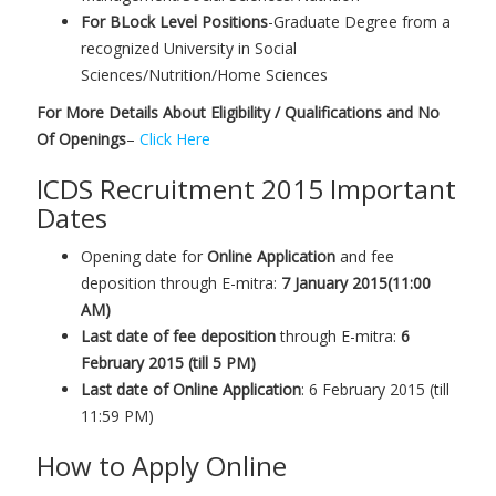
For BLock Level Positions
-Graduate Degree from a
recognized University in Social
Sciences/Nutrition/Home Sciences
For More Details About Eligibility / Qualifications and No
Of Openings
–
Click Here
ICDS Recruitment 2015 Important
Dates
Opening date for
Online Application
and fee
deposition through E-mitra:
7 January 2015(11:00
AM)
Last date of fee deposition
through E-mitra:
6
February 2015 (till 5 PM)
Last date of Online Application
: 6 February 2015 (till
11:59 PM)
How to Apply Online