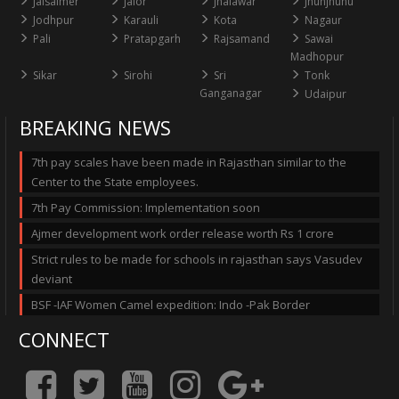
Jaisalmer
Jalor
Jhalawar
Jhunjhunu
Jodhpur
Karauli
Kota
Nagaur
Pali
Pratapgarh
Rajsamand
Sawai
Madhopur
Sikar
Sirohi
Sri
Tonk
Ganganagar
Udaipur
BREAKING NEWS
7th pay scales have been made in Rajasthan similar to the
Center to the State employees.
7th Pay Commission: Implementation soon
Ajmer development work order release worth Rs 1 crore
Strict rules to be made for schools in rajasthan says Vasudev
deviant
BSF -IAF Women Camel expedition: Indo -Pak Border
CONNECT