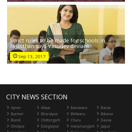
Strict rules to be made for schools in
rajasthan says Vasudev deviant
Sep 13, 2017
CITY NEWS SECTION
Ajmer
Alwar
Banswara
Baran
Barmer
Bharatpur
Bhilwara
Bikaner
Bundi
Chittorgarh
Churu
Dausa
Dholpur
Dungarpur
Hanumangarh
Jaipur