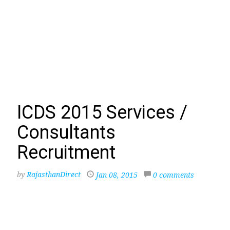
ICDS 2015 Services /
Consultants
Recruitment
by
RajasthanDirect
Jan 08, 2015
0 comments