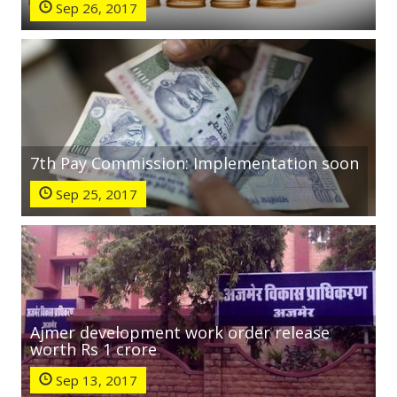
Sep 26, 2017
7th Pay Commission: Implementation soon
Sep 25, 2017
Ajmer development work order release
worth Rs 1 crore
Sep 13, 2017