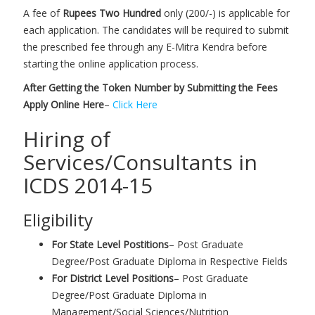
A fee of
Rupees Two Hundred
only (200/-) is applicable for
each application. The candidates will be required to submit
the prescribed fee through any E-Mitra Kendra before
starting the online application process.
After Getting the Token Number by Submitting the Fees
Apply Online Here
–
Click Here
Hiring of
Services/Consultants in
ICDS 2014-15
Eligibility
For State Level Postitions
– Post Graduate
Degree/Post Graduate Diploma in Respective Fields
For District Level Positions
– Post Graduate
Degree/Post Graduate Diploma in
Management/Social Sciences/Nutrition