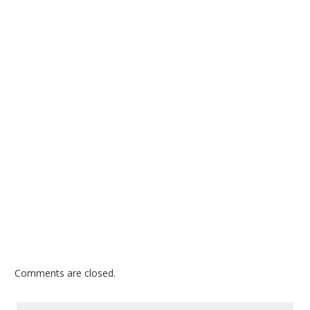
Comments are closed.