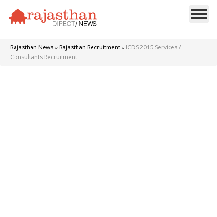
Rajasthan News
»
Rajasthan Recruitment
»
ICDS 2015 Services /
Consultants Recruitment