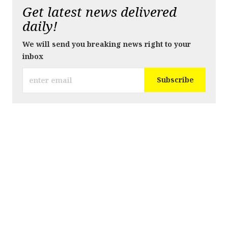
Get latest news delivered
daily!
We will send you breaking news right to your
inbox