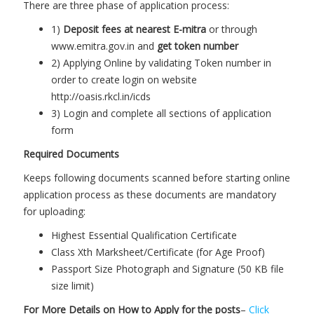
There are three phase of application process:
1)
Deposit fees at nearest E-mitra
or through
www.emitra.gov.in and
get token number
2) Applying Online by validating Token number in
order to create login on website
http://oasis.rkcl.in/icds
3) Login and complete all sections of application
form
Required Documents
Keeps following documents scanned before starting online
application process as these documents are mandatory
for uploading:
Highest Essential Qualification Certificate
Class Xth Marksheet/Certificate (for Age Proof)
Passport Size Photograph and Signature (50 KB file
size limit)
For More Details on How to Apply for the posts
–
Click