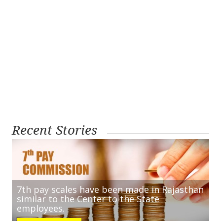
Recent Stories
7th pay scales have been made in Rajasthan
similar to the Center to the State
employees.