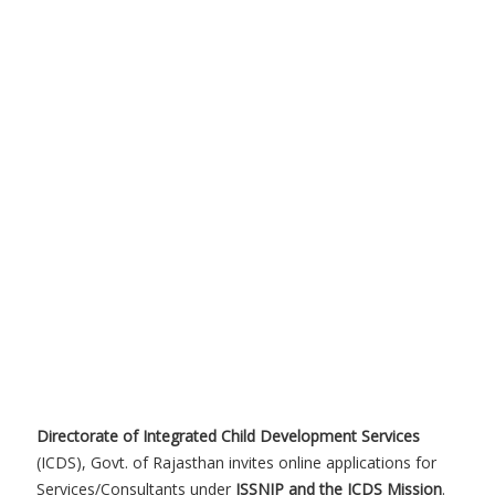
Directorate of Integrated Child Development Services
(ICDS), Govt. of Rajasthan invites online applications for
Services/Consultants under
ISSNIP and the ICDS Mission
.