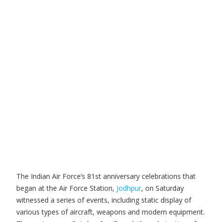
The Indian Air Force’s 81st anniversary celebrations that
began at the Air Force Station,
Jodhpur
, on Saturday
witnessed a series of events, including static display of
various types of aircraft, weapons and modern equipment.