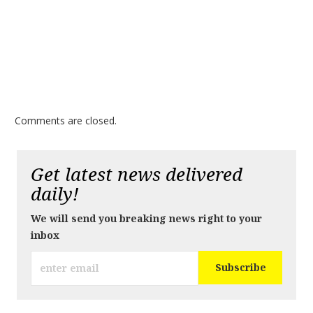
Comments are closed.
Get latest news delivered
daily!
We will send you breaking news right to your
inbox