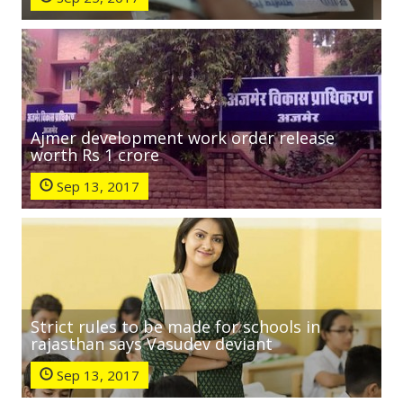
Ajmer development work order release
worth Rs 1 crore
Sep 13, 2017
Strict rules to be made for schools in
rajasthan says Vasudev deviant
Sep 13, 2017