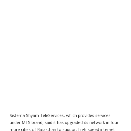
Sistema Shyam TeleServices, which provides services
under MTS brand, said it has upgraded its network in four
more cities of Rajasthan to support high-speed internet