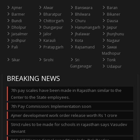
Ajmer
Alwar
Banswara
Baran
Barmer
Bharatpur
Bhilwara
Bikaner
Bundi
Chittorgarh
Churu
Dausa
Dholpur
Dungarpur
Hanumangarh
Jaipur
Jaisalmer
Jalor
Jhalawar
Jhunjhunu
Jodhpur
Karauli
Kota
Nagaur
Pali
Pratapgarh
Rajsamand
Sawai
Madhopur
Sikar
Sirohi
Sri
Tonk
Ganganagar
Udaipur
BREAKING NEWS
7th pay scales have been made in Rajasthan similar to the
Center to the State employees.
7th Pay Commission: Implementation soon
Ajmer development work order release worth Rs 1 crore
Strict rules to be made for schools in rajasthan says Vasudev
deviant