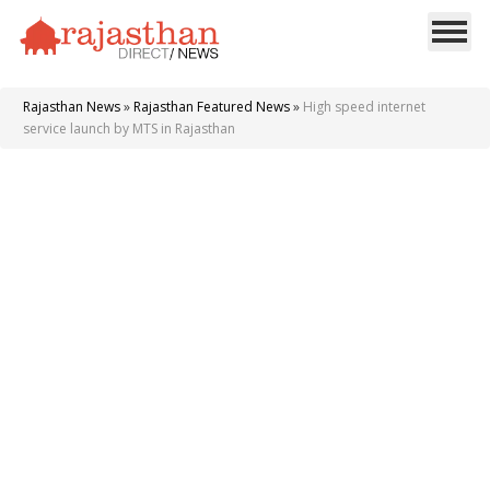
Rajasthan News
»
Rajasthan Featured News
»
High speed internet
service launch by MTS in Rajasthan