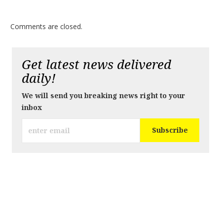
Comments are closed.
Get latest news delivered
daily!
We will send you breaking news right to your
inbox