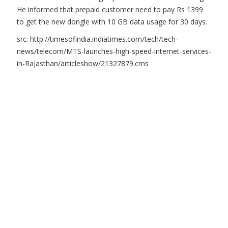
He informed that prepaid customer need to pay Rs 1399
to get the new dongle with 10 GB data usage for 30 days.
src: http://timesofindia.indiatimes.com/tech/tech-
news/telecom/MTS-launches-high-speed-internet-services-
in-Rajasthan/articleshow/21327879.cms