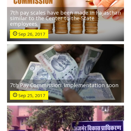
7th pay scales have been made in Rajasthan
similar to the Center to the State
employees.
Sep 26, 2017
7th Pay Commission: Implementation soon
Sep 25, 2017