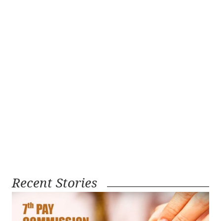
Recent Stories