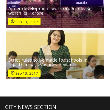
Ajmer development work order release
worth Rs 1 crore
Sep 13, 2017
Strict rules to be made for schools in
rajasthan says Vasudev deviant
Sep 13, 2017
CITY NEWS SECTION