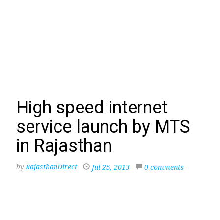
High speed internet
service launch by MTS
in Rajasthan
by
RajasthanDirect
Jul 25, 2013
0 comments