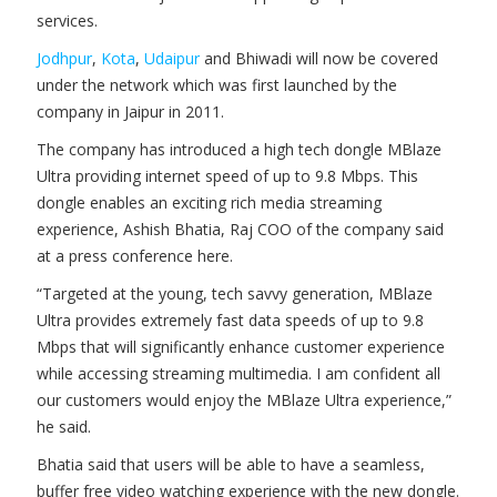
services.
Jodhpur
,
Kota
,
Udaipur
and Bhiwadi will now be covered
under the network which was first launched by the
company in Jaipur in 2011.
The company has introduced a high tech dongle MBlaze
Ultra providing internet speed of up to 9.8 Mbps. This
dongle enables an exciting rich media streaming
experience, Ashish Bhatia, Raj COO of the company said
at a press conference here.
“Targeted at the young, tech savvy generation, MBlaze
Ultra provides extremely fast data speeds of up to 9.8
Mbps that will significantly enhance customer experience
while accessing streaming multimedia. I am confident all
our customers would enjoy the MBlaze Ultra experience,”
he said.
Bhatia said that users will be able to have a seamless,
buffer free video watching experience with the new dongle.