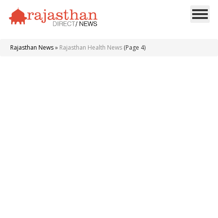
Rajasthan News
»
Rajasthan Health News
(Page 4)