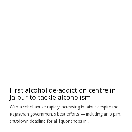
First alcohol de-addiction centre in
Jaipur to tackle alcoholism
With alcohol abuse rapidly increasing in Jaipur despite the
Rajasthan government’s best efforts — including an 8 p.m.
shutdown deadline for all liquor shops in...