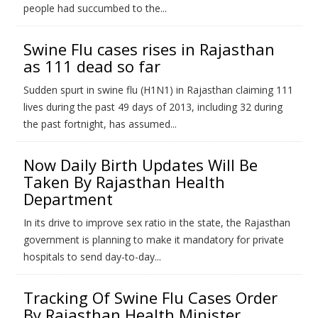
people had succumbed to the...
Swine Flu cases rises in Rajasthan
as 111 dead so far
Sudden spurt in swine flu (H1N1) in Rajasthan claiming 111
lives during the past 49 days of 2013, including 32 during
the past fortnight, has assumed...
Now Daily Birth Updates Will Be
Taken By Rajasthan Health
Department
In its drive to improve sex ratio in the state, the Rajasthan
government is planning to make it mandatory for private
hospitals to send day-to-day...
Tracking Of Swine Flu Cases Order
By Rajasthan Health Minister