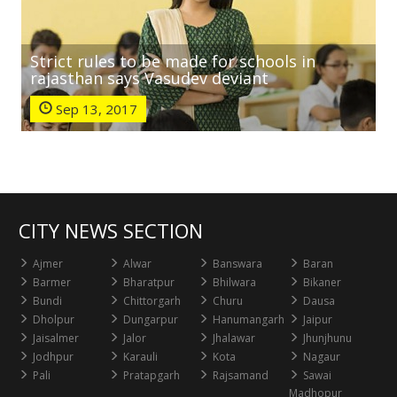
Strict rules to be made for schools in
rajasthan says Vasudev deviant
Sep 13, 2017
CITY NEWS SECTION
Ajmer
Alwar
Banswara
Baran
Barmer
Bharatpur
Bhilwara
Bikaner
Bundi
Chittorgarh
Churu
Dausa
Dholpur
Dungarpur
Hanumangarh
Jaipur
Jaisalmer
Jalor
Jhalawar
Jhunjhunu
Jodhpur
Karauli
Kota
Nagaur
Pali
Pratapgarh
Rajsamand
Sawai
Madhopur