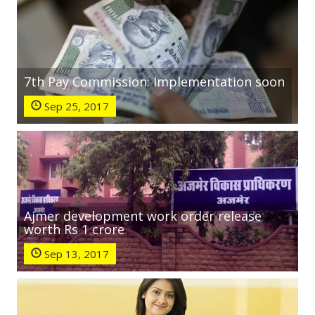
7th Pay Commission: Implementation soon
Sep 25, 2017
Ajmer development work order release
worth Rs 1 crore
Sep 13, 2017