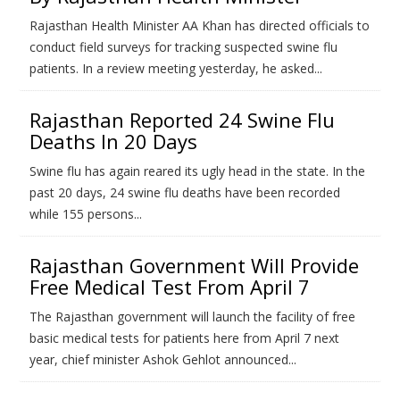
Rajasthan Health Minister AA Khan has directed officials to
conduct field surveys for tracking suspected swine flu
patients. In a review meeting yesterday, he asked...
Rajasthan Reported 24 Swine Flu
Deaths In 20 Days
Swine flu has again reared its ugly head in the state. In the
past 20 days, 24 swine flu deaths have been recorded
while 155 persons...
Rajasthan Government Will Provide
Free Medical Test From April 7
The Rajasthan government will launch the facility of free
basic medical tests for patients here from April 7 next
year, chief minister Ashok Gehlot announced...