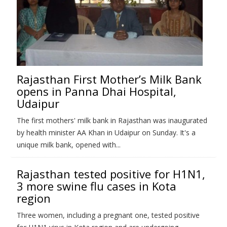
Rajasthan First Mother’s Milk Bank
opens in Panna Dhai Hospital,
Udaipur
The first mothers' milk bank in Rajasthan was inaugurated
by health minister AA Khan in Udaipur on Sunday. It's a
unique milk bank, opened with...
Rajasthan tested positive for H1N1,
3 more swine flu cases in Kota
region
Three women, including a pregnant one, tested positive