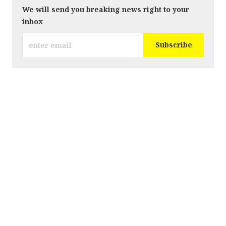
We will send you breaking news right to your
inbox