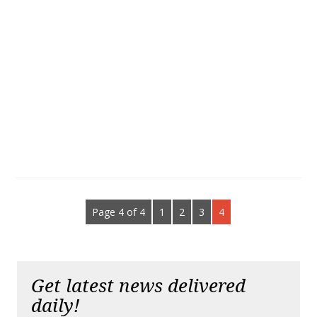
Page 4 of 4
1
2
3
4
Get latest news delivered
daily!