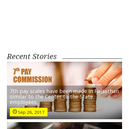
Recent Stories
7th pay scales have been made in Rajasthan
similar to the Center to the State
employees.
Sep 26, 2017