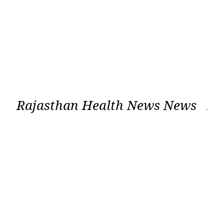
Rajasthan Health News News