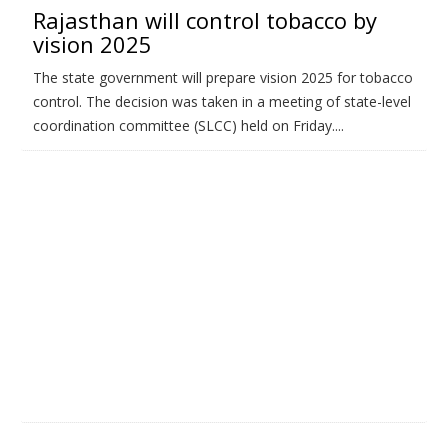
Rajasthan will control tobacco by
vision 2025
The state government will prepare vision 2025 for tobacco
control. The decision was taken in a meeting of state-level
coordination committee (SLCC) held on Friday....