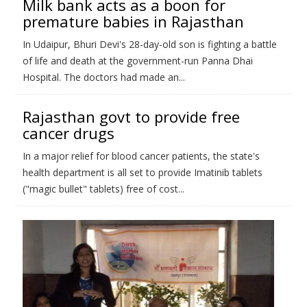
Milk bank acts as a boon for
premature babies in Rajasthan
In Udaipur, Bhuri Devi's 28-day-old son is fighting a battle
of life and death at the government-run Panna Dhai
Hospital. The doctors had made an...
Rajasthan govt to provide free
cancer drugs
In a major relief for blood cancer patients, the state's
health department is all set to provide Imatinib tablets
("magic bullet" tablets) free of cost...