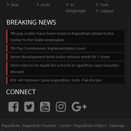
Sikar
Sirohi
Sri
Tonk
Ganganagar
Udaipur
BREAKING NEWS
7th pay scales have been made in Rajasthan similar to the
Center to the State employees.
7th Pay Commission: Implementation soon
Ajmer development work order release worth Rs 1 crore
Strict rules to be made for schools in rajasthan says Vasudev
deviant
BSF -IAF Women Camel expedition: Indo -Pak Border
CONNECT
Rajasthan
-
Rajasthan Tourism
-
Career
-
Rajasthani Videos
-
Sitemap
-