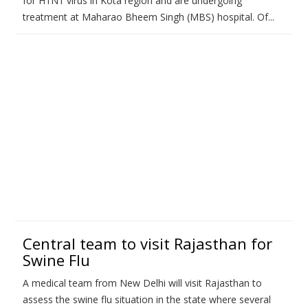
for H1N1 virus in Kota region and are undergoing
treatment at Maharao Bheem Singh (MBS) hospital. Of...
Central team to visit Rajasthan for
Swine Flu
A medical team from New Delhi will visit Rajasthan to
assess the swine flu situation in the state where several