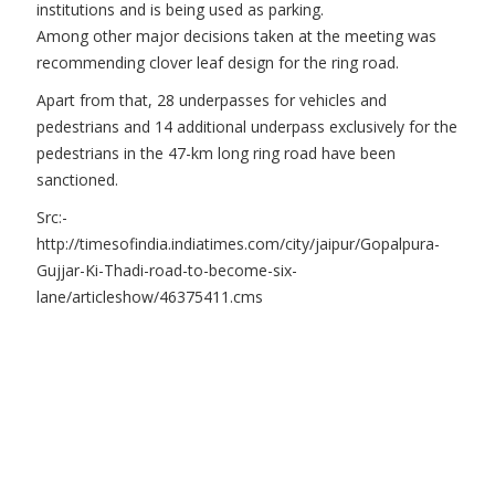
institutions and is being used as parking.
Among other major decisions taken at the meeting was
recommending clover leaf design for the ring road.
Apart from that, 28 underpasses for vehicles and
pedestrians and 14 additional underpass exclusively for the
pedestrians in the 47-km long ring road have been
sanctioned.
Src:-
http://timesofindia.indiatimes.com/city/jaipur/Gopalpura-
Gujjar-Ki-Thadi-road-to-become-six-
lane/articleshow/46375411.cms