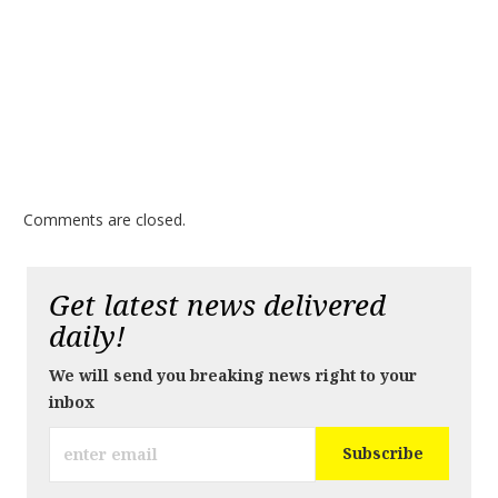
Comments are closed.
Get latest news delivered
daily!
We will send you breaking news right to your
inbox