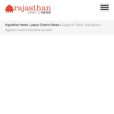
Rajasthan News
»
Jaipur District News
»
Gujjar Ki Thadi -Gopalpura
Bypass road to become six-lane