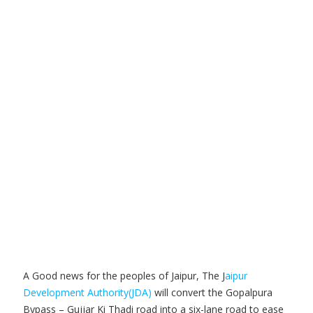
A Good news for the peoples of Jaipur, The J
aipur
Development Authority(JDA)
will convert the Gopalpura
Bypass – Gujjar Ki Thadi road into a six-lane road to ease