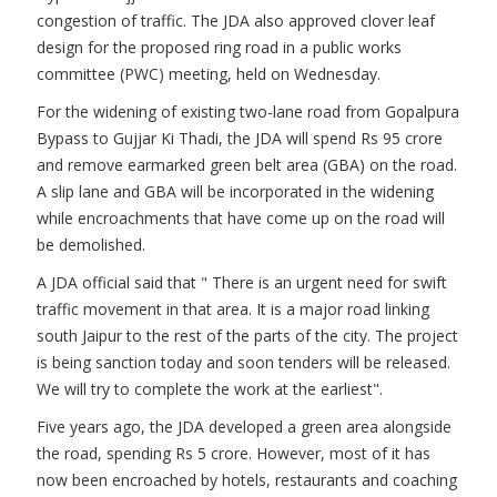
congestion of traffic. The JDA also approved clover leaf
design for the proposed ring road in a public works
committee (PWC) meeting, held on Wednesday.
For the widening of existing two-lane road from Gopalpura
Bypass to Gujjar Ki Thadi, the JDA will spend Rs 95 crore
and remove earmarked green belt area (GBA) on the road.
A slip lane and GBA will be incorporated in the widening
while encroachments that have come up on the road will
be demolished.
A JDA official said that " There is an urgent need for swift
traffic movement in that area. It is a major road linking
south Jaipur to the rest of the parts of the city. The project
is being sanction today and soon tenders will be released.
We will try to complete the work at the earliest".
Five years ago, the JDA developed a green area alongside
the road, spending Rs 5 crore. However, most of it has
now been encroached by hotels, restaurants and coaching