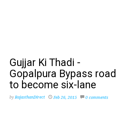
Gujjar Ki Thadi -
Gopalpura Bypass road
to become six-lane
by
RajasthanDirect
Feb 26, 2015
0 comments