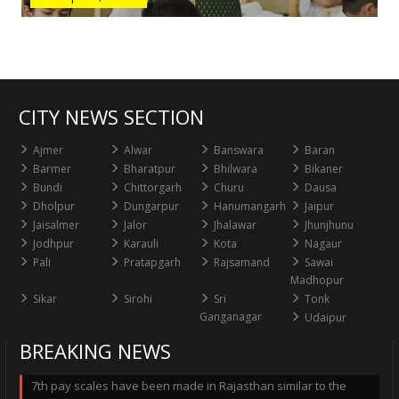
CITY NEWS SECTION
Ajmer
Alwar
Banswara
Baran
Barmer
Bharatpur
Bhilwara
Bikaner
Bundi
Chittorgarh
Churu
Dausa
Dholpur
Dungarpur
Hanumangarh
Jaipur
Jaisalmer
Jalor
Jhalawar
Jhunjhunu
Jodhpur
Karauli
Kota
Nagaur
Pali
Pratapgarh
Rajsamand
Sawai
Madhopur
Sikar
Sirohi
Sri
Tonk
Ganganagar
Udaipur
BREAKING NEWS
7th pay scales have been made in Rajasthan similar to the