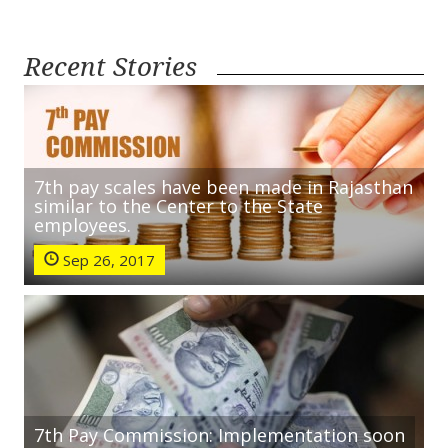
Recent Stories
7th pay scales have been made in Rajasthan
similar to the Center to the State
employees.
Sep 26, 2017
7th Pay Commission: Implementation soon