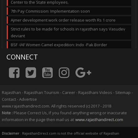
Center to the State employees.
7th Pay Commission: Implementation soon
Ajmer development work order release worth Rs 1 crore
Strict rules to be made for schools in rajasthan says Vasudev
deviant
BSF -IAF Women Camel expedition: Indo -Pak Border
CONNECT
Rajasthan
-
Rajasthan Tourism
-
Career
-
Rajasthani Videos
-
Sitemap
-
Contact
-
Advertise
www.rajasthandirect.com. All rights reserved (c) 2017 - 2018
Note :
Please Correct Us, If you found anything wrong or inaccurate
information in the page then mail us at
Disclaimer
: RajasthanDirect.com is not the official website of Rajasthan