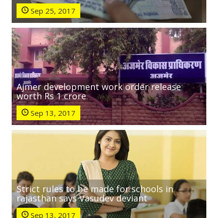
Sep 25, 2017
Ajmer development work order release
worth Rs 1 crore
Sep 13, 2017
Strict rules to be made for schools in
rajasthan says Vasudev deviant
Sep 13, 2017