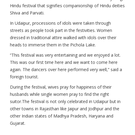
Hindu festival that signifies companionship of Hindu deities
Shiva and Parvati.
In Udaipur, processions of idols were taken through
streets as people took part in the festivities. Women
dressed in traditional attire walked with idols over their
heads to immerse them in the Pichola Lake.
“This festival was very entertaining and we enjoyed a lot.
This was our first time here and we want to come here
again. The dancers over here performed very well,” said a
foreign tourist.
During the festival, wives pray for happiness of their
husbands while single women pray to find the right
suitor.The festival is not only celebrated in Udaipur but in
other towns in Rajasthan like Jaipur and Jodhpur and the
other Indian states of Madhya Pradesh, Haryana and
Gujarat.