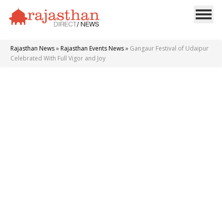
Rajasthan News
»
Rajasthan Events News
»
Gangaur Festival of Udaipur
Celebrated With Full Vigor and Joy