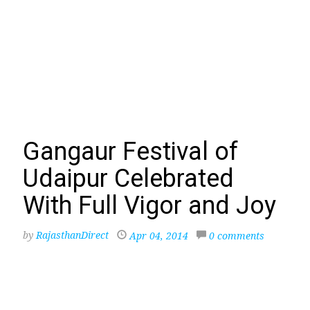
Gangaur Festival of
Udaipur Celebrated
With Full Vigor and Joy
by
RajasthanDirect
Apr 04, 2014
0 comments