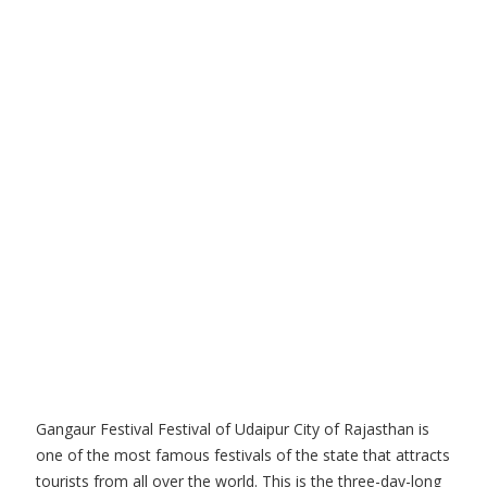
Gangaur Festival Festival of Udaipur City of Rajasthan is
one of the most famous festivals of the state that attracts
tourists from all over the world. This is the three-day-long