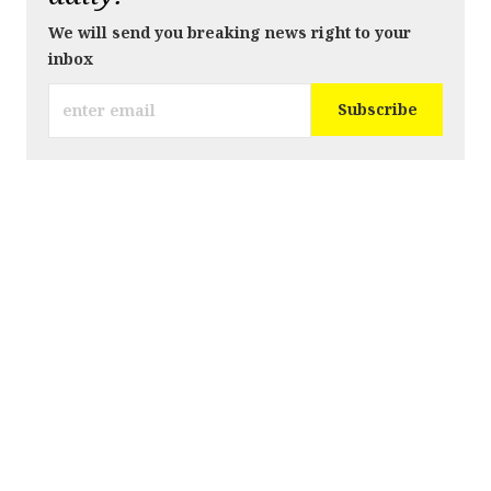
We will send you breaking news right to your
inbox