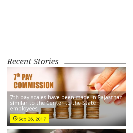
Recent Stories
7th pay scales have been made in Rajasthan
similar to the Center to the State
employees.
Sep 26, 2017