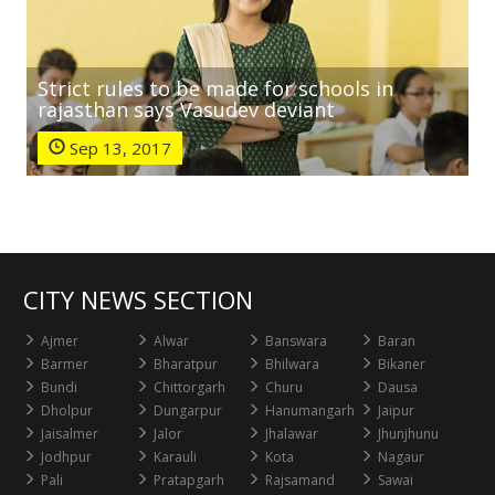
Strict rules to be made for schools in
rajasthan says Vasudev deviant
Sep 13, 2017
CITY NEWS SECTION
Ajmer
Alwar
Banswara
Baran
Barmer
Bharatpur
Bhilwara
Bikaner
Bundi
Chittorgarh
Churu
Dausa
Dholpur
Dungarpur
Hanumangarh
Jaipur
Jaisalmer
Jalor
Jhalawar
Jhunjhunu
Jodhpur
Karauli
Kota
Nagaur
Pali
Pratapgarh
Rajsamand
Sawai