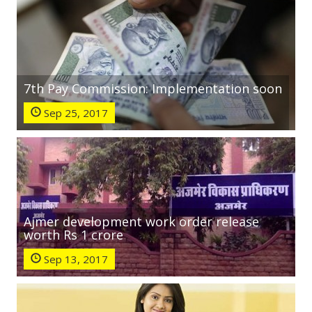
7th Pay Commission: Implementation soon
Sep 25, 2017
Ajmer development work order release
worth Rs 1 crore
Sep 13, 2017