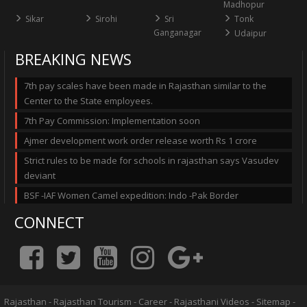
Madhopur
Sikar
Sirohi
Sri
Tonk
Ganganagar
Udaipur
BREAKING NEWS
7th pay scales have been made in Rajasthan similar to the
Center to the State employees.
7th Pay Commission: Implementation soon
Ajmer development work order release worth Rs 1 crore
Strict rules to be made for schools in rajasthan says Vasudev
deviant
BSF -IAF Women Camel expedition: Indo -Pak Border
CONNECT
Rajasthan
-
Rajasthan Tourism
-
Career
-
Rajasthani Videos
-
Sitemap
-