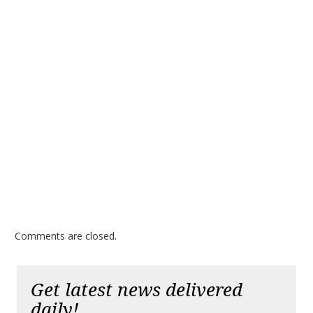
Comments are closed.
Get latest news delivered
daily!