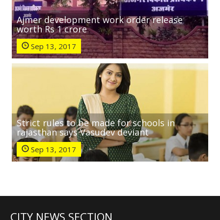
Ajmer development work order release
worth Rs 1 crore
Sep 13, 2017
Strict rules to be made for schools in
rajasthan says Vasudev deviant
Sep 13, 2017
CITY NEWS SECTION