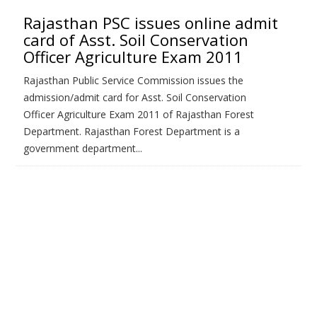
Rajasthan PSC issues online admit
card of Asst. Soil Conservation
Officer Agriculture Exam 2011
Rajasthan Public Service Commission issues the
admission/admit card for Asst. Soil Conservation
Officer Agriculture Exam 2011 of Rajasthan Forest
Department. Rajasthan Forest Department is a
government department...