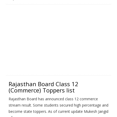
Rajasthan Board Class 12
(Commerce) Toppers list
Rajasthan Board has announced class 12 commerce
stream result. Some students secured high percentage and
become state toppers. As of current update Mukesh Jangid