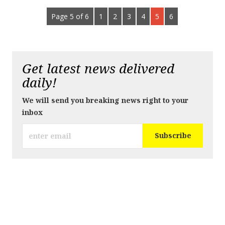
Page 5 of 6
1
2
3
4
5
6
Get latest news delivered
daily!
We will send you breaking news right to your
inbox