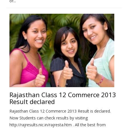
of...
Rajasthan Class 12 Commerce 2013
Result declared
Rajasthan Class 12 Commerce 2013 Result is declared.
Now Students can check results by visiting
http://rajresults.nic.in/rajresta.htm . All the best from