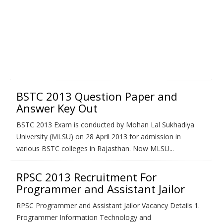
BSTC 2013 Question Paper and
Answer Key Out
BSTC 2013 Exam is conducted by Mohan Lal Sukhadiya
University (MLSU) on 28 April 2013 for admission in
various BSTC colleges in Rajasthan. Now MLSU...
RPSC 2013 Recruitment For
Programmer and Assistant Jailor
RPSC Programmer and Assistant Jailor Vacancy Details 1.
Programmer Information Technology and