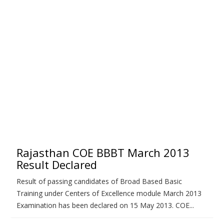
Rajasthan COE BBBT March 2013
Result Declared
Result of passing candidates of Broad Based Basic
Training under Centers of Excellence module March 2013
Examination has been declared on 15 May 2013. COE...