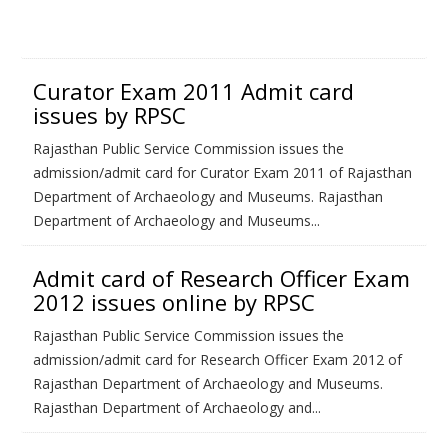
Curator Exam 2011 Admit card
issues by RPSC
Rajasthan Public Service Commission issues the
admission/admit card for Curator Exam 2011 of Rajasthan
Department of Archaeology and Museums. Rajasthan
Department of Archaeology and Museums...
Admit card of Research Officer Exam
2012 issues online by RPSC
Rajasthan Public Service Commission issues the
admission/admit card for Research Officer Exam 2012 of
Rajasthan Department of Archaeology and Museums.
Rajasthan Department of Archaeology and...