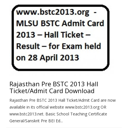
Rajasthan Pre BSTC 2013 Hall
Ticket/Admit Card Download
Rajasthan Pre BSTC 2013 Hall Ticket/Admit Card are now
available in its official website www.bstc2013.org OR
www.bstc2013.net. Basic School Teaching Certificate
General/Sanskrit Pre BEI Ed...