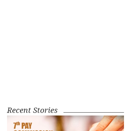
Recent Stories