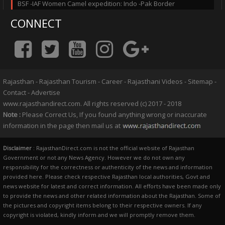
BSF -IAF Women Camel expedition: Indo -Pak Border
CONNECT
Rajasthan
-
Rajasthan Tourism
-
Career
-
Rajasthani Videos
-
Sitemap
-
Contact
-
Advertise
www.rajasthandirect.com. All rights reserved (c) 2017 - 2018
Note :
Please Correct Us, If you found anything wrong or inaccurate
information in the page then mail us at
Disclaimer
: RajasthanDirect.com is not the official website of Rajasthan
Government or not any News Agency. However we do not own any
responsibility for the correctness or authenticity of the news and information
provided here. Please check respective Rajasthan local authorities, Govt and
news website for latest and correct information. All efforts have been made only
to provide the news and other related information about the Rajasthan. Some of
the pictures and copyright items belong to their respective owners. If any
copyright is violated, kindly inform and we will promptly remove them.