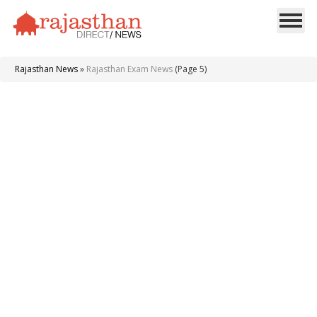
Rajasthan News
»
Rajasthan Exam News
(Page 5)