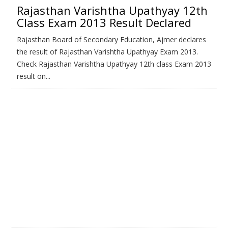
Rajasthan Varishtha Upathyay 12th
Class Exam 2013 Result Declared
Rajasthan Board of Secondary Education, Ajmer declares
the result of Rajasthan Varishtha Upathyay Exam 2013.
Check Rajasthan Varishtha Upathyay 12th class Exam 2013
result on...