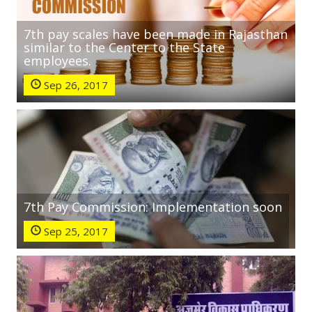
7th pay scales have been made in Rajasthan
similar to the Center to the State
employees.
Sep 26, 2017
7th Pay Commission: Implementation soon
Sep 25, 2017