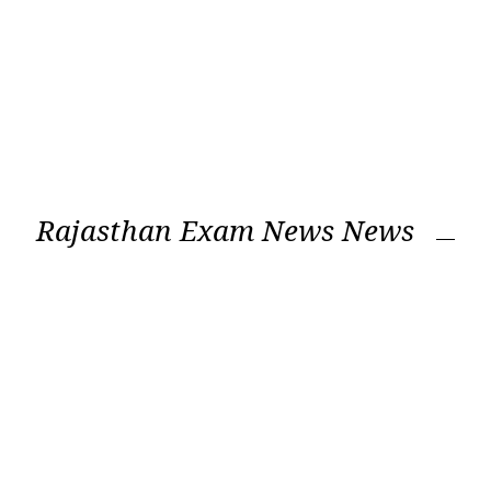
Rajasthan Exam News News