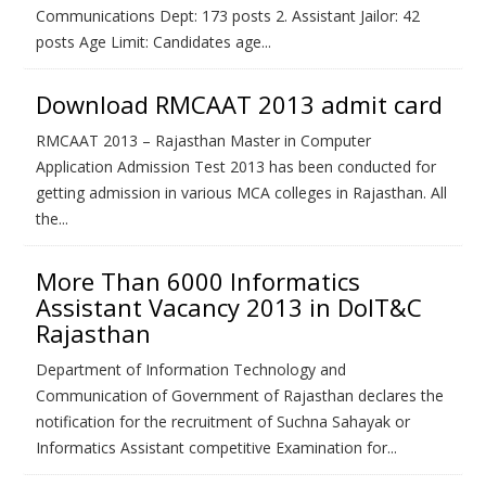
Communications Dept: 173 posts 2. Assistant Jailor: 42
posts Age Limit: Candidates age...
Download RMCAAT 2013 admit card
RMCAAT 2013 – Rajasthan Master in Computer
Application Admission Test 2013 has been conducted for
getting admission in various MCA colleges in Rajasthan. All
the...
More Than 6000 Informatics
Assistant Vacancy 2013 in DoIT&C
Rajasthan
Department of Information Technology and
Communication of Government of Rajasthan declares the
notification for the recruitment of Suchna Sahayak or
Informatics Assistant competitive Examination for...