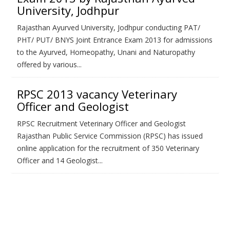
University, Jodhpur
Rajasthan Ayurved University, Jodhpur conducting PAT/
PHT/ PUT/ BNYS Joint Entrance Exam 2013 for admissions
to the Ayurved, Homeopathy, Unani and Naturopathy
offered by various...
RPSC 2013 vacancy Veterinary
Officer and Geologist
RPSC Recruitment Veterinary Officer and Geologist
Rajasthan Public Service Commission (RPSC) has issued
online application for the recruitment of 350 Veterinary
Officer and 14 Geologist...