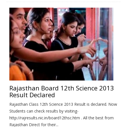
Rajasthan Board 12th Science 2013
Result Declared
Rajasthan Class 12th Science 2013 Result is declared. Now
Students can check results by visiting-
http://rajresults.nic.in/board12thsc.htm . All the best from
Rajasthan Direct for their...