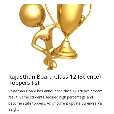
Rajasthan Board Class 12 (Science)
Toppers list
Rajasthan Board has announced class 12 science stream
result. Some students secured high percentage and
become state toppers. As of current update Surendra Pal
Singh...