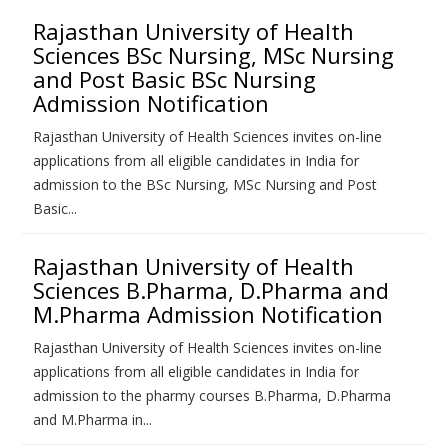
Rajasthan University of Health
Sciences BSc Nursing, MSc Nursing
and Post Basic BSc Nursing
Admission Notification
Rajasthan University of Health Sciences invites on-line
applications from all eligible candidates in India for
admission to the BSc Nursing, MSc Nursing and Post
Basic...
Rajasthan University of Health
Sciences B.Pharma, D.Pharma and
M.Pharma Admission Notification
Rajasthan University of Health Sciences invites on-line
applications from all eligible candidates in India for
admission to the pharmy courses B.Pharma, D.Pharma
and M.Pharma in...