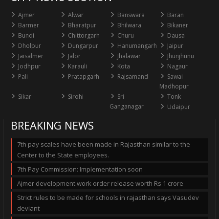
Ajmer
Alwar
Banswara
Baran
Barmer
Bharatpur
Bhilwara
Bikaner
Bundi
Chittorgarh
Churu
Dausa
Dholpur
Dungarpur
Hanumangarh
Jaipur
Jaisalmer
Jalor
Jhalawar
Jhunjhunu
Jodhpur
Karauli
Kota
Nagaur
Pali
Pratapgarh
Rajsamand
Sawai
Madhopur
Sikar
Sirohi
Sri
Tonk
Ganganagar
Udaipur
BREAKING NEWS
7th pay scales have been made in Rajasthan similar to the
Center to the State employees.
7th Pay Commission: Implementation soon
Ajmer development work order release worth Rs 1 crore
Strict rules to be made for schools in rajasthan says Vasudev
deviant