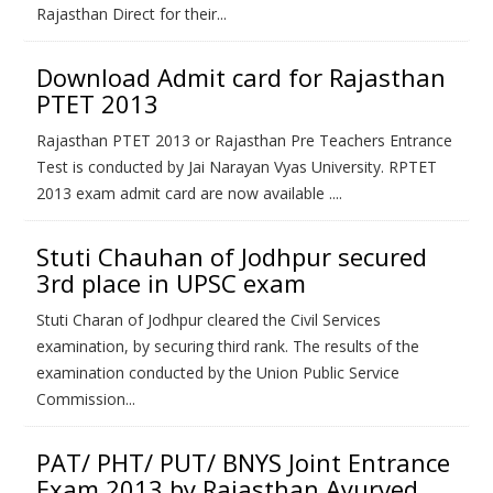
Rajasthan Direct for their...
Download Admit card for Rajasthan
PTET 2013
Rajasthan PTET 2013 or Rajasthan Pre Teachers Entrance
Test is conducted by Jai Narayan Vyas University. RPTET
2013 exam admit card are now available ....
Stuti Chauhan of Jodhpur secured
3rd place in UPSC exam
Stuti Charan of Jodhpur cleared the Civil Services
examination, by securing third rank. The results of the
examination conducted by the Union Public Service
Commission...
PAT/ PHT/ PUT/ BNYS Joint Entrance
Exam 2013 by Rajasthan Ayurved