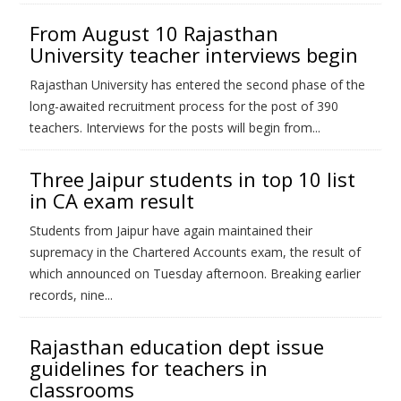
From August 10 Rajasthan
University teacher interviews begin
Rajasthan University has entered the second phase of the
long-awaited recruitment process for the post of 390
teachers. Interviews for the posts will begin from...
Three Jaipur students in top 10 list
in CA exam result
Students from Jaipur have again maintained their
supremacy in the Chartered Accounts exam, the result of
which announced on Tuesday afternoon. Breaking earlier
records, nine...
Rajasthan education dept issue
guidelines for teachers in
classrooms