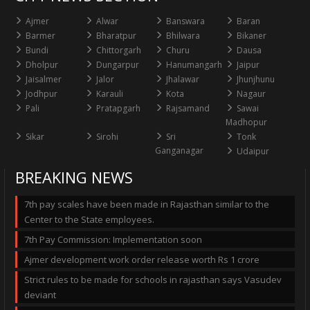
Ajmer
Alwar
Banswara
Baran
Barmer
Bharatpur
Bhilwara
Bikaner
Bundi
Chittorgarh
Churu
Dausa
Dholpur
Dungarpur
Hanumangarh
Jaipur
Jaisalmer
Jalor
Jhalawar
Jhunjhunu
Jodhpur
Karauli
Kota
Nagaur
Pali
Pratapgarh
Rajsamand
Sawai
Madhopur
Sikar
Sirohi
Sri
Tonk
Ganganagar
Udaipur
BREAKING NEWS
7th pay scales have been made in Rajasthan similar to the
Center to the State employees.
7th Pay Commission: Implementation soon
Ajmer development work order release worth Rs 1 crore
Strict rules to be made for schools in rajasthan says Vasudev
deviant