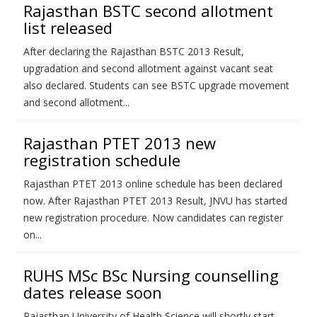
Rajasthan BSTC second allotment
list released
After declaring the Rajasthan BSTC 2013 Result,
upgradation and second allotment against vacant seat
also declared. Students can see BSTC upgrade movement
and second allotment...
Rajasthan PTET 2013 new
registration schedule
Rajasthan PTET 2013 online schedule has been declared
now. After Rajasthan PTET 2013 Result, JNVU has started
new registration procedure. Now candidates can register
on...
RUHS MSc BSc Nursing counselling
dates release soon
Rajasthan University of Health Science will shortly start