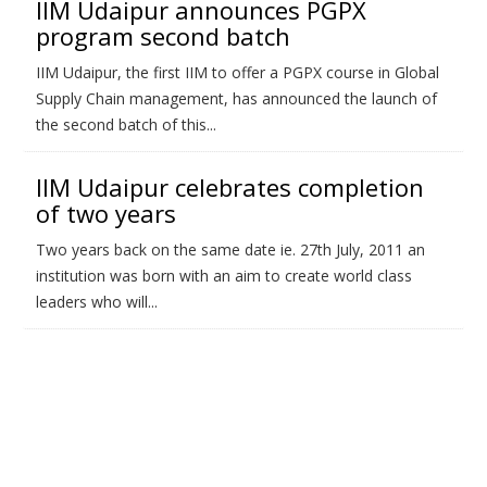
IIM Udaipur announces PGPX
program second batch
IIM Udaipur, the first IIM to offer a PGPX course in Global
Supply Chain management, has announced the launch of
the second batch of this...
IIM Udaipur celebrates completion
of two years
Two years back on the same date ie. 27th July, 2011 an
institution was born with an aim to create world class
leaders who will...