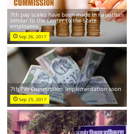
7th pay scales have been made in Rajasthan
similar to the Center to the State
employees.
Sep 26, 2017
7th Pay Commission: Implementation soon
Sep 25, 2017