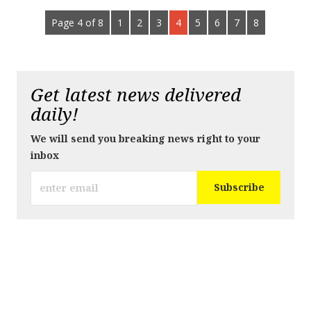
Page 4 of 8
1
2
3
4
5
6
7
8
Get latest news delivered
daily!
We will send you breaking news right to your
inbox