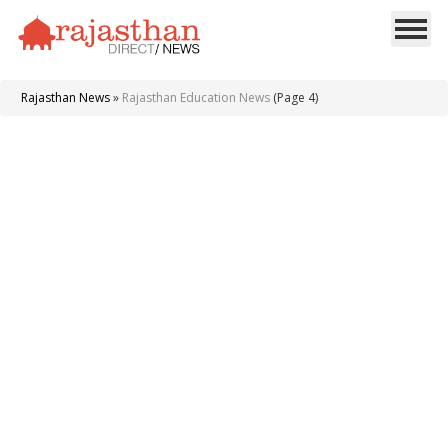
Rajasthan News
»
Rajasthan Education News
(Page 4)