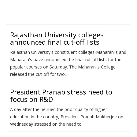
Rajasthan University colleges
announced final cut-off lists
Rajasthan University's constituent colleges-Maharani's and
Maharaja's-have announced the final cut-off lists for the
popular courses on Saturday. The Maharani's College
released the cut-off for two...
President Pranab stress need to
focus on R&D
A day after the he rued the poor quality of higher
education in the country, President Pranab Mukherjee on
Wednesday stressed on the need to...