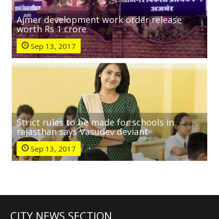
Ajmer development work order release
worth Rs 1 crore
Sep 13, 2017
Strict rules to be made for schools in
rajasthan says Vasudev deviant
Sep 13, 2017
CITY NEWS SECTION