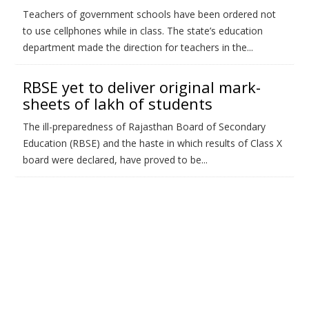
Teachers of government schools have been ordered not
to use cellphones while in class. The state’s education
department made the direction for teachers in the...
RBSE yet to deliver original mark-
sheets of lakh of students
The ill-preparedness of Rajasthan Board of Secondary
Education (RBSE) and the haste in which results of Class X
board were declared, have proved to be...