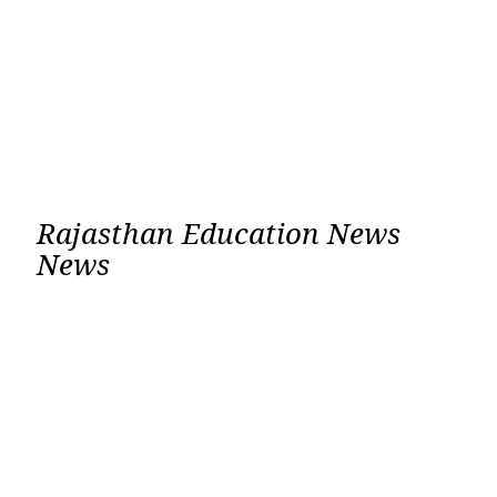
Rajasthan Education News
News