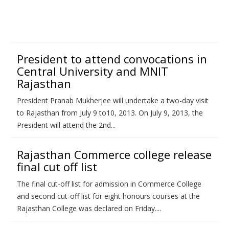
President to attend convocations in
Central University and MNIT
Rajasthan
President Pranab Mukherjee will undertake a two-day visit
to Rajasthan from July 9 to10, 2013. On July 9, 2013, the
President will attend the 2nd...
Rajasthan Commerce college release
final cut off list
The final cut-off list for admission in Commerce College
and second cut-off list for eight honours courses at the
Rajasthan College was declared on Friday....