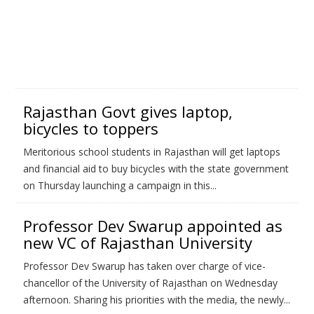
Rajasthan Govt gives laptop,
bicycles to toppers
Meritorious school students in Rajasthan will get laptops
and financial aid to buy bicycles with the state government
on Thursday launching a campaign in this...
Professor Dev Swarup appointed as
new VC of Rajasthan University
Professor Dev Swarup has taken over charge of vice-
chancellor of the University of Rajasthan on Wednesday
afternoon. Sharing his priorities with the media, the newly...