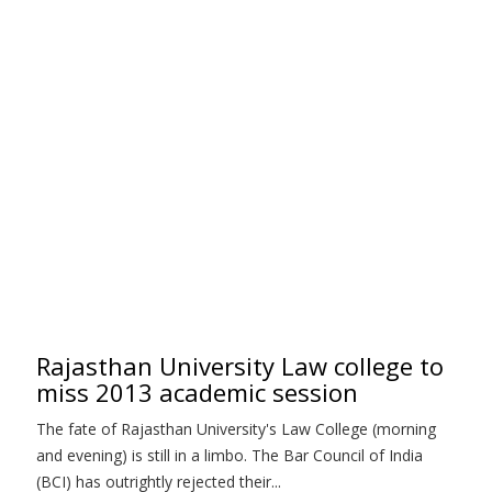
Rajasthan University Law college to
miss 2013 academic session
The fate of Rajasthan University's Law College (morning
and evening) is still in a limbo. The Bar Council of India
(BCI) has outrightly rejected their...