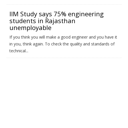
IIM Study says 75% engineering
students in Rajasthan
unemployable
If you think you will make a good engineer and you have it
in you, think again. To check the quality and standards of
technical...