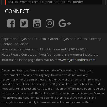
BSF -IAF Women Camel expedition: Indo -Pak Border
CONNECT
Rajasthan
-
Rajasthan Tourism
-
Career
-
Rajasthani Videos
-
Sitemap
-
Contact
-
Advertise
www.rajasthandirect.com. All rights reserved (c) 2017 - 2018
Note :
Please Correct Us, If you found anything wrong or inaccurate
information in the page then mail us at
Disclaimer
: RajasthanDirect.com is not the official website of Rajasthan
Government or not any News Agency. However we do not own any
responsibility for the correctness or authenticity of the news and information
provided here. Please check respective Rajasthan local authorities, Govt and
news website for latest and correct information. All efforts have been made only
to provide the news and other related information about the Rajasthan. Some of
the pictures and copyright items belong to their respective owners. If any
copyright is violated, kindly inform and we will promptly remove them.