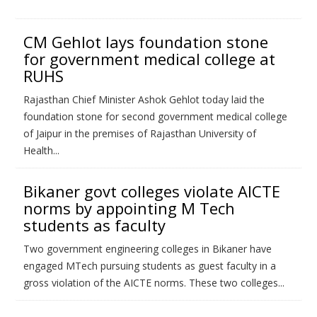
CM Gehlot lays foundation stone
for government medical college at
RUHS
Rajasthan Chief Minister Ashok Gehlot today laid the
foundation stone for second government medical college
of Jaipur in the premises of Rajasthan University of
Health...
Bikaner govt colleges violate AICTE
norms by appointing M Tech
students as faculty
Two government engineering colleges in Bikaner have
engaged MTech pursuing students as guest faculty in a
gross violation of the AICTE norms. These two colleges...