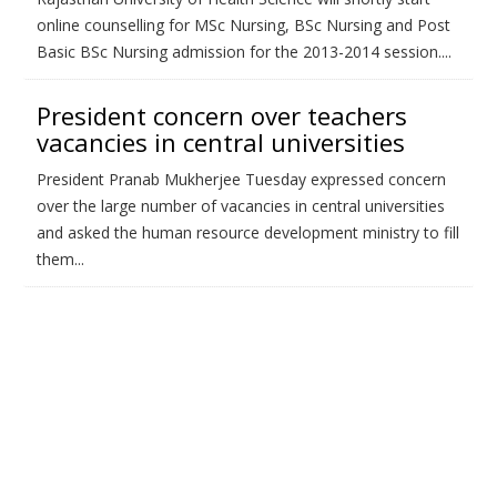
online counselling for MSc Nursing, BSc Nursing and Post
Basic BSc Nursing admission for the 2013-2014 session....
President concern over teachers
vacancies in central universities
President Pranab Mukherjee Tuesday expressed concern
over the large number of vacancies in central universities
and asked the human resource development ministry to fill
them...