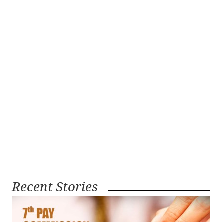
Recent Stories