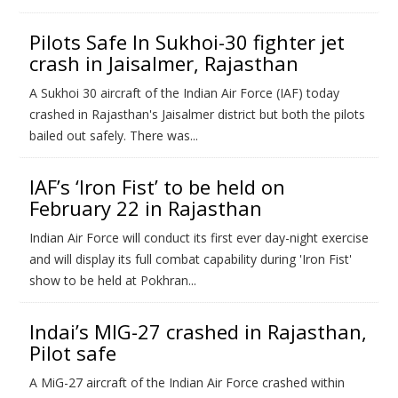
Pilots Safe In Sukhoi-30 fighter jet
crash in Jaisalmer, Rajasthan
A Sukhoi 30 aircraft of the Indian Air Force (IAF) today
crashed in Rajasthan's Jaisalmer district but both the pilots
bailed out safely. There was...
IAF’s ‘Iron Fist’ to be held on
February 22 in Rajasthan
Indian Air Force will conduct its first ever day-night exercise
and will display its full combat capability during 'Iron Fist'
show to be held at Pokhran...
Indai’s MIG-27 crashed in Rajasthan,
Pilot safe
A MiG-27 aircraft of the Indian Air Force crashed within