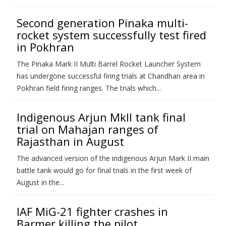
Second generation Pinaka multi-
rocket system successfully test fired
in Pokhran
The Pinaka Mark II Multi Barrel Rocket Launcher System
has undergone successful firing trials at Chandhan area in
Pokhran field firing ranges. The trials which...
Indigenous Arjun MkII tank final
trial on Mahajan ranges of
Rajasthan in August
The advanced version of the indigenous Arjun Mark II main
battle tank would go for final trials in the first week of
August in the...
IAF MiG-21 fighter crashes in
Barmer killing the pilot