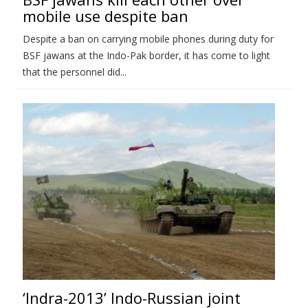
mobile use despite ban
Despite a ban on carrying mobile phones during duty for
BSF jawans at the Indo-Pak border, it has come to light
that the personnel did...
‘Indra-2013’ Indo-Russian joint