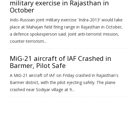
military exercise in Rajasthan in
October
Indo-Russian joint military exercise 'Indra-2013' would take
place at Mahajan field firing range in Rajasthan in October,
a defence spokesperson said. Joint anti-terrorist mission,
counter-terrorism...
MiG-21 aircraft of IAF Crashed in
Barmer, Pilot Safe
A MiG-21 aircraft of IAF on Friday crashed in Rajasthan's
Barmer district, with the pilot ejecting safely. The plane
crashed near Sodiyar village at 9...