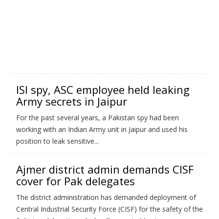
ISI spy, ASC employee held leaking
Army secrets in Jaipur
For the past several years, a Pakistan spy had been
working with an Indian Army unit in Jaipur and used his
position to leak sensitive...
Ajmer district admin demands CISF
cover for Pak delegates
The district administration has demanded deployment of
Central Industrial Security Force (CISF) for the safety of the