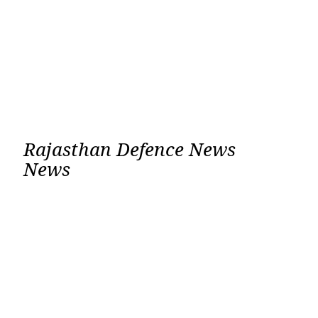
Rajasthan Defence News
News