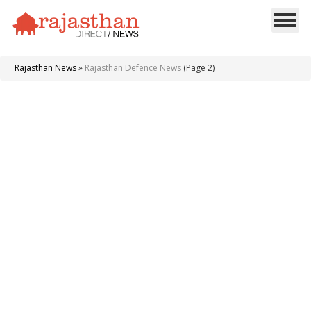
Rajasthan News
»
Rajasthan Defence News
(Page 2)