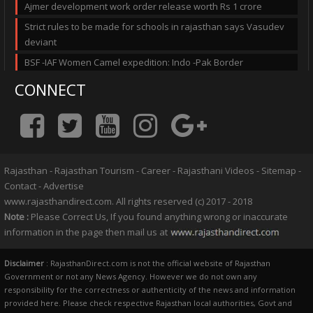
Ajmer development work order release worth Rs 1 crore
Strict rules to be made for schools in rajasthan says Vasudev
deviant
BSF -IAF Women Camel expedition: Indo -Pak Border
CONNECT
Rajasthan
-
Rajasthan Tourism
-
Career
-
Rajasthani Videos
-
Sitemap
-
Contact
-
Advertise
www.rajasthandirect.com. All rights reserved (c) 2017 - 2018
Note :
Please Correct Us, If you found anything wrong or inaccurate
information in the page then mail us at
Disclaimer
: RajasthanDirect.com is not the official website of Rajasthan
Government or not any News Agency. However we do not own any
responsibility for the correctness or authenticity of the news and information
provided here. Please check respective Rajasthan local authorities, Govt and