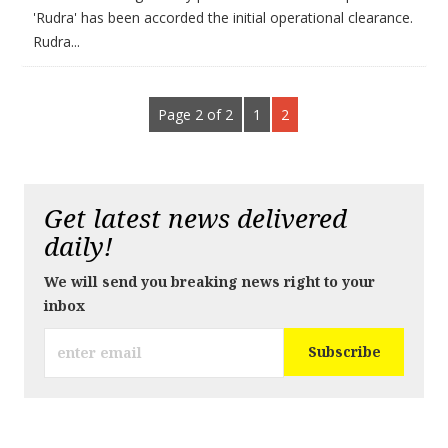
'Rudra' has been accorded the initial operational clearance.
Rudra...
Page 2 of 2
1
2
Get latest news delivered
daily!
We will send you breaking news right to your
inbox