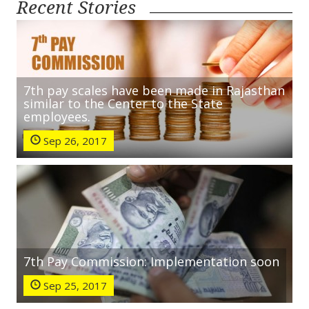
Recent Stories
7th pay scales have been made in Rajasthan
similar to the Center to the State
employees.
Sep 26, 2017
7th Pay Commission: Implementation soon
Sep 25, 2017