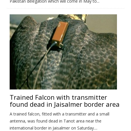
Pakistan delegation which will come in May to...
Trained Falcon with transmitter
found dead in Jaisalmer border area
A trained falcon, fitted with a transmitter and a small
antenna, was found dead in Tanot area near the
international border in Jaisalmer on Saturday....