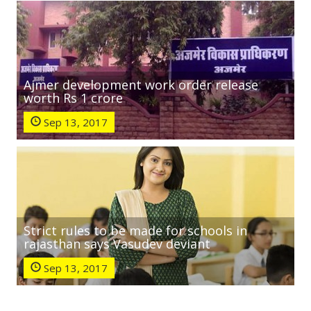
Ajmer development work order release
worth Rs 1 crore
Sep 13, 2017
Strict rules to be made for schools in
rajasthan says Vasudev deviant
Sep 13, 2017