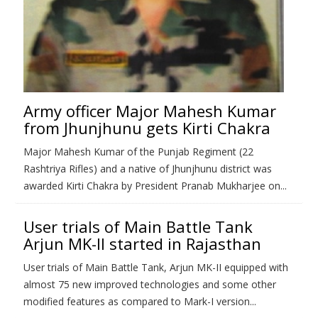
Army officer Major Mahesh Kumar
from Jhunjhunu gets Kirti Chakra
Major Mahesh Kumar of the Punjab Regiment (22
Rashtriya Rifles) and a native of Jhunjhunu district was
awarded Kirti Chakra by President Pranab Mukharjee on...
User trials of Main Battle Tank
Arjun MK-II started in Rajasthan
User trials of Main Battle Tank, Arjun MK-II equipped with
almost 75 new improved technologies and some other
modified features as compared to Mark-I version...