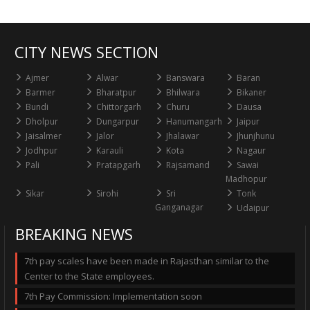
CITY NEWS SECTION
Ajmer
Alwar
Banswara
Baran
Barmer
Bharatpur
Bhilwara
Bikaner
Bundi
Chittorgarh
Churu
Dausa
Dholpur
Dungarpur
Hanumangarh
Jaipur
Jaisalmer
Jalor
Jhalawar
Jhunjhunu
Jodhpur
Karauli
Kota
Nagaur
Pali
Pratapgarh
Rajsamand
Sawai
Madhopur
Sikar
Sirohi
Sri
Tonk
Ganganagar
Udaipur
BREAKING NEWS
7th pay scales have been made in Rajasthan similar to the
Center to the State employees.
7th Pay Commission: Implementation soon