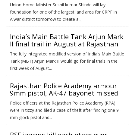
Union Home Minister Sushil kumar Shinde will lay
foundation for one of the largest land area for CRPF in
Alwar district tomorrow to create a...
India’s Main Battle Tank Arjun Mark
II final trail in August at Rajasthan
The fully integrated modified version of India's Main Battle
Tank (MBT) Arjun Mark II would go for final trials in the
first week of August...
Rajasthan Police Academy armour
9mm pistol, AK-47 bayonet missed
Police officers at the Rajasthan Police Academy (RPA)
were in tizzy and filed a case of theft after finding one 9
mm glock pistol and...
BSF jawans kill each other over