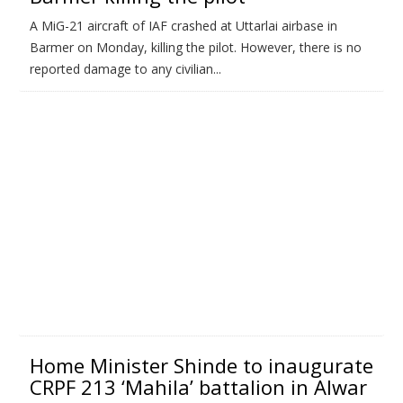
A MiG-21 aircraft of IAF crashed at Uttarlai airbase in
Barmer on Monday, killing the pilot. However, there is no
reported damage to any civilian...
Home Minister Shinde to inaugurate
CRPF 213 ‘Mahila’ battalion in Alwar