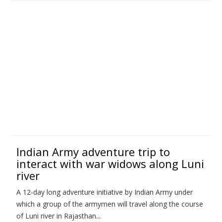
Indian Army adventure trip to
interact with war widows along Luni
river
A 12-day long adventure initiative by Indian Army under
which a group of the armymen will travel along the course
of Luni river in Rajasthan...