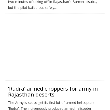
two minutes of taking off in Rajasthan's Barmer district,
but the pilot bailed out safely....
‘Rudra’ armed choppers for army in
Rajasthan deserts
The Army is set to get its first lot of armed helicopters
'Rudra'. The indigenously produced armed helicopter