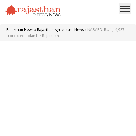
Rajasthan News
»
Rajasthan Agriculture News
»
NABARD: Rs. 1,14,927
crore credit plan for Rajasthan