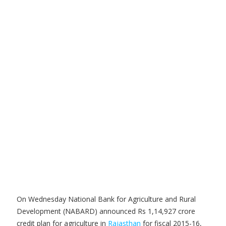
On Wednesday National Bank for Agriculture and Rural
Development (NABARD) announced Rs 1,14,927 crore
credit plan for agriculture in
Rajasthan
for fiscal 2015-16,