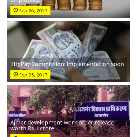
Sep 26, 2017
7th Pay Commission: Implementation soon
Sep 25, 2017
Ajmer development work order release
worth Rs 1 crore