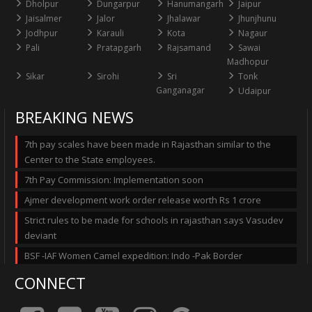
Dholpur
Dungarpur
Hanumangarh
Jaipur
Jaisalmer
Jalor
Jhalawar
Jhunjhunu
Jodhpur
Karauli
Kota
Nagaur
Pali
Pratapgarh
Rajsamand
Sawai
Madhopur
Sikar
Sirohi
Sri
Tonk
Ganganagar
Udaipur
BREAKING NEWS
7th pay scales have been made in Rajasthan similar to the
Center to the State employees.
7th Pay Commission: Implementation soon
Ajmer development work order release worth Rs 1 crore
Strict rules to be made for schools in rajasthan says Vasudev
deviant
BSF -IAF Women Camel expedition: Indo -Pak Border
CONNECT