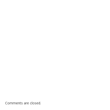
Comments are closed.