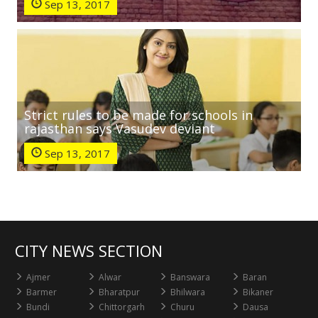
Sep 13, 2017
Strict rules to be made for schools in
rajasthan says Vasudev deviant
Sep 13, 2017
CITY NEWS SECTION
Ajmer
Alwar
Banswara
Baran
Barmer
Bharatpur
Bhilwara
Bikaner
Bundi
Chittorgarh
Churu
Dausa