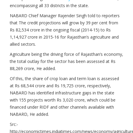
encompassing all 33 districts in the state.
NABARD Chief Manager Rajender Singh told to reporters
that The credit projections will grow by 39 per cent from
Rs 82,534 crore in the ongoing fiscal (2014-15) to Rs
1,14,927 crore in 2015-16 for Rajasthan’s agriculture and
allied sectors.
Agriculture being the driving force of Rajasthan’s economy,
the total outlay for the sector has been assessed at Rs
88,269 crore, He added.
Of this, the share of crop loan and term loan is assessed
at Rs 68,544 crore and Rs 19,725 crore, respectively,
NABARD has identified infrastructure gaps in the state
with 155 projects worth Rs 3,020 crore, which could be
financed under RIDF and other channels available with
NABARD, He added.
Src:-
http://economictimes.indiatimes.com/news/economy/agricultur