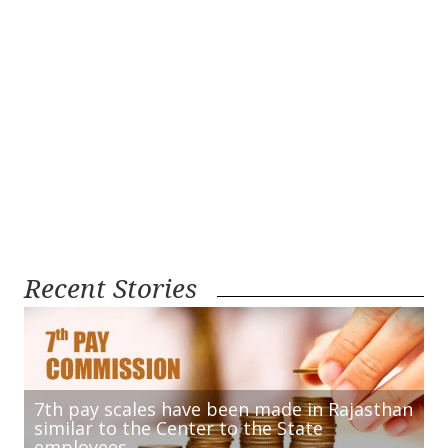
Recent Stories
7th pay scales have been made in Rajasthan
similar to the Center to the State
employees.