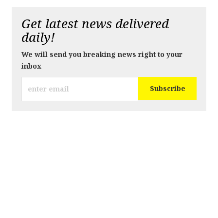
Get latest news delivered
daily!
We will send you breaking news right to your
inbox