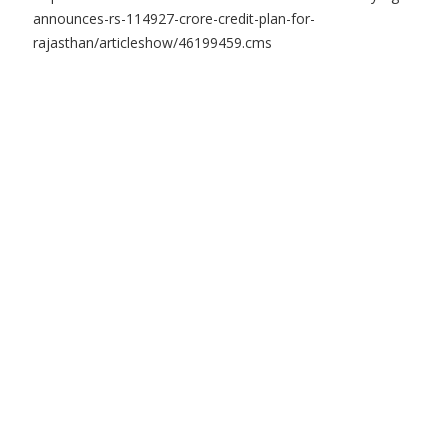
announces-rs-114927-crore-credit-plan-for-
rajasthan/articleshow/46199459.cms