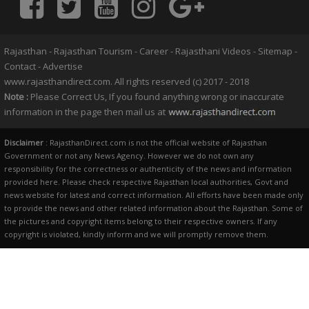
Rajasthan
-
Rajasthan Tourism
-
Career
-
Rajasthani Videos
-
Sitemap
-
Contact
-
Advertise
www.rajasthandirect.com. All rights reserved (c) 2017 - 2018
Note :
Please Correct Us, If you found anything wrong or inaccurate
information in the page then mail us at
Disclaimer
: RajasthanDirect.com is not the official website of Rajasthan
Government or not any News Agency. However we do not own any
responsibility for the correctness or authenticity of the news and information
provided here. Please check respective Rajasthan local authorities, Govt and
news website for latest and correct information. All efforts have been made only
to provide the news and other related information about the Rajasthan. Some of
the pictures and copyright items belong to their respective owners. If any
copyright is violated, kindly inform and we will promptly remove them.