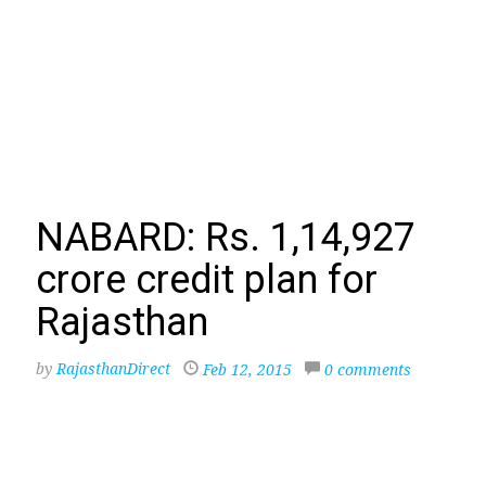
NABARD: Rs. 1,14,927
crore credit plan for
Rajasthan
by
RajasthanDirect
Feb 12, 2015
0 comments