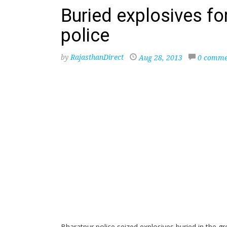
Buried explosives for
police
by
RajasthanDirect
Aug 28, 2013
0 comme
Bharatpur police seized explosives buried in the g