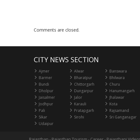
Comments are closed.
CITY NEWS SECTION
Ajmer
Alwar
Banswara
Barmer
Bharatpur
Bhilwara
Bundi
Chittorgarh
Churu
Dholpur
Dungarpur
Hanumangarh
Jaisalmer
Jalor
Jhalawar
Jodhpur
Karauli
Kota
Pali
Pratapgarh
Rajsamand
Sikar
Sirohi
Sri Ganganagar
Udaipur
Rajasthan
-
Rajasthan Tourism
-
Career
-
Rajasthani Video