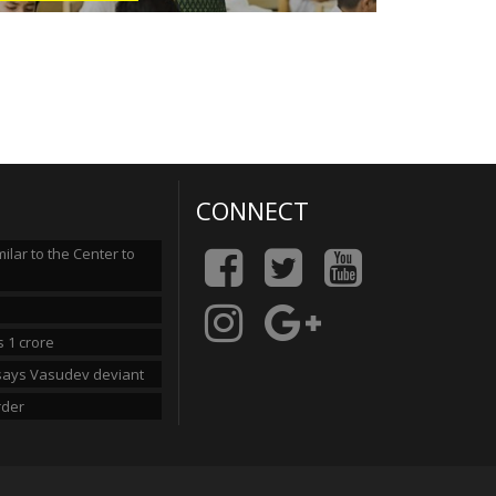
CONNECT
lar to the Center to
 1 crore
n says Vasudev deviant
rder