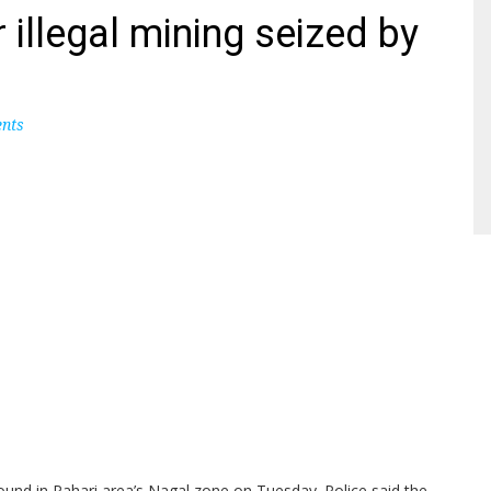
 illegal mining seized by
nts
round in Pahari area’s Nagal zone on Tuesday. Police said the