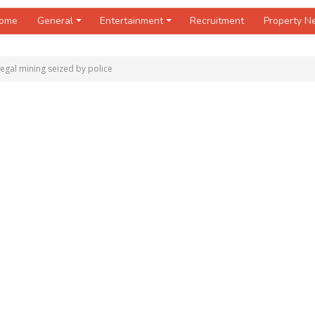
ome
General
Entertainment
Recruitment
Property 
legal mining seized by police