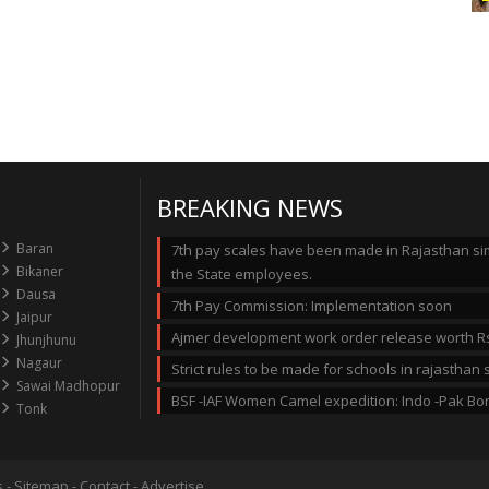
BREAKING NEWS
Baran
7th pay scales have been made in Rajasthan simi
Bikaner
the State employees.
Dausa
7th Pay Commission: Implementation soon
Jaipur
Ajmer development work order release worth Rs
Jhunjhunu
Nagaur
Strict rules to be made for schools in rajastha
Sawai Madhopur
BSF -IAF Women Camel expedition: Indo -Pak Bo
Tonk
s
-
Sitemap
-
Contact
-
Advertise