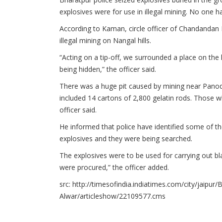
explosives were for use in illegal mining. No one h
According to Kaman, circle officer of Chandandan 
illegal mining on Nangal hills.
“Acting on a tip-off, we surrounded a place on the
being hidden,” the officer said.
There was a huge pit caused by mining near Panoda
included 14 cartons of 2,800 gelatin rods. Those 
officer said.
He informed that police have identified some of th
explosives and they were being searched.
The explosives were to be used for carrying out bla
were procured,” the officer added.
src: http://timesofindia.indiatimes.com/city/jaipur
Alwar/articleshow/22109577.cms