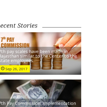
ecent Stories
7th pay scales have been made in
Rajasthan similar to the Center to the
State employees.
Sep 26, 2017
7th Pay Commission: Implementation