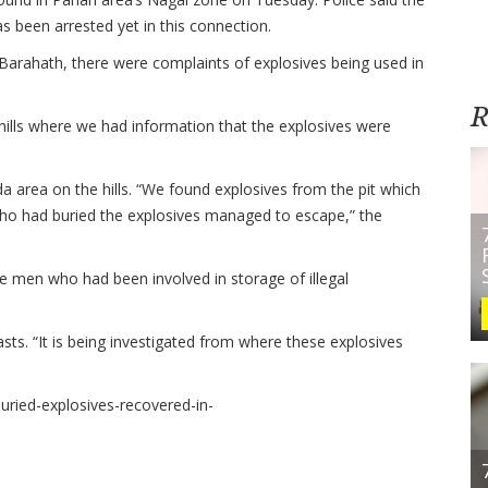
as been arrested yet in this connection.
Barahath, there were complaints of explosives being used in
R
 hills where we had information that the explosives were
 area on the hills. “We found explosives from the pit which
who had buried the explosives managed to escape,” the
e men who had been involved in storage of illegal
sts. “It is being investigated from where these explosives
/Buried-explosives-recovered-in-