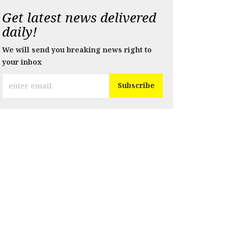
Get latest news delivered
daily!
We will send you breaking news right to
your inbox