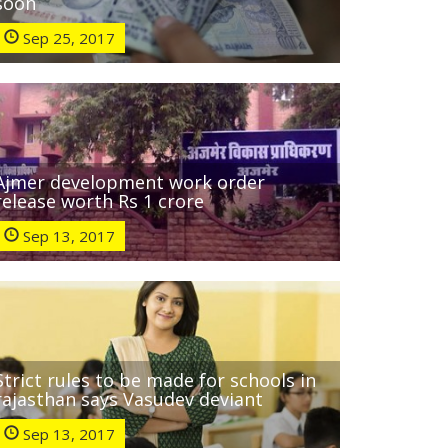
soon
Sep 25, 2017
Ajmer development work order
release worth Rs 1 crore
Sep 13, 2017
Strict rules to be made for schools in
rajasthan says Vasudev deviant
Sep 13, 2017