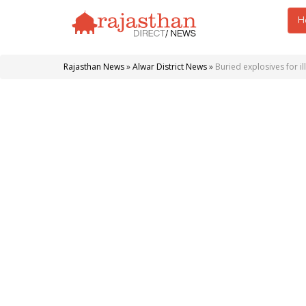
H
Rajasthan News
»
Alwar District News
»
Buried explosives for il