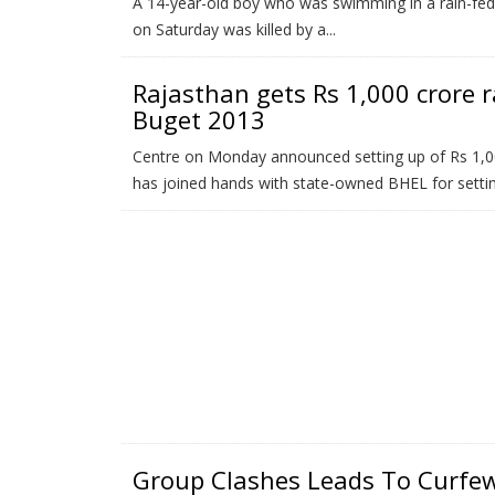
A 14-year-old boy who was swimming in a rain-fed p
on Saturday was killed by a...
Rajasthan gets Rs 1,000 crore ra
Buget 2013
Centre on Monday announced setting up of Rs 1,000
has joined hands with state-owned BHEL for setting
Group Clashes Leads To Curfe