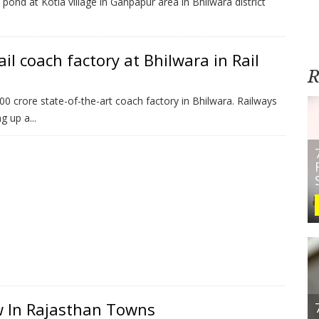
ond at Kotla village in Ganpapur area in Bhilwara district
il coach factory at Bhilwara in Rail
R
 crore state-of-the-art coach factory in Bhilwara. Railways
 up a...
w In Rajasthan Towns