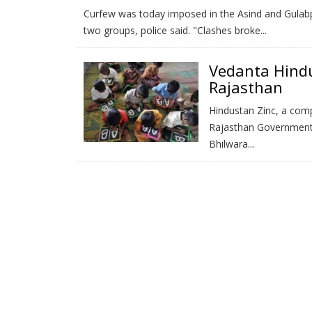
Curfew was today imposed in the Asind and Gulabpu
two groups, police said. "Clashes broke...
Vedanta Hindu
Rajasthan
Hindustan Zinc, a com
Rajasthan Government 
Bhilwara...