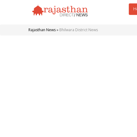
H
Rajasthan News
»
Bhilwara District News