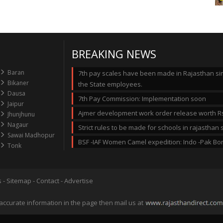
BREAKING NEWS
Baran
7th pay scales have been made in Rajasthan simi
Bikaner
the State employees.
Dausa
7th Pay Commission: Implementation soon
Jaipur
Ajmer development work order release worth Rs
Jhunjhunu
Nagaur
Strict rules to be made for schools in rajastha
Sawai Madhopur
BSF -IAF Women Camel expedition: Indo -Pak Bo
Tonk
s
-
Sitemap
-
Contact
-
Advertise
accurate information in the page then mail us at