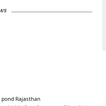
ews
ge pond Rajasthan