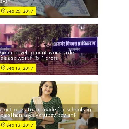
soon
Sep 25, 2017
Ajmer development work order
release worth Rs 1 crore
Sep 13, 2017
Strict rules to be made for schools in
rajasthan says Vasudev deviant
Sep 13, 2017