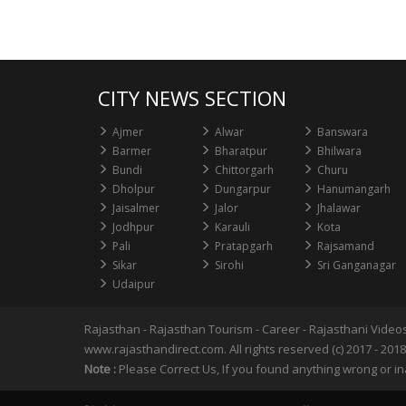
CITY NEWS SECTION
Ajmer
Alwar
Banswara
Barmer
Bharatpur
Bhilwara
Bundi
Chittorgarh
Churu
Dholpur
Dungarpur
Hanumangarh
Jaisalmer
Jalor
Jhalawar
Jodhpur
Karauli
Kota
Pali
Pratapgarh
Rajsamand
Sikar
Sirohi
Sri Ganganagar
Udaipur
Rajasthan
-
Rajasthan Tourism
-
Career
-
Rajasthani Video
www.rajasthandirect.com. All rights reserved (c) 2017 - 2018
Note :
Please Correct Us, If you found anything wrong or in