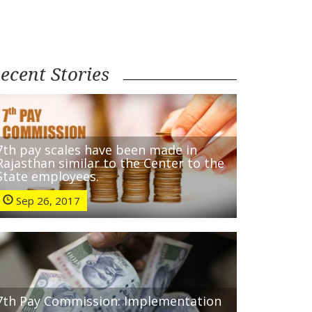
ecent Stories
7th pay scales have been made in
Rajasthan similar to the Center to the
State employees.
Sep 26, 2017
7th Pay Commission: Implementation