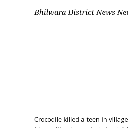
Bhilwara District News N
Crocodile killed a teen in villa