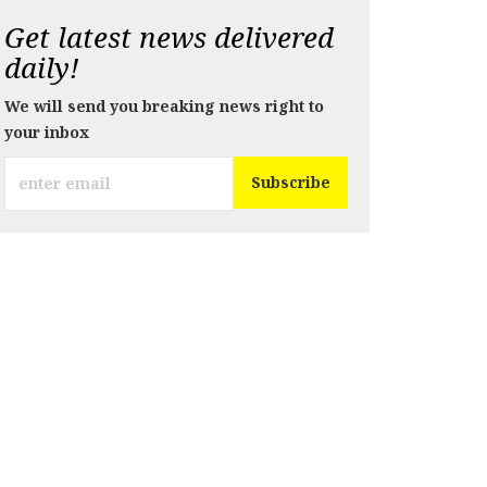
Get latest news delivered
daily!
We will send you breaking news right to
your inbox