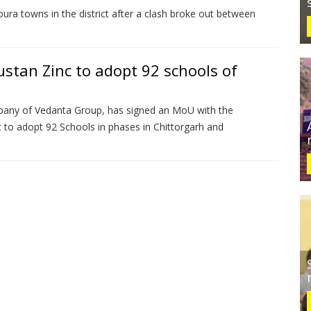
ra towns in the district after a clash broke out between
stan Zinc to adopt 92 schools of
pany of Vedanta Group, has signed an MoU with the
to adopt 92 Schools in phases in Chittorgarh and