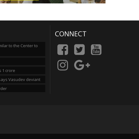
CONNECT
lar to the Center to
 1 crore
n says Vasudev deviant
rder