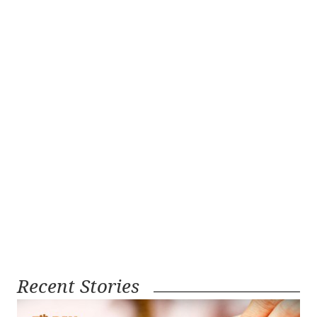
Recent Stories