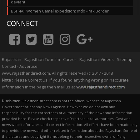
deviant
BSF -IAF Women Camel expedition: Indo -Pak Border
CONNECT
Rajasthan
-
Rajasthan Tourism
-
Career
-
Rajasthani Videos
-
Sitemap
-
Contact
-
Advertise
www.rajasthandirect.com. All rights reserved (c) 2017 - 2018
Note :
Please Correct Us, If you found anything wrong or inaccurate
information in the page then mail us at
Disclaimer
: RajasthanDirect.com is not the official website of Rajasthan
Government or not any News Agency. However we do not own any
responsibility for the correctness or authenticity of the news and information
provided here. Please check respective Rajasthan local authorities, Govt and
news website for latest and correct information. All efforts have been made only
to provide the news and other related information about the Rajasthan. Some of
the pictures and copyright items belong to their respective owners. If any