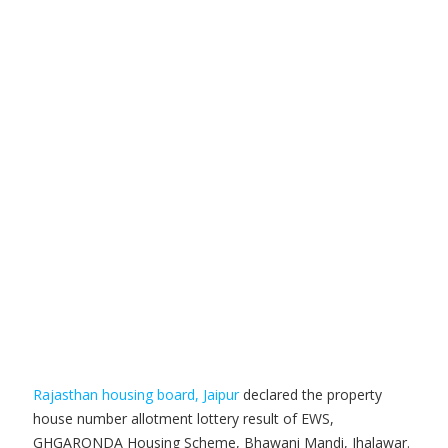
Rajasthan housing board, Jaipur
declared the property
house number allotment lottery result of EWS,
GHGARONDA Housing Scheme, Bhawani Mandi, Jhalawar.