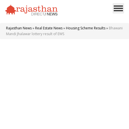
Rajasthan News
»
Real Estate News
»
Housing Scheme Results
»
Bhawani
Mandi Jhalawar lottery result of EWS