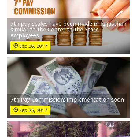
7th pay scales have been made in Rajasthan
similar to the Center to the State
employees.
Sep 26, 2017
7th Pay Commission: Implementation soon
Sep 25, 2017