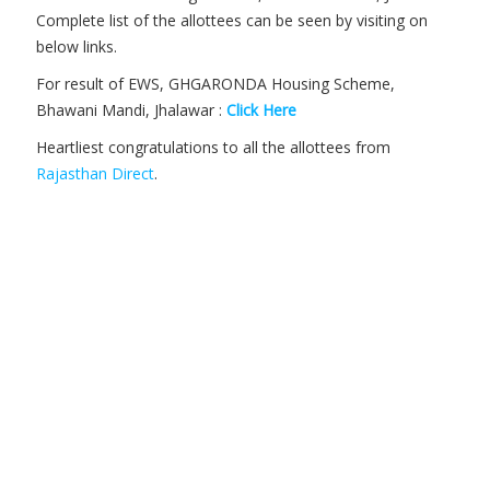
Complete list of the allottees can be seen by visiting on
below links.
For result of EWS, GHGARONDA Housing Scheme,
Bhawani Mandi, Jhalawar :
Click Here
Heartliest congratulations to all the allottees from
Rajasthan Direct
.