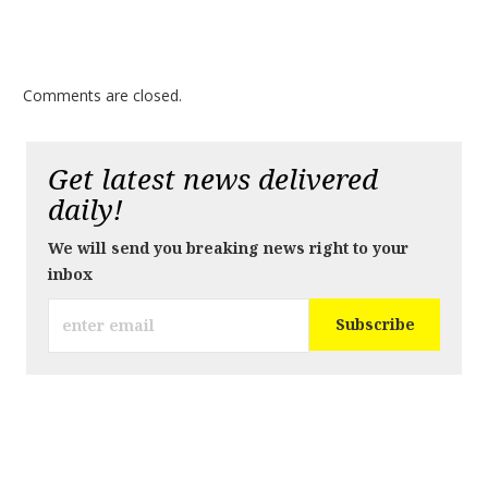
Comments are closed.
Get latest news delivered
daily!
We will send you breaking news right to your
inbox