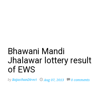
Bhawani Mandi
Jhalawar lottery result
of EWS
by
RajasthanDirect
Aug 07, 2013
0 comments