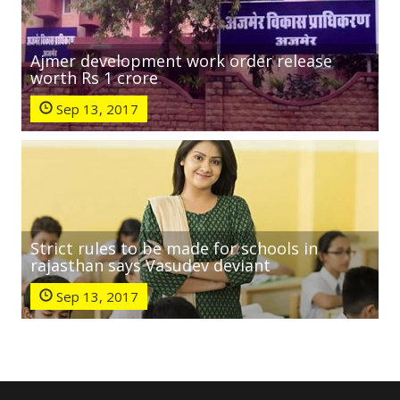
Ajmer development work order release
worth Rs 1 crore
Sep 13, 2017
Strict rules to be made for schools in
rajasthan says Vasudev deviant
Sep 13, 2017