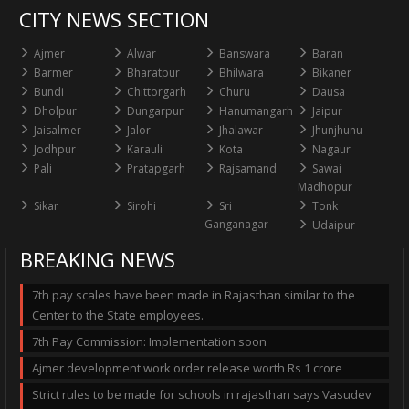
CITY NEWS SECTION
Ajmer
Alwar
Banswara
Baran
Barmer
Bharatpur
Bhilwara
Bikaner
Bundi
Chittorgarh
Churu
Dausa
Dholpur
Dungarpur
Hanumangarh
Jaipur
Jaisalmer
Jalor
Jhalawar
Jhunjhunu
Jodhpur
Karauli
Kota
Nagaur
Pali
Pratapgarh
Rajsamand
Sawai
Madhopur
Sikar
Sirohi
Sri
Tonk
Ganganagar
Udaipur
BREAKING NEWS
7th pay scales have been made in Rajasthan similar to the
Center to the State employees.
7th Pay Commission: Implementation soon
Ajmer development work order release worth Rs 1 crore
Strict rules to be made for schools in rajasthan says Vasudev