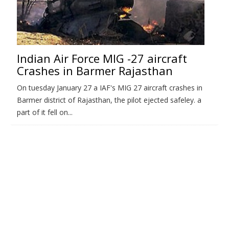
Indian Air Force MIG -27 aircraft
Crashes in Barmer Rajasthan
On tuesday January 27 a IAF's MIG 27 aircraft crashes in
Barmer district of Rajasthan, the pilot ejected safeley. a
part of it fell on...