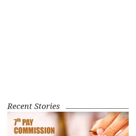
Recent Stories