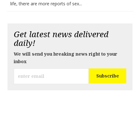
life, there are more reports of sex...
Get latest news delivered
daily!
We will send you breaking news right to your
inbox