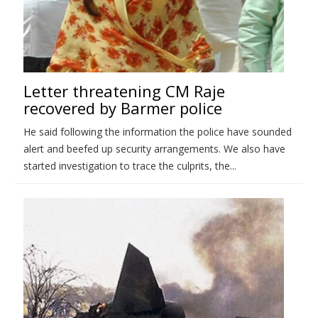
Letter threatening CM Raje
recovered by Barmer police
He said following the information the police have sounded
alert and beefed up security arrangements. We also have
started investigation to trace the culprits, the...