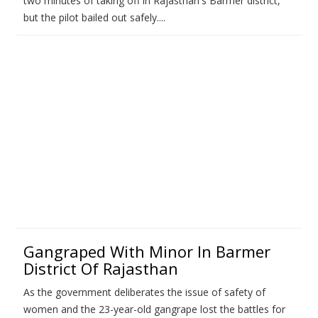
two minutes of taking off in Rajasthan's Barmer district,
but the pilot bailed out safely....
Gangraped With Minor In Barmer
District Of Rajasthan
As the government deliberates the issue of safety of
women and the 23-year-old gangrape lost the battles for