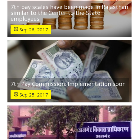
7th pay scales have been made in Rajasthan
similar to the Center to the State
employees.
Sep 26, 2017
7th Pay Commission: Implementation soon
Sep 25, 2017