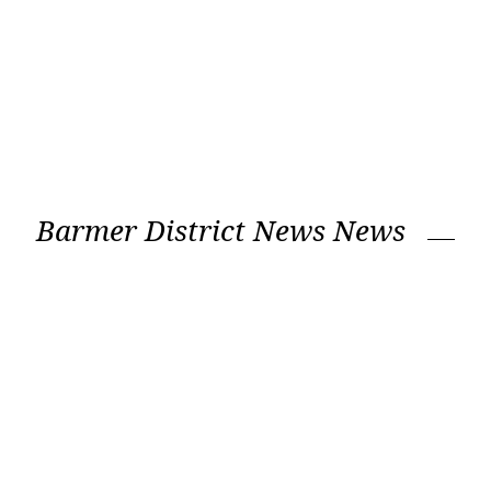
Barmer District News News