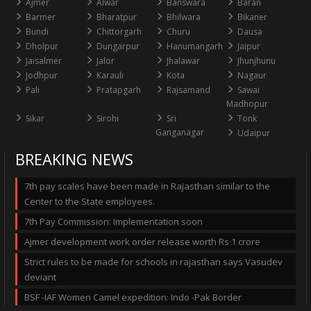
Ajmer
Alwar
Banswara
Baran
Barmer
Bharatpur
Bhilwara
Bikaner
Bundi
Chittorgarh
Churu
Dausa
Dholpur
Dungarpur
Hanumangarh
Jaipur
Jaisalmer
Jalor
Jhalawar
Jhunjhunu
Jodhpur
Karauli
Kota
Nagaur
Pali
Pratapgarh
Rajsamand
Sawai
Madhopur
Sikar
Sirohi
Sri
Tonk
Ganganagar
Udaipur
BREAKING NEWS
7th pay scales have been made in Rajasthan similar to the
Center to the State employees.
7th Pay Commission: Implementation soon
Ajmer development work order release worth Rs 1 crore
Strict rules to be made for schools in rajasthan says Vasudev
deviant
BSF -IAF Women Camel expedition: Indo -Pak Border