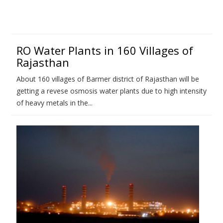
RO Water Plants in 160 Villages of
Rajasthan
About 160 villages of Barmer district of Rajasthan will be
getting a revese osmosis water plants due to high intensity
of heavy metals in the...