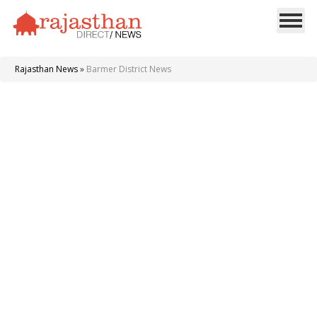
Rajasthan News
»
Barmer District News