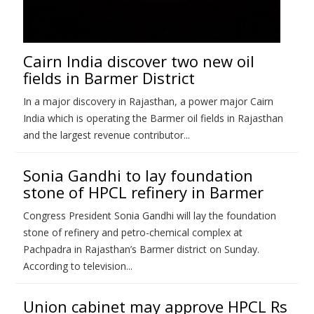
Cairn India discover two new oil
fields in Barmer District
In a major discovery in Rajasthan, a power major Cairn
India which is operating the Barmer oil fields in Rajasthan
and the largest revenue contributor...
Sonia Gandhi to lay foundation
stone of HPCL refinery in Barmer
Congress President Sonia Gandhi will lay the foundation
stone of refinery and petro-chemical complex at
Pachpadra in Rajasthan’s Barmer district on Sunday.
According to television...
Union cabinet may approve HPCL Rs