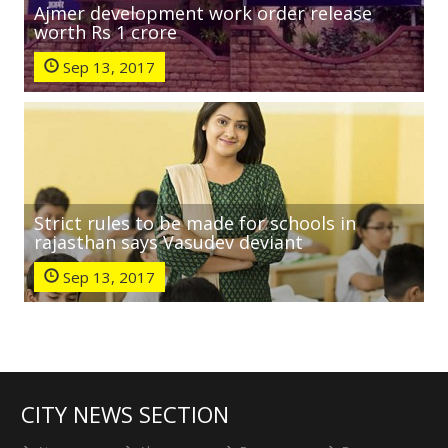
Ajmer development work order release
worth Rs 1 crore
Sep 13, 2017
Strict rules to be made for schools in
rajasthan says Vasudev deviant
Sep 13, 2017
CITY NEWS SECTION