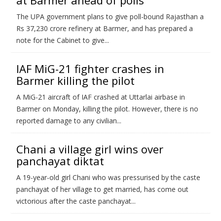
at Barmer ahead of polls
The UPA government plans to give poll-bound Rajasthan a
Rs 37,230 crore refinery at Barmer, and has prepared a
note for the Cabinet to give...
IAF MiG-21 fighter crashes in
Barmer killing the pilot
A MiG-21 aircraft of IAF crashed at Uttarlai airbase in
Barmer on Monday, killing the pilot. However, there is no
reported damage to any civilian...
Chani a village girl wins over
panchayat diktat
A 19-year-old girl Chani who was pressurised by the caste
panchayat of her village to get married, has come out
victorious after the caste panchayat...