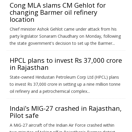
Cong MLA slams CM Gehlot for
changing Barmer oil refinery
location
Chief minister Ashok Gehlot came under attack from his
party legislator Sonaram Chaudhary on Monday, following
the state government's decision to set up the Barmer...
HPCL plans to invest Rs 37,000 crore
in Rajasthan
State-owned Hindustan Petroleum Corp Ltd (HPCL) plans
to invest Rs 37,000 crore in setting up a nine million tonne
oil refinery and a petrochemical complex...
Indai’s MIG-27 crashed in Rajasthan,
Pilot safe
A MiG-27 aircraft of the Indian Air Force crashed within