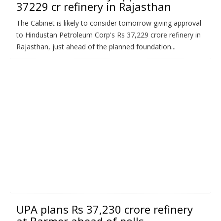
37229 cr refinery in Rajasthan
The Cabinet is likely to consider tomorrow giving approval
to Hindustan Petroleum Corp's Rs 37,229 crore refinery in
Rajasthan, just ahead of the planned foundation...
UPA plans Rs 37,230 crore refinery