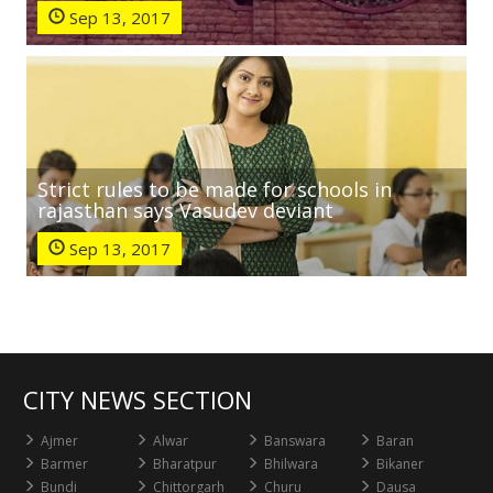
Sep 13, 2017
Strict rules to be made for schools in
rajasthan says Vasudev deviant
Sep 13, 2017
CITY NEWS SECTION
Ajmer
Alwar
Banswara
Baran
Barmer
Bharatpur
Bhilwara
Bikaner
Bundi
Chittorgarh
Churu
Dausa