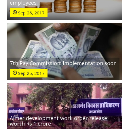
employees.
Sep 26, 2017
7th Pay Commission: Implementation soon
Sep 25, 2017
Ajmer development work order release
worth Rs 1 crore