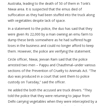
Australia, leading to the death of 50 of them in Tonk’s
Niwai area. It is suspected that the emus died of
suffocation as they had been stuffed into the truck along
with vegetables despite lack of space.
In a statement to the police, the duo has said that they
were given Rs 22,000 by a man owning an emu farm to
dump these birds somewhere as he had suffered huge
loses in the business and could no longer afford to keep
them. However, the police are verifying the statement.
Circle officer, Niwai, Jeevan Ram said that the police
arrested two men – Pappu and Chauthmal–under various
sections of the Prevention of Cruelty to Animals Act. “The
duo was produced in a court that sent them to police
custody on Tuesday,” said the officer.
He added the both the accused are truck drivers. “They
told the police that they were returning to Jaipur from
Delhi carrying vegetables when they were intercepted by a