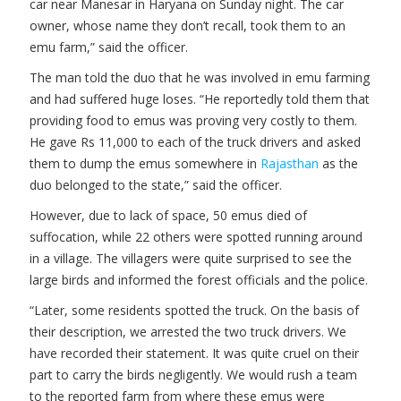
car near Manesar in Haryana on Sunday night. The car
owner, whose name they don’t recall, took them to an
emu farm,” said the officer.
The man told the duo that he was involved in emu farming
and had suffered huge loses. “He reportedly told them that
providing food to emus was proving very costly to them.
He gave Rs 11,000 to each of the truck drivers and asked
them to dump the emus somewhere in
Rajasthan
as the
duo belonged to the state,” said the officer.
However, due to lack of space, 50 emus died of
suffocation, while 22 others were spotted running around
in a village. The villagers were quite surprised to see the
large birds and informed the forest officials and the police.
“Later, some residents spotted the truck. On the basis of
their description, we arrested the two truck drivers. We
have recorded their statement. It was quite cruel on their
part to carry the birds negligently. We would rush a team
to the reported farm from where these emus were