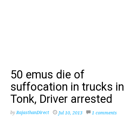
50 emus die of
suffocation in trucks in
Tonk, Driver arrested
by
RajasthanDirect
Jul 10, 2013
1 comments