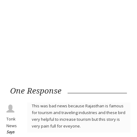
One Response
This was bad news because Rajasthan is famous
for tourism and traveling industries and these bird
Tonk
very helpful to increase tourism but this story is
News
very pain full for eveyone.
Says