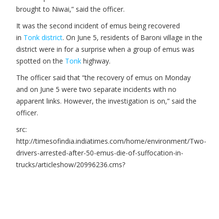
brought to Niwai,” said the officer.
It was the second incident of emus being recovered
in
Tonk district
. On June 5, residents of Baroni village in the
district were in for a surprise when a group of emus was
spotted on the
Tonk
highway.
The officer said that “the recovery of emus on Monday
and on June 5 were two separate incidents with no
apparent links. However, the investigation is on,” said the
officer.
src:
http://timesofindia.indiatimes.com/home/environment/Two-
drivers-arrested-after-50-emus-die-of-suffocation-in-
trucks/articleshow/20996236.cms?