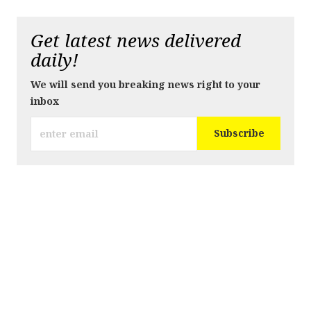
Get latest news delivered
daily!
We will send you breaking news right to your
inbox