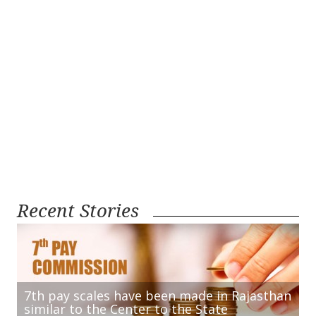
Recent Stories
7th pay scales have been made in Rajasthan
similar to the Center to the State