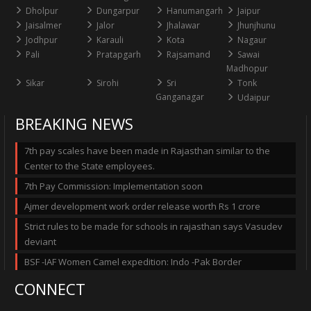
Dholpur
Dungarpur
Hanumangarh
Jaipur
Jaisalmer
Jalor
Jhalawar
Jhunjhunu
Jodhpur
Karauli
Kota
Nagaur
Pali
Pratapgarh
Rajsamand
Sawai
Madhopur
Sikar
Sirohi
Sri
Tonk
Ganganagar
Udaipur
BREAKING NEWS
7th pay scales have been made in Rajasthan similar to the
Center to the State employees.
7th Pay Commission: Implementation soon
Ajmer development work order release worth Rs 1 crore
Strict rules to be made for schools in rajasthan says Vasudev
deviant
BSF -IAF Women Camel expedition: Indo -Pak Border
CONNECT