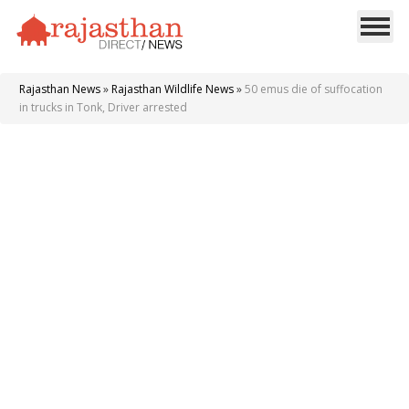
Rajasthan News
»
Rajasthan Wildlife News
»
50 emus die of suffocation
in trucks in Tonk, Driver arrested