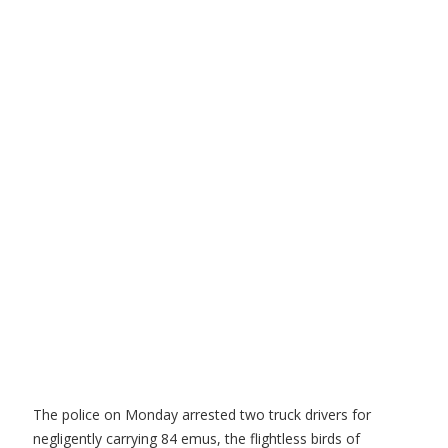
The police on Monday arrested two truck drivers for
negligently carrying 84 emus, the flightless birds of