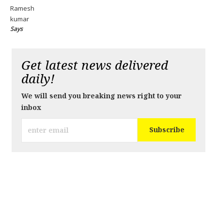
Ramesh
kumar
Says
Get latest news delivered
daily!
We will send you breaking news right to your
inbox