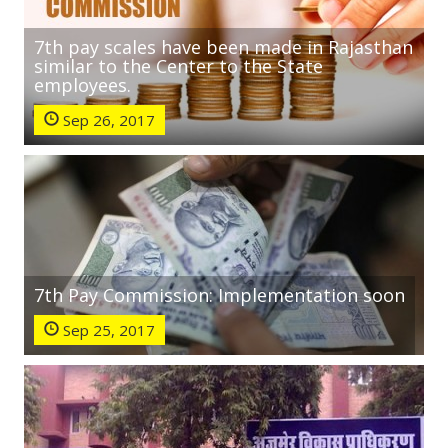
7th pay scales have been made in Rajasthan
similar to the Center to the State
employees.
Sep 26, 2017
7th Pay Commission: Implementation soon
Sep 25, 2017