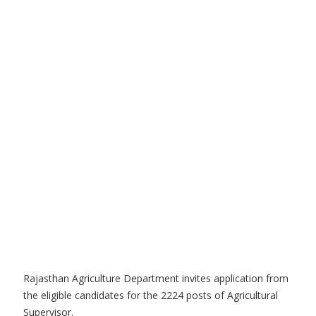
Rajasthan Agriculture Department invites application from
the eligible candidates for the 2224 posts of Agricultural
Supervisor.