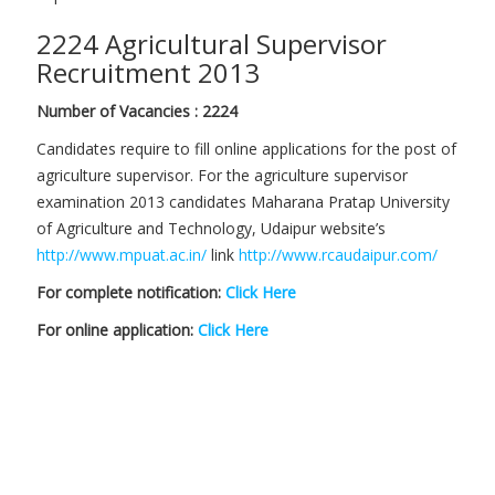
2224 Agricultural Supervisor
Recruitment 2013
Number of Vacancies : 2224
Candidates require to fill online applications for the post of
agriculture supervisor. For the agriculture supervisor
examination 2013 candidates Maharana Pratap University
of Agriculture and Technology, Udaipur website’s
http://www.mpuat.ac.in/
link
http://www.rcaudaipur.com/
For complete notification:
Click Here
For online application:
Click Here