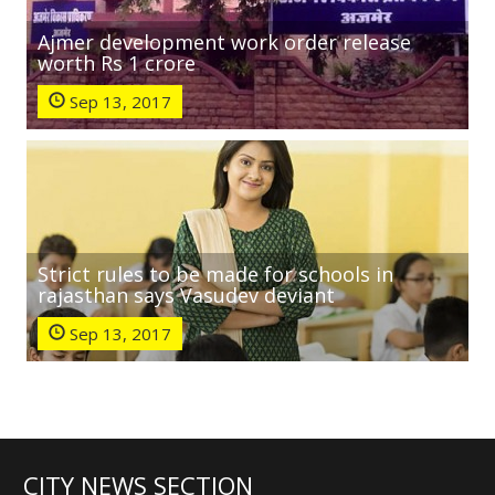
Ajmer development work order release
worth Rs 1 crore
Sep 13, 2017
Strict rules to be made for schools in
rajasthan says Vasudev deviant
Sep 13, 2017
CITY NEWS SECTION