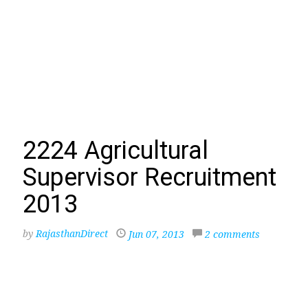
2224 Agricultural
Supervisor Recruitment
2013
by
RajasthanDirect
Jun 07, 2013
2 comments