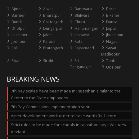
Ajmer
Alwar
Banswara
Baran
Barmer
Bharatpur
Bhilwara
Bikaner
Bundi
Chittorgarh
Churu
Dausa
Dholpur
Dungarpur
Hanumangarh
Jaipur
Jaisalmer
Jalor
Jhalawar
Jhunjhunu
Jodhpur
Karauli
Kota
Nagaur
Pali
Pratapgarh
Rajsamand
Sawai
Madhopur
Sikar
Sirohi
Sri
Tonk
Ganganagar
Udaipur
BREAKING NEWS
7th pay scales have been made in Rajasthan similar to the
Center to the State employees.
7th Pay Commission: Implementation soon
Ajmer development work order release worth Rs 1 crore
Strict rules to be made for schools in rajasthan says Vasudev
deviant