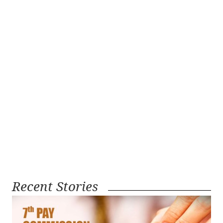
Recent Stories