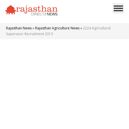
Rajasthan News
»
Rajasthan Agriculture News
»
2224 Agricultural
Supervisor Recruitment 2013