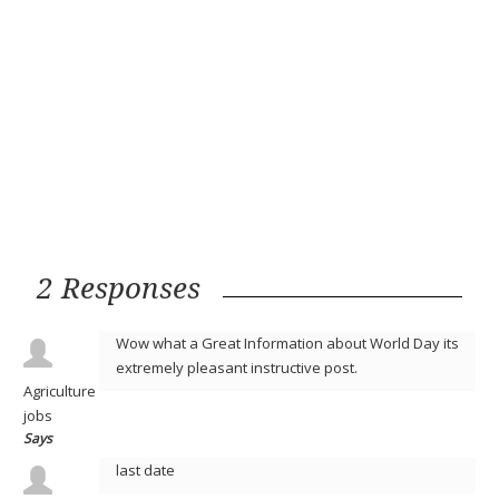
2 Responses
Wow what a Great Information about World Day its
extremely pleasant instructive post.
Agriculture
jobs
Says
last date